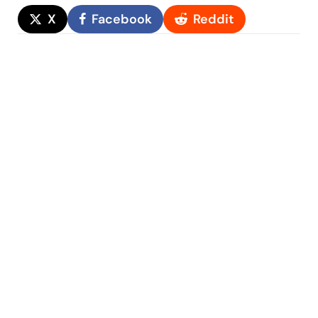
X
Facebook
Reddit