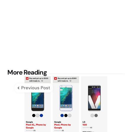
Post
More Reading
navigation
Previous Post