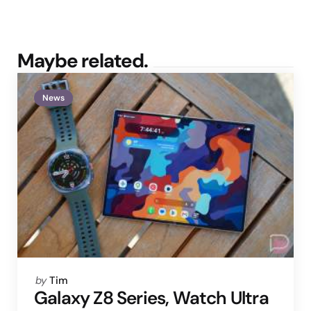
Maybe related.
News
Posted
by
Tim
by
Galaxy Z8 Series, Watch Ultra