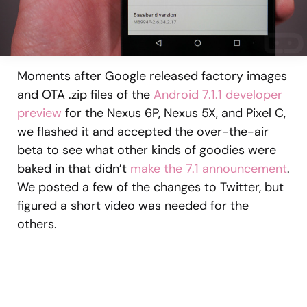
Moments after Google released factory images
and OTA .zip files of the
Android 7.1.1 developer
preview
for the Nexus 6P, Nexus 5X, and Pixel C,
we flashed it and accepted the over-the-air
beta to see what other kinds of goodies were
baked in that didn’t
make the 7.1 announcement
.
We posted a few of the changes to Twitter, but
figured a short video was needed for the
others.