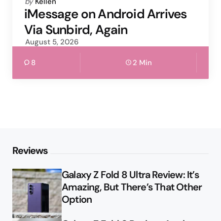
Posted
by
Kellen
by
iMessage on Android Arrives
Via Sunbird, Again
August 5, 2026
8
2 Min
Reviews
Galaxy Z Fold 8 Ultra Review: It’s
Amazing, But There’s That Other
Option