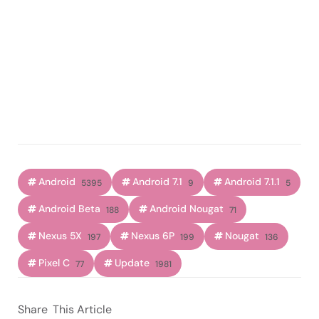
Android
Android 7.1
Android 7.1.1
5395
9
5
Android Beta
Android Nougat
188
71
Nexus 5X
Nexus 6P
Nougat
197
199
136
Pixel C
Update
77
1981
Share
This Article