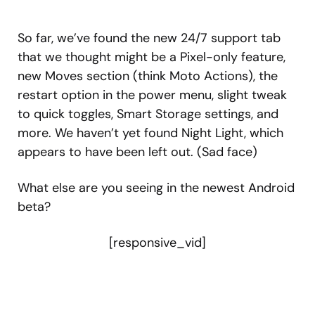
So far, we’ve found the new 24/7 support tab
that we thought might be a Pixel-only feature,
new Moves section (think Moto Actions), the
restart option in the power menu, slight tweak
to quick toggles, Smart Storage settings, and
more. We haven’t yet found Night Light, which
appears to have been left out. (Sad face)
What else are you seeing in the newest Android
beta?
[responsive_vid]