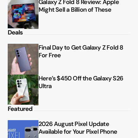
Galaxy Z Fold 8 Review: Apple
Might Sell a Billion of These
Deals
Final Day to Get Galaxy Z Fold 8
For Free
Here’s $450 Off the Galaxy S26
Ultra
Featured
2026 August Pixel Update
Available for Your Pixel Phone