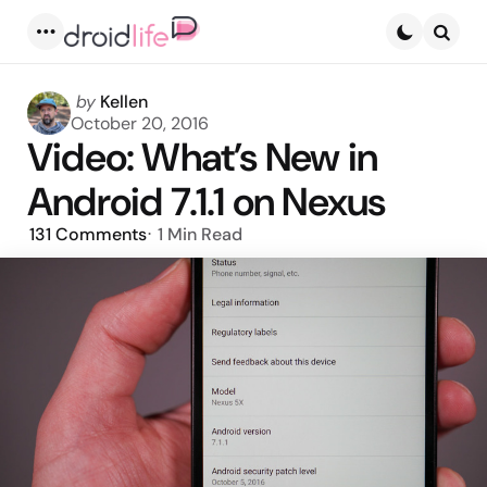
Menu
Searc
Posted
by
Kellen
by
October 20, 2016
Video: What’s New in
Android 7.1.1 on Nexus
131
Comments
1 Min
Read