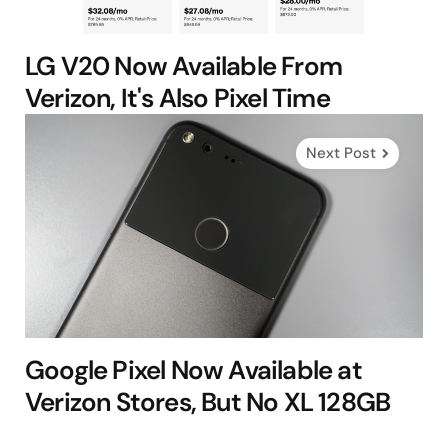
LG V20 Now Available From
Verizon, It's Also Pixel Time
Next Post
Google Pixel Now Available at
Verizon Stores, But No XL 128GB