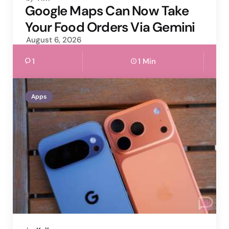
by
Google Maps Can Now Take
Your Food Orders Via Gemini
August 6, 2026
1
1 Min
Apps