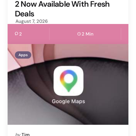
2 Now Available With Fresh
Deals
August 7, 2026
2
2 Min
Apps
Posted
by
Tim