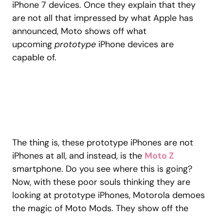
iPhone 7 devices. Once they explain that they
are not all that impressed by what Apple has
announced, Moto shows off what
upcoming
prototype
iPhone devices are
capable of.
The thing is, these prototype iPhones are not
iPhones at all, and instead, is the
Moto Z
smartphone. Do you see where this is going?
Now, with these poor souls thinking they are
looking at prototype iPhones, Motorola demoes
the magic of Moto Mods. They show off the