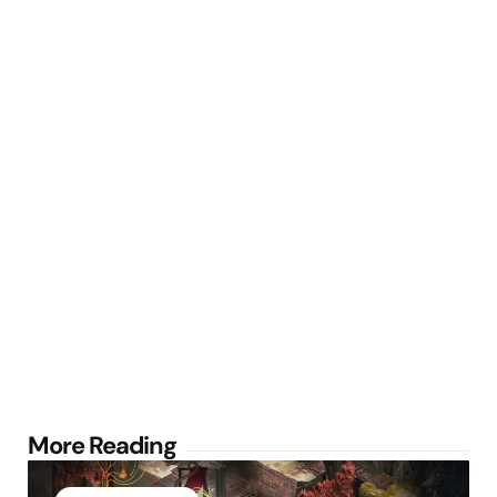
Post
More Reading
navigation