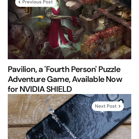
Previous Post
Pavilion, a 'Fourth Person' Puzzle
Adventure Game, Available Now
for NVIDIA SHIELD
Next Post