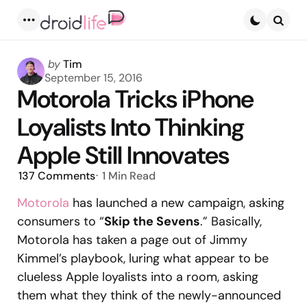
Menu
Searc
Posted
by
Tim
by
September 15, 2016
Motorola Tricks iPhone
Loyalists Into Thinking
Apple Still Innovates
137
Comments
1 Min
Read
Motorola
has launched a new campaign, asking
consumers to “
Skip the Sevens
.” Basically,
Motorola has taken a page out of Jimmy
Kimmel’s playbook, luring what appear to be
clueless Apple loyalists into a room, asking
them what they think of the newly-announced