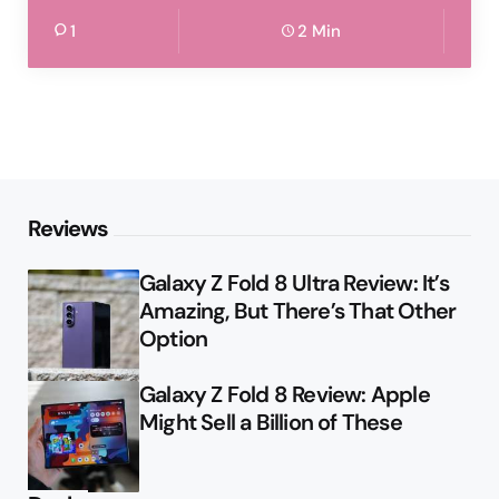
1
2 Min
Reviews
Galaxy Z Fold 8 Ultra Review: It’s
Amazing, But There’s That Other
Option
Galaxy Z Fold 8 Review: Apple
Might Sell a Billion of These