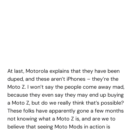
At last, Motorola explains that they have been
duped, and these aren’t iPhones – they’re the
Moto Z. I won’t say the people come away mad,
because they even say they may end up buying
a Moto Z, but do we really think that’s possible?
These folks have apparently gone a few months
not knowing what a Moto Z is, and are we to
believe that seeing Moto Mods in action is