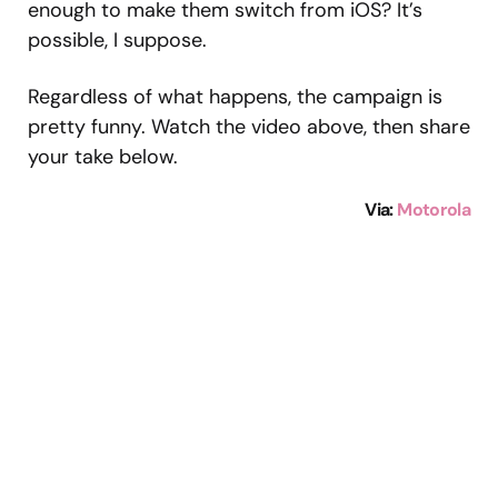
enough to make them switch from iOS? It’s
possible, I suppose.
Regardless of what happens, the campaign is
pretty funny. Watch the video above, then share
your take below.
Via:
Motorola