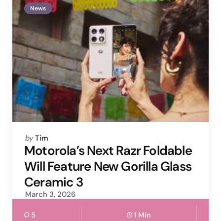
News
Posted
by
Tim
by
Motorola’s Next Razr Foldable
Will Feature New Gorilla Glass
Ceramic 3
March 3, 2026
5
1 Min