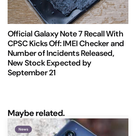
Official Galaxy Note 7 Recall With
CPSC Kicks Off: IMEI Checker and
Number of Incidents Released,
New Stock Expected by
September 21
Maybe related.
News