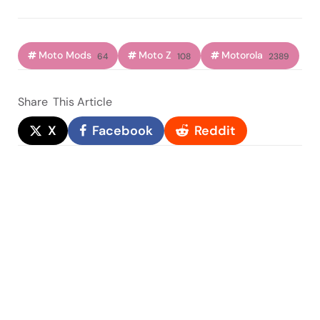
Moto Mods
Moto Z
Motorola
64
108
2389
Share
This Article
X
Facebook
Reddit