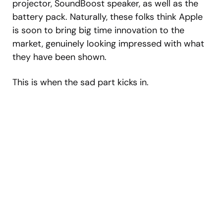
projector, SoundBoost speaker, as well as the
battery pack. Naturally, these folks think Apple
is soon to bring big time innovation to the
market, genuinely looking impressed with what
they have been shown.
This is when the sad part kicks in.