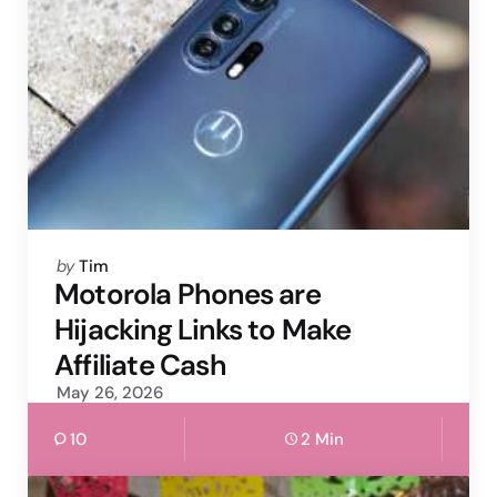
Posted
by
Tim
by
Motorola Phones are
Hijacking Links to Make
Affiliate Cash
May 26, 2026
10
2 Min