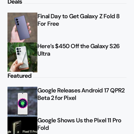
Deals
Final Day to Get Galaxy Z Fold 8
For Free
Here’s $450 Off the Galaxy S26
Ultra
Featured
Google Releases Android 17 QPR2
Beta 2 for Pixel
Google Shows Us the Pixel 11 Pro
Fold