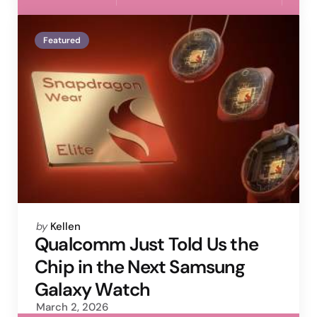
Featured
Posted
by
Kellen
by
Qualcomm Just Told Us the
Chip in the Next Samsung
Galaxy Watch
March 2, 2026