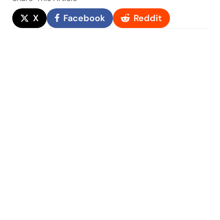
X
Facebook
Reddit