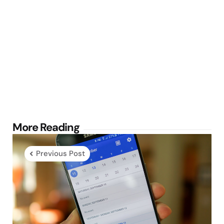
Post
More Reading
navigation
Previous Post