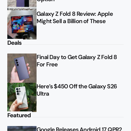
Galaxy Z Fold 8 Review: Apple
Might Sell a Billion of These
Deals
Final Day to Get Galaxy Z Fold 8
For Free
Here’s $450 Off the Galaxy S26
Ultra
Featured
Google Releases Android 17 QPR2