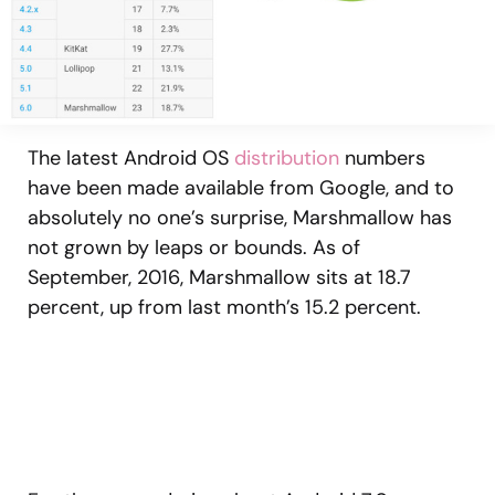
The latest Android OS
distribution
numbers
have been made available from Google, and to
absolutely no one’s surprise, Marshmallow has
not grown by leaps or bounds. As of
September, 2016, Marshmallow sits at 18.7
percent, up from last month’s 15.2 percent.