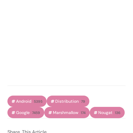
Android
Distribution
5395
79
Google
Marshmallow
Nougat
7459
174
136
Share
This Article