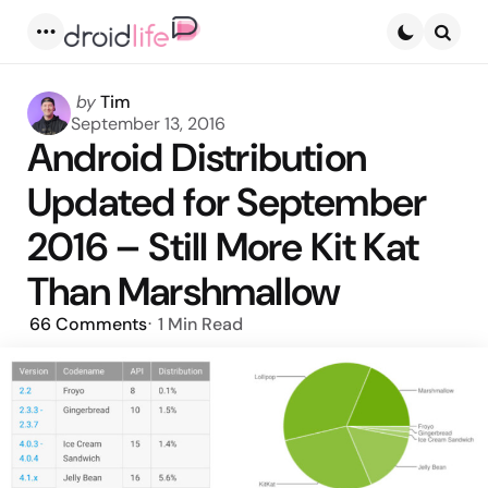
Menu
Searc
Posted
by
Tim
by
September 13, 2016
Android Distribution
Updated for September
2016 – Still More Kit Kat
Than Marshmallow
66
Comments
1 Min
Read