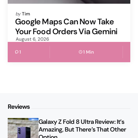
Posted
by
Tim
by
Google Maps Can Now Take
Your Food Orders Via Gemini
August 6, 2026
1
1 Min
Reviews
Galaxy Z Fold 8 Ultra Review: It’s
Amazing, But There’s That Other
Option