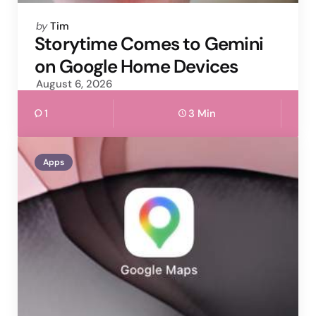
Posted
by
Tim
by
Storytime Comes to Gemini
on Google Home Devices
August 6, 2026
1
3 Min
Apps