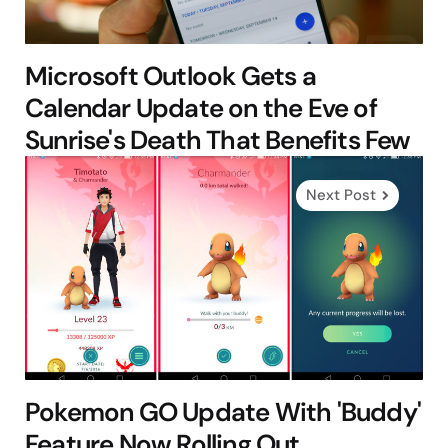
Microsoft Outlook Gets a
Calendar Update on the Eve of
Sunrise's Death That Benefits Few
Next Post
Pokemon GO Update With 'Buddy'
Feature Now Rolling Out