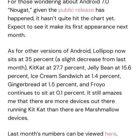
For those wondering about Android 7.0
“Nougat,” given the
public release
has
happened, it hasn’t quite hit the chart yet.
Expect to see it make its first appearance next
month.
As for other versions of Android, Lollipop now
sits at 35 percent (a slight decrease from last
month), KitKat at 27.7 percent, Jelly Bean at 15.6
percent, Ice Cream Sandwich at 1.4 percent,
Gingerbread at 1.5 percent, and Froyo
continues to sit at 0.1 percent. It still amazes
me that there are more devices out there
running Kit Kat than there are Marshmallow
devices.
Last month’s numbers can be viewed
here
.