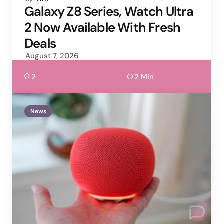
by
Galaxy Z8 Series, Watch Ultra
2 Now Available With Fresh
Deals
August 7, 2026
2
2 Min
News