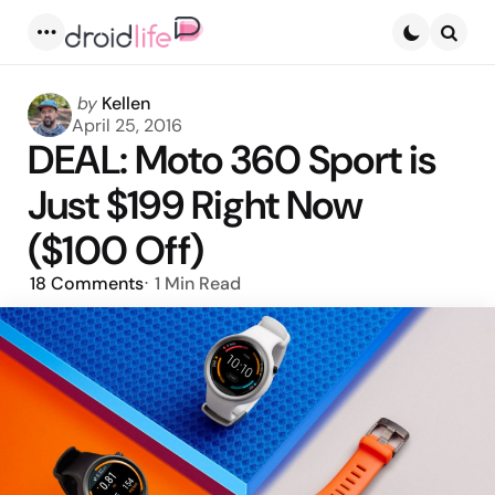
Menu
Searc
Posted
by
Kellen
by
April 25, 2016
DEAL: Moto 360 Sport is
Just $199 Right Now
($100 Off)
18
Comments
1 Min
Read