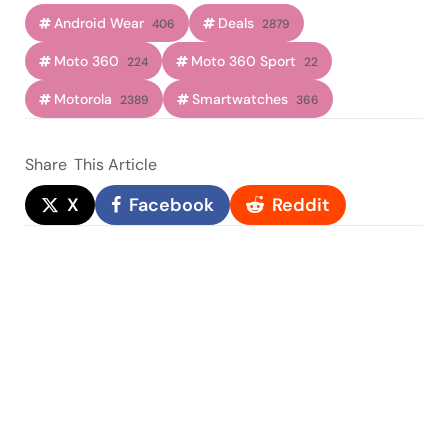
Android Wear
Deals
406
2879
Moto 360
Moto 360 Sport
224
22
Motorola
Smartwatches
2389
366
Share
This Article
X
Facebook
Reddit