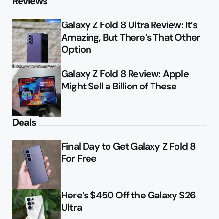
Reviews
Galaxy Z Fold 8 Ultra Review: It’s
Amazing, But There’s That Other
Option
Galaxy Z Fold 8 Review: Apple
Might Sell a Billion of These
Deals
Final Day to Get Galaxy Z Fold 8
For Free
Here’s $450 Off the Galaxy S26
Ultra