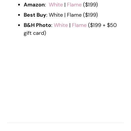
Amazon
:
White
|
Flame
($199)
Best Buy
: White | Flame ($199)
B&H Photo
:
White
|
Flame
($199 + $50
gift card)