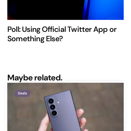
Poll: Using Official Twitter App or
Something Else?
Maybe related.
Deals