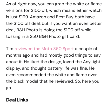
As of right now, you can grab the white or flame
versions for $100 off, which means either watch
is just $199. Amazon and Best Buy both have
the $100 off deal, but if you want an even better
deal, B&H Photo is doing the $100 off while
tossing in a $50 B&H Photo gift card.
Tim
reviewed the Moto 360 Sport
a couple of
months ago and had mostly good things to say
about it. He liked the design, loved the AnyLight
display, and thought battery life was fine. He
even recommended the white and flame over
the black model that he reviewed. So, here you
go.
Deal Links