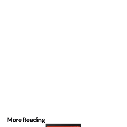
Post
More Reading