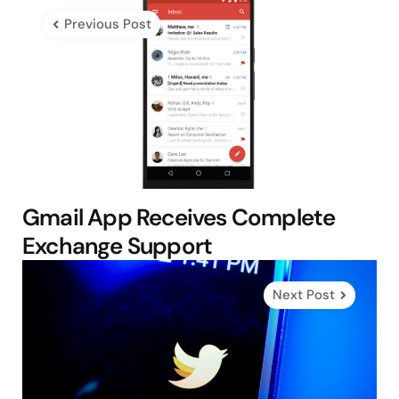
navigation
Previous Post
Gmail App Receives Complete
Exchange Support
Next Post