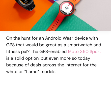
On the hunt for an Android Wear device with
GPS that would be great as a smartwatch and
fitness pal? The GPS-enabled
Moto 360 Sport
is a solid option, but even more so today
because of deals across the internet for the
white or “flame” models.