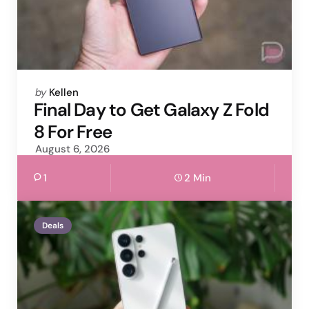
Posted
by
Kellen
by
Final Day to Get Galaxy Z Fold
8 For Free
August 6, 2026
1
2 Min
Deals