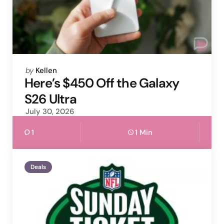
Posted
by
Kellen
by
Here’s $450 Off the Galaxy
S26 Ultra
July 30, 2026
1
1 Min
Deals