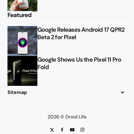
Featured
Google Releases Android 17 QPR2
Beta 2 for Pixel
Google Shows Us the Pixel 11 Pro
Fold
Sitemap
About
Contact
Advertise
Privacy Policy
2026 © Droid Life