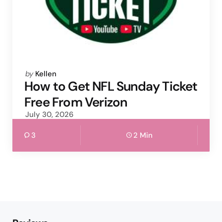
Posted
by
Kellen
by
How to Get NFL Sunday Ticket
Free From Verizon
July 30, 2026
3
2 Min