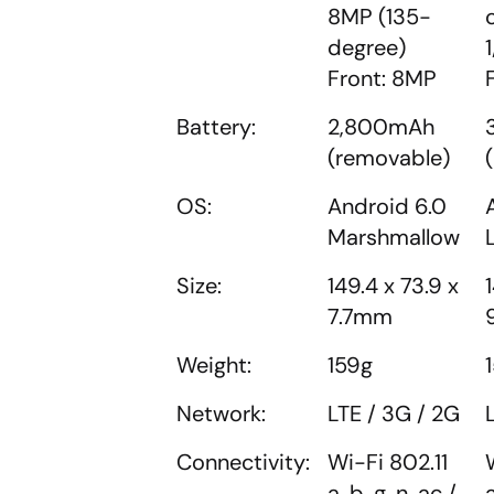
8MP (135-
degree)
Front: 8MP
Battery:
2,800mAh
(removable)
OS:
Android 6.0
Marshmallow
Size:
149.4 x 73.9 x
7.7mm
Weight:
159g
Network:
LTE / 3G / 2G
Connectivity:
Wi-Fi 802.11
a, b, g, n, ac /