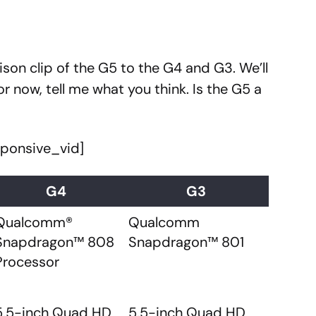
ison clip of the G5 to the G4 and G3. We’ll
r now, tell me what you think. Is the G5 a
sponsive_vid]
G4
G3
Qualcomm®
Qualcomm
Snapdragon™ 808
Snapdragon™ 801
Processor
5.5-inch Quad HD
5.5-inch Quad HD