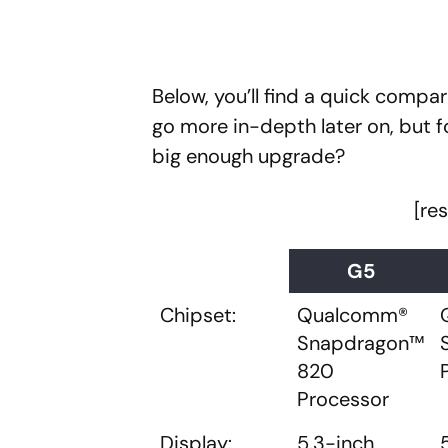
Below, you’ll find a quick compar
go more in-depth later on, but fo
big enough upgrade?
[re
G5
Chipset:
Qualcomm®
Snapdragon™
820
Processor
Display:
5.3-inch