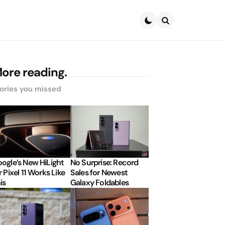
Search
ore reading.
ories you missed
ogle’s New HiLight
No Surprise: Record
r Pixel 11 Works Like
Sales for Newest
is
Galaxy Foldables