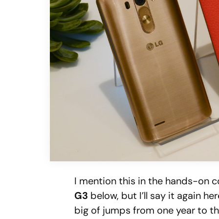
I mention this in the hands-on 
G3
below, but I’ll say it again h
big of jumps from one year to t