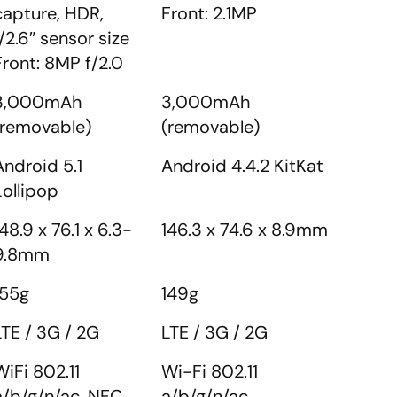
capture, HDR,
Front: 2.1MP
1/2.6″ sensor size
Front: 8MP f/2.0
3,000mAh
3,000mAh
(removable)
(removable)
Android 5.1
Android 4.4.2 KitKat
Lollipop
148.9 x 76.1 x 6.3-
146.3 x 74.6 x 8.9mm
9.8mm
155g
149g
LTE / 3G / 2G
LTE / 3G / 2G
WiFi 802.11
Wi-Fi 802.11
a/b/g/n/ac, NFC,
a/b/g/n/ac,