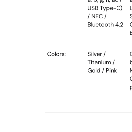
USB Type-C)
/ NFC /
Bluetooth 4.2
Colors:
Silver /
Titanium /
Gold / Pink