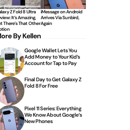
laxy Z Fold 8 Ultra
iMessage on Android
view: It’s Amazing,
Arrives Via Sunbird,
t There’s That Other
Again
tion
ore By Kellen
Google Wallet Lets You
Add Money to Your Kid’s
Account for Tap to Pay
Final Day to Get Galaxy Z
Fold 8 For Free
Pixel 11 Series: Everything
We Know About Google’s
New Phones