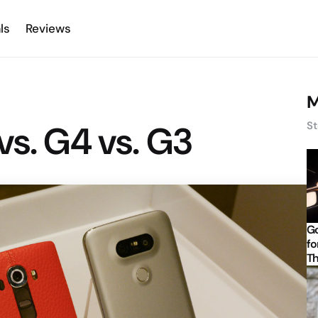
ls
Reviews
M
vs. G4 vs. G3
St
Go
fo
Th