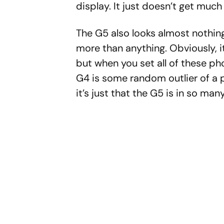
display. It just doesn’t get much 
The G5 also looks almost nothin
more than anything. Obviously, i
but when you set all of these ph
G4 is some random outlier of a 
it’s just that the G5 is in so man