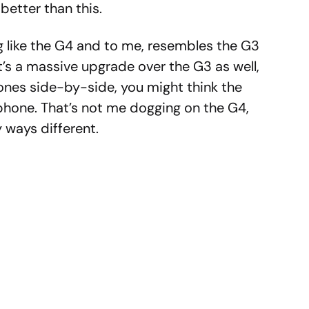
better than this.
g like the G4 and to me, resembles the G3
t’s a massive upgrade over the G3 as well,
ones side-by-side, you might think the
phone. That’s not me dogging on the G4,
y ways different.