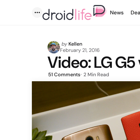
News
Dea
Menu
Posted
by
Kellen
by
February 21, 2016
Video: LG G5 
51
Comments
2 Min
Read