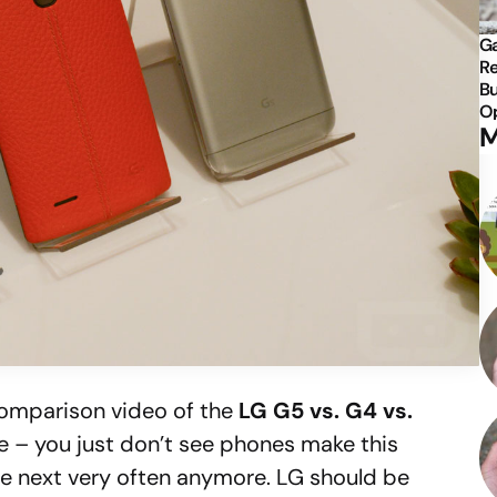
Ga
Re
Bu
Op
M
comparison video of the
LG G5 vs. G4 vs.
ere – you just don’t see phones make this
he next very often anymore. LG should be