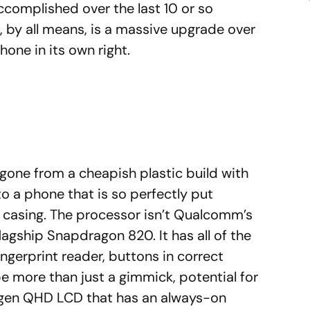
complished over the last 10 or so
 by all means, is a massive upgrade over
one in its own right.
gone from a cheapish plastic build with
to a phone that is so perfectly put
y casing. The processor isn’t Qualcomm’s
flagship Snapdragon 820. It has all of the
ingerprint reader, buttons in correct
e more than just a gimmick, potential for
-gen QHD LCD that has an always-on