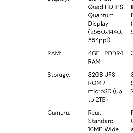
Quad HD IPS
Quantum
Display
(2560x1440,
554ppi)
RAM:
4GB LPDDR4
RAM
Storage:
32GB UFS
ROM /
microSD (up
to 2TB)
Camera:
Rear:
Standard
16MP, Wide