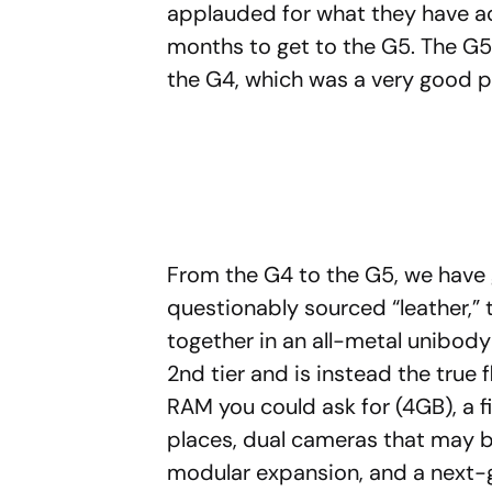
applauded for what they have ac
months to get to the G5. The G5,
the G4, which was a very good ph
From the G4 to the G5, we have 
questionably sourced “leather,” 
together in an all-metal unibod
2nd tier and is instead the true 
RAM you could ask for (4GB), a f
places, dual cameras that may b
modular expansion, and a next