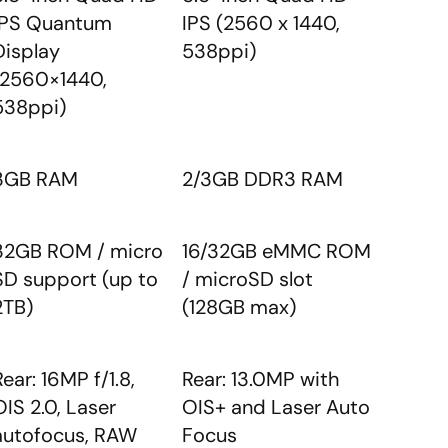
IPS Quantum
IPS (2560 x 1440,
Display
538ppi)
(2560×1440,
538ppi)
3GB RAM
2/3GB DDR3 RAM
32GB ROM / micro
16/32GB eMMC ROM
SD support (up to
/ microSD slot
2TB)
(128GB max)
Rear: 16MP f/1.8,
Rear: 13.0MP with
OIS 2.0, Laser
OIS+ and Laser Auto
autofocus, RAW
Focus