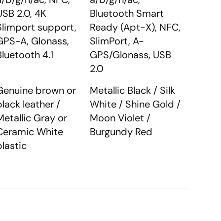
USB 2.0, 4K
Bluetooth Smart
Slimport support,
Ready (Apt-X), NFC,
GPS-A, Glonass,
SlimPort, A-
Bluetooth 4.1
GPS/Glonass, USB
2.0
Genuine brown or
Metallic Black / Silk
black leather /
White / Shine Gold /
Metallic Gray or
Moon Violet /
Ceramic White
Burgundy Red
plastic