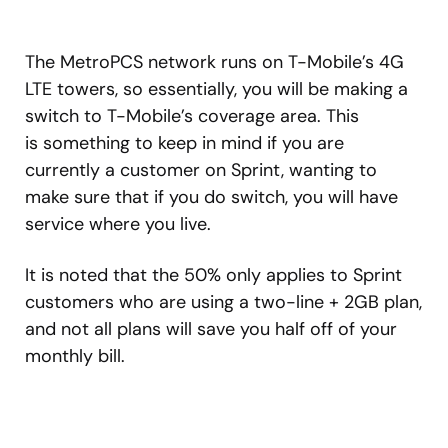
The MetroPCS network runs on T-Mobile’s 4G
LTE towers, so essentially, you will be making a
switch to T-Mobile’s coverage area. This
is something to keep in mind if you are
currently a customer on Sprint, wanting to
make sure that if you do switch, you will have
service where you live.
It is noted that the 50% only applies to Sprint
customers who are using a two-line + 2GB plan,
and not all plans will save you half off of your
monthly bill.