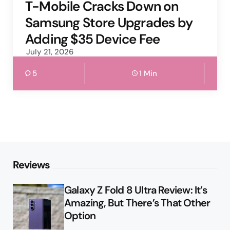
by
T-Mobile Cracks Down on
Samsung Store Upgrades by
Adding $35 Device Fee
July 21, 2026
5
1 Min
Reviews
Galaxy Z Fold 8 Ultra Review: It’s
Amazing, But There’s That Other
Option