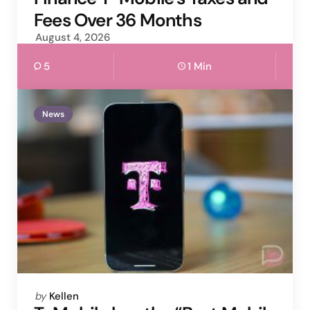
Fees Over 36 Months
August 4, 2026
5
1 Min
News
Posted
by
Kellen
by