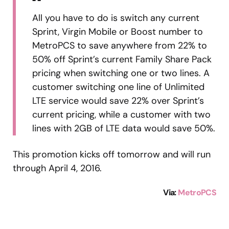
All you have to do is switch any current
Sprint, Virgin Mobile or Boost number to
MetroPCS to save anywhere from 22% to
50% off Sprint’s current Family Share Pack
pricing when switching one or two lines. A
customer switching one line of Unlimited
LTE service would save 22% over Sprint’s
current pricing, while a customer with two
lines with 2GB of LTE data would save 50%.
This promotion kicks off tomorrow and will run
through April 4, 2016.
Via:
MetroPCS