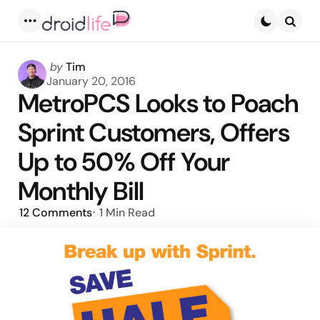
Menu
Searc
Posted
by
Tim
by
January 20, 2016
MetroPCS Looks to Poach
Sprint Customers, Offers
Up to 50% Off Your
Monthly Bill
12
Comments
1 Min
Read