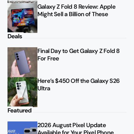
Galaxy Z Fold 8 Review: Apple
Might Sell a Billion of These
Deals
Final Day to Get Galaxy Z Fold 8
For Free
Here’s $450 Off the Galaxy S26
Ultra
Featured
2026 August Pixel Update
Available for Your Pixel Phone