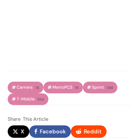
Carriers
MetroPCS
Sprint
78
19
588
T-Mobile
1154
Share
This Article
X
Facebook
Reddit