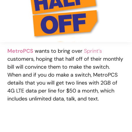
MetroPCS
wants to bring over
Sprint’s
customers, hoping that half off of their monthly
bill will convince them to make the switch.
When and if you do make a switch, MetroPCS
details that you will get two lines with 2GB of
4G LTE data per line for $50 a month, which
includes unlimited data, talk, and text.