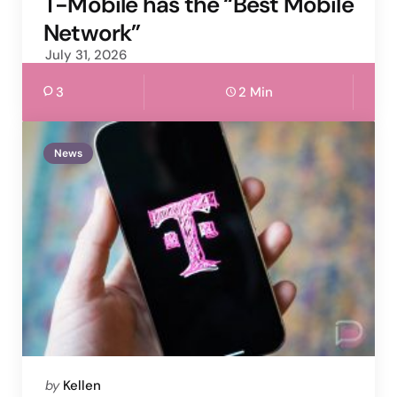
T-Mobile has the “Best Mobile
Network”
July 31, 2026
3
2 Min
News
Posted
by
Kellen