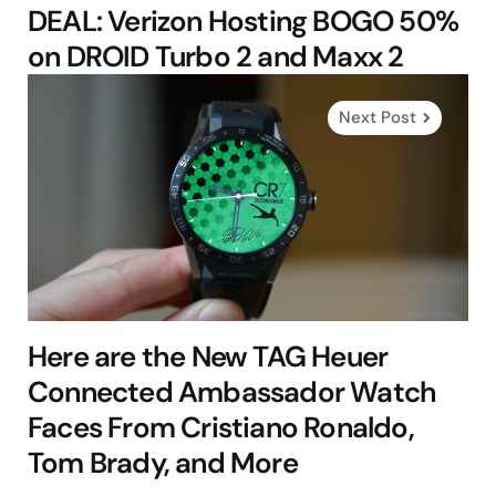
DEAL: Verizon Hosting BOGO 50%
on DROID Turbo 2 and Maxx 2
Next Post
Here are the New TAG Heuer
Connected Ambassador Watch
Faces From Cristiano Ronaldo,
Tom Brady, and More