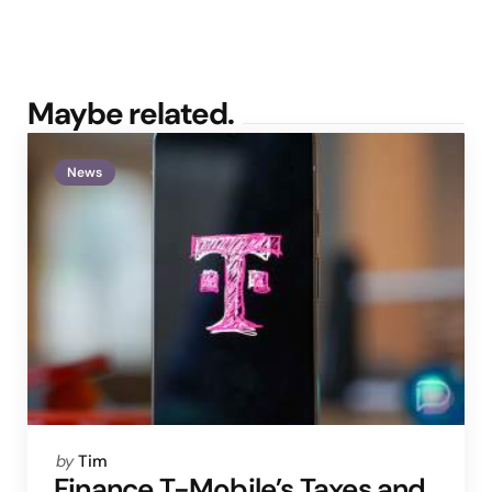
Maybe related.
News
Posted
by
Tim
by
Finance T-Mobile’s Taxes and