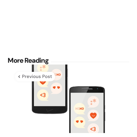
Post
More Reading
navigation
Previous Post