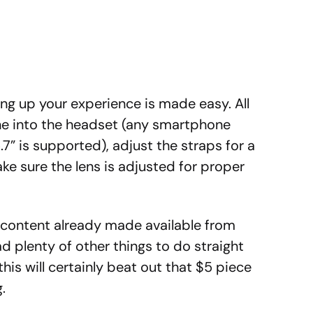
ing up your experience is made easy. All
ne into the headset (any smartphone
.7” is supported), adjust the straps for a
ke sure the lens is adjusted for proper
R content already made available from
 plenty of other things to do straight
his will certainly beat out that $5 piece
.