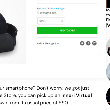
Mo
to
Pi
M
your smartphone? Don’t worry, we got just
ls Store, you can pick up an
Innori Virtual
own from its usual price of $50.