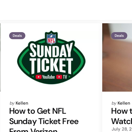
Deals
Deals
Posted
Posted
by
Kellen
by
Kellen
by
by
How to Get NFL
How t
Sunday Ticket Free
Watch
From Verizon
July 28, 