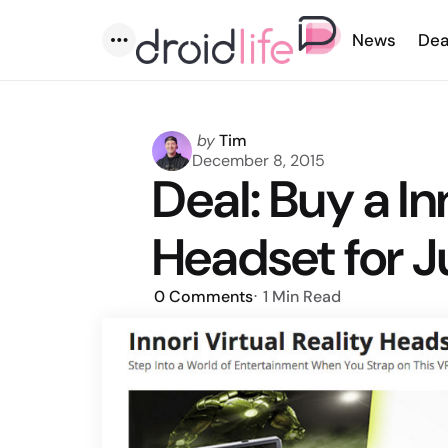
News
Dea
Menu
Posted
by
Tim
by
December 8, 2015
Deal: Buy a In
Headset for J
0
Comments
1 Min
Read