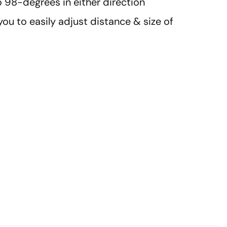
 98-degrees in either direction
you to easily adjust distance & size of