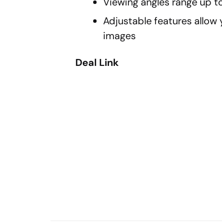
Viewing angles range up to
Adjustable features allow 
images
Deal Link