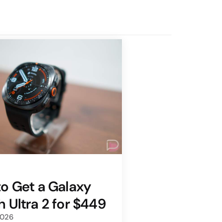
o Get a Galaxy
 Ultra 2 for $449
2026