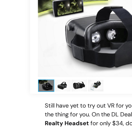
Still have yet to try out VR for 
the thing for you. On the DL Dea
Realty Headset
for only $34, d