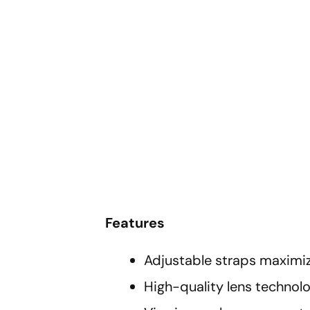
Features
Adjustable straps maximi
High-quality lens technol