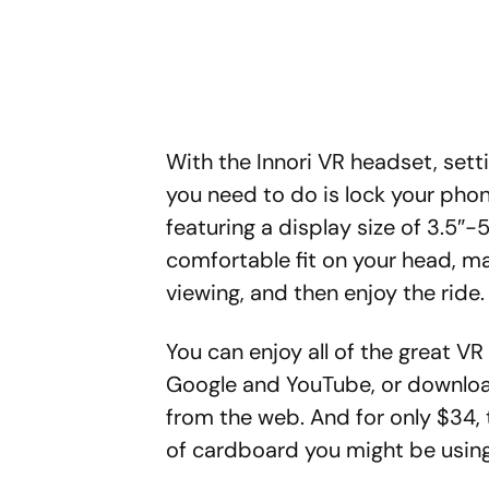
With the Innori VR headset, sett
you need to do is lock your pho
featuring a display size of 3.5″-5
comfortable fit on your head, ma
viewing, and then enjoy the ride.
You can enjoy all of the great V
Google and YouTube, or download
from the web. And for only $34, t
of cardboard you might be using