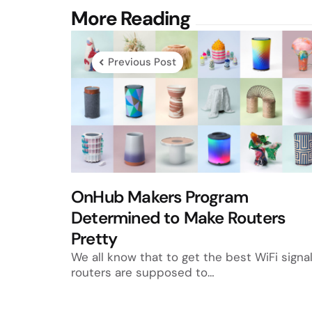
Post
More Reading
navigation
Previous Post
OnHub Makers Program
Determined to Make Routers
Pretty
We all know that to get the best WiFi signal
routers are supposed to…