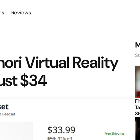
ls
Reviews
M
nori Virtual Reality
St
ust $34
Fi
Ta
3