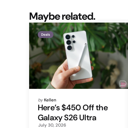
Maybe related.
Deals
Posted
by
Kellen
by
Here’s $450 Off the
Galaxy S26 Ultra
July 30, 2026