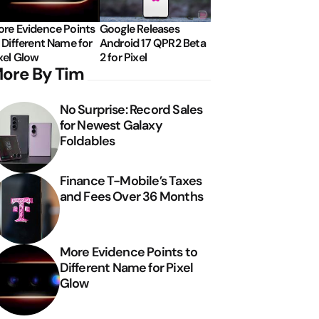
re Evidence Points
Google Releases
 Different Name for
Android 17 QPR2 Beta
xel Glow
2 for Pixel
ore By Tim
No Surprise: Record Sales
for Newest Galaxy
Foldables
Finance T-Mobile’s Taxes
and Fees Over 36 Months
More Evidence Points to
Different Name for Pixel
Glow