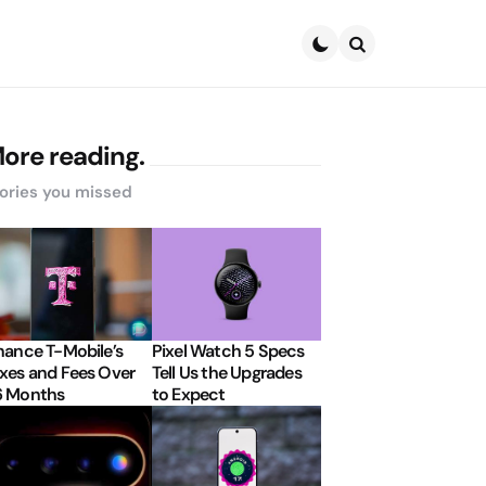
Search
ore reading.
ories you missed
nance T-Mobile’s
Pixel Watch 5 Specs
xes and Fees Over
Tell Us the Upgrades
6 Months
to Expect