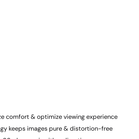
ze comfort & optimize viewing experience
ogy keeps images pure & distortion-free