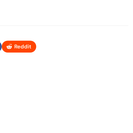
Reddit