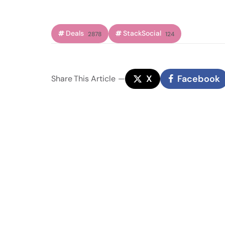
Deals
StackSocial
2878
124
X
Facebook
Share
This Article