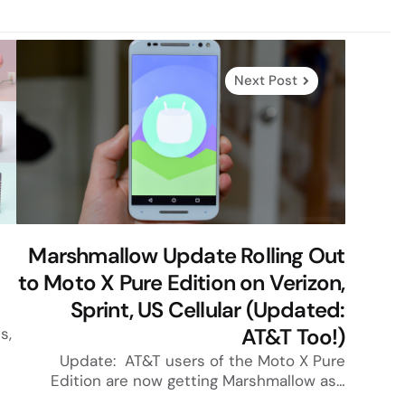
Next Post
Marshmallow Update Rolling Out
to Moto X Pure Edition on Verizon,
Sprint, US Cellular (Updated:
AT&T Too!)
s,
Update: AT&T users of the Moto X Pure
Edition are now getting Marshmallow as…