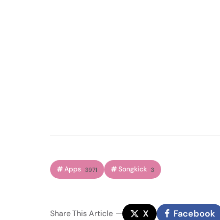
Apps
Songkick
3971
3
X
Facebook
Share
This Article