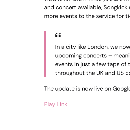
and concert available, Songkick 
more events to the service for t
In a city like London, we now s
upcoming concerts – meanin
events in just a few taps of
throughout the UK and US co
The update is now live on Google 
Play Link