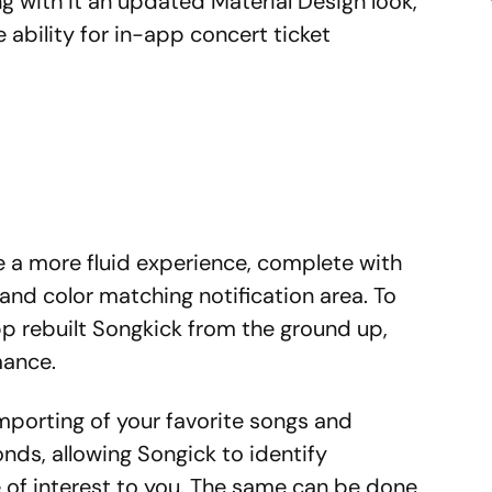
ng with it an updated Material Design look,
 ability for in-app concert ticket
ve a more fluid experience, complete with
 and color matching notification area. To
pp rebuilt Songkick from the ground up,
mance.
mporting of your favorite songs and
nds, allowing Songick to identify
be of interest to you. The same can be done