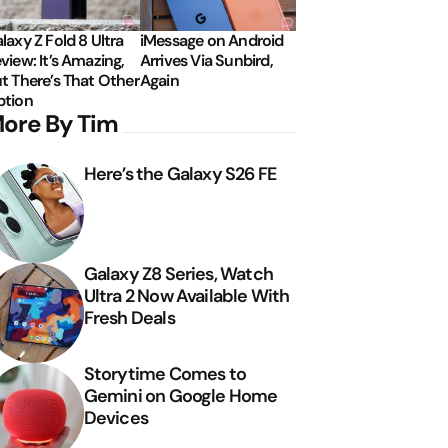
laxy Z Fold 8 Ultra
iMessage on Android
view: It’s Amazing,
Arrives Via Sunbird,
t There’s That Other
Again
tion
ore By Tim
Here’s the Galaxy S26 FE
Galaxy Z8 Series, Watch
Ultra 2 Now Available With
Fresh Deals
Storytime Comes to
Gemini on Google Home
Devices