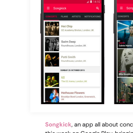
Songkick
, an app all about con