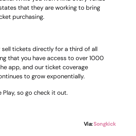
states that they are working to bring
icket purchasing.
ell tickets directly for a third of all
g that you have access to over 1000
 the app, and our ticket coverage
ntinues to grow exponentially.
Play, so go check it out.
Via
:
Songkick