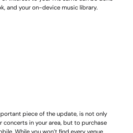
k, and your on-device music library.
portant piece of the update, is not only
er concerts in your area, but to purchase
obile. While you won’t find every venue