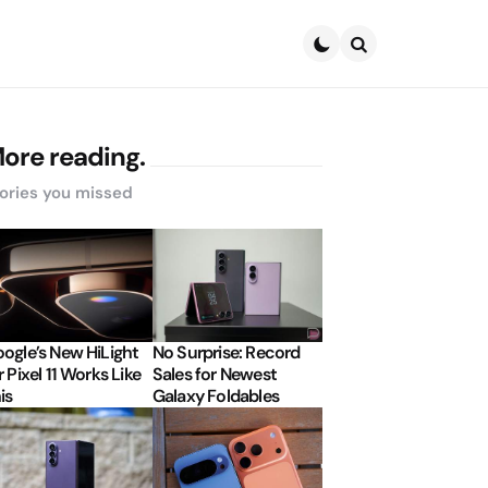
Search
ore reading.
ories you missed
ogle’s New HiLight
No Surprise: Record
r Pixel 11 Works Like
Sales for Newest
is
Galaxy Foldables