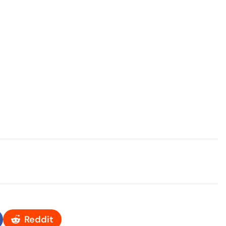
Reddit