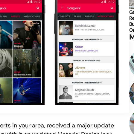
Ga
Re
Bu
Op
M
certs in your area, received a major update