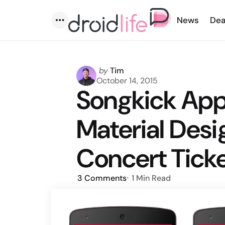
News
Dea
Menu
Posted
by
Tim
by
October 14, 2015
Songkick Ap
Material Des
Concert Tick
3
Comments
1 Min
Read