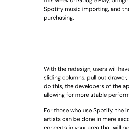
this week on Google Play, bringi
Spotify music importing, and the
purchasing.
With the redesign, users will ha
sliding columns, pull out drawer,
do this, the developers of the a
allowing for more stable perfor
For those who use Spotify, the i
artists can be done in mere seco
concerts in your area that will 