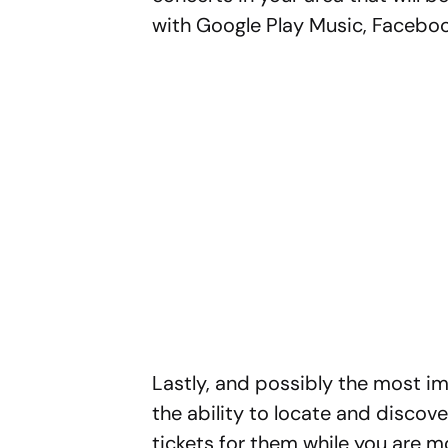
with Google Play Music, Faceboo
Lastly, and possibly the most im
the ability to locate and discov
tickets for them while you are m