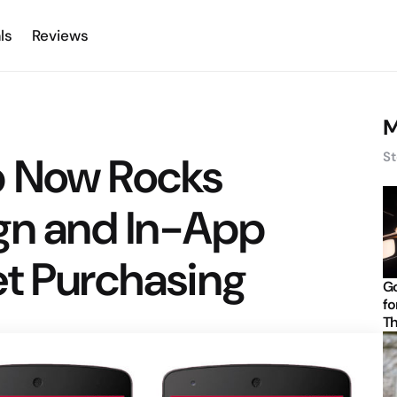
ls
Reviews
M
p Now Rocks
St
ign and In-App
et Purchasing
Go
fo
Th