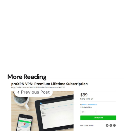
Post
More Reading
navigation
Previous Post