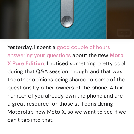
Yesterday, I spent a
good couple of hours
answering your questions
about the new
Moto
X Pure Edition
. I noticed something pretty cool
during that Q&A session, though, and that was
the other opinions being shared to some of the
questions by other owners of the phone. A fair
number of you already own the phone and are
a great resource for those still considering
Motorola’s new Moto X, so we want to see if we
can’t tap into that.