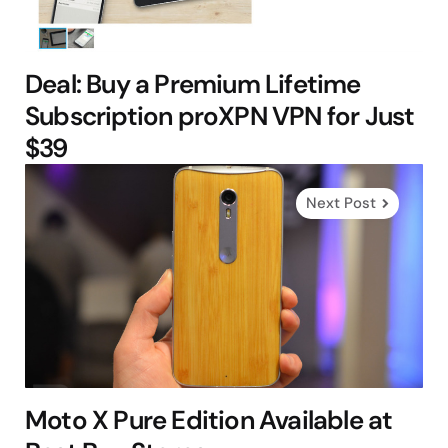
Deal: Buy a Premium Lifetime
Subscription proXPN VPN for Just
$39
Next Post
Moto X Pure Edition Available at