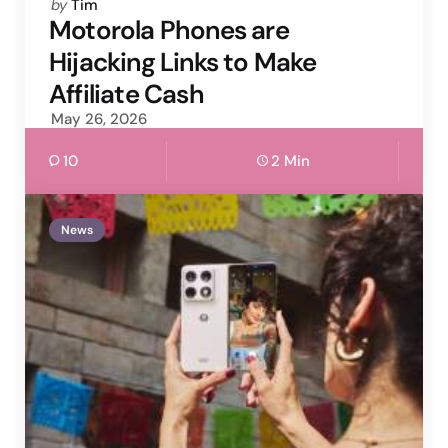
Posted
by
Tim
by
Motorola Phones are
Hijacking Links to Make
Affiliate Cash
May 26, 2026
10
2 Min
News