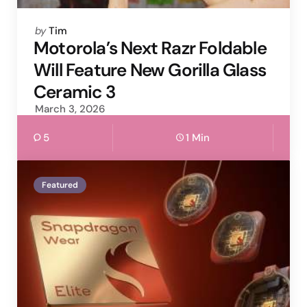
Posted
by
Tim
by
Motorola’s Next Razr Foldable
Will Feature New Gorilla Glass
Ceramic 3
March 3, 2026
5
1 Min
Featured