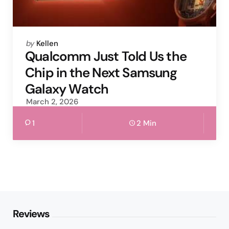
Posted
by
Kellen
by
Qualcomm Just Told Us the
Chip in the Next Samsung
Galaxy Watch
March 2, 2026
1
2 Min
Reviews