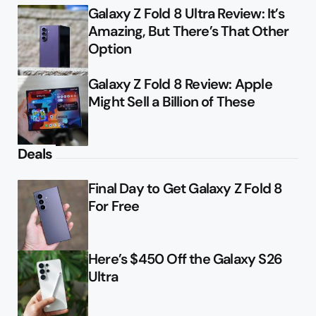
Galaxy Z Fold 8 Ultra Review: It’s
Amazing, But There’s That Other
Option
Galaxy Z Fold 8 Review: Apple
Might Sell a Billion of These
Deals
Final Day to Get Galaxy Z Fold 8
For Free
Here’s $450 Off the Galaxy S26
Ultra