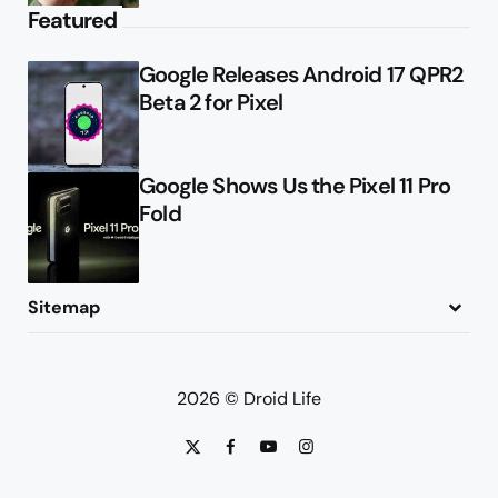
Featured
Google Releases Android 17 QPR2
Beta 2 for Pixel
Google Shows Us the Pixel 11 Pro
Fold
Sitemap
About
Contact
Advertise
Privacy Policy
2026 © Droid Life