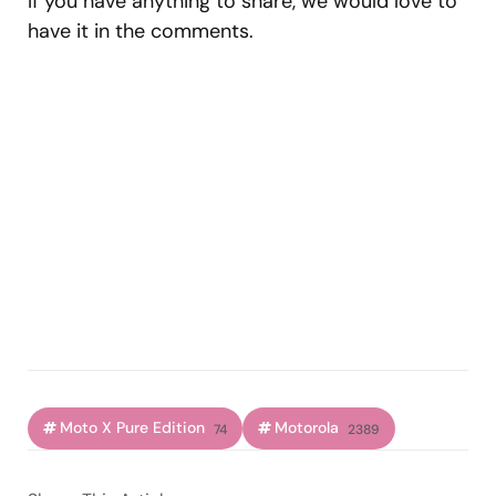
If you have anything to share, we would love to
have it in the comments.
Moto X Pure Edition
Motorola
74
2389