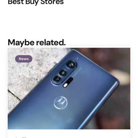
Best Buy Stores
Maybe related.
News