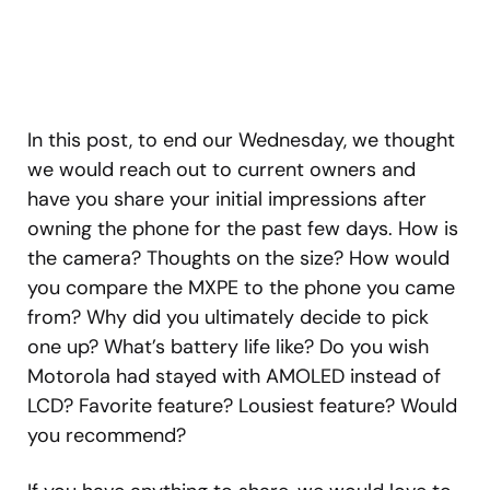
In this post, to end our Wednesday, we thought
we would reach out to current owners and
have you share your initial impressions after
owning the phone for the past few days. How is
the camera? Thoughts on the size? How would
you compare the MXPE to the phone you came
from? Why did you ultimately decide to pick
one up? What’s battery life like? Do you wish
Motorola had stayed with AMOLED instead of
LCD? Favorite feature? Lousiest feature? Would
you recommend?