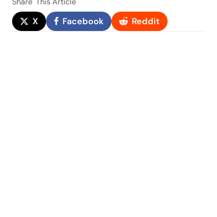
Share
This Article
X
Facebook
Reddit