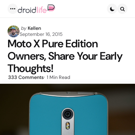
Menu
Searc
Posted
by
Kellen
by
September 16, 2015
Moto X Pure Edition
Owners, Share Your Early
Thoughts!
333
Comments
1 Min
Read