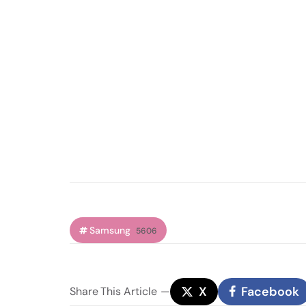
Samsung
5606
X
Facebook
Share
This Article