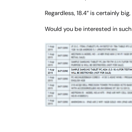
Regardless, 18.4″ is certainly bi
Would you be interested in suc