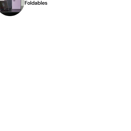
Foldables