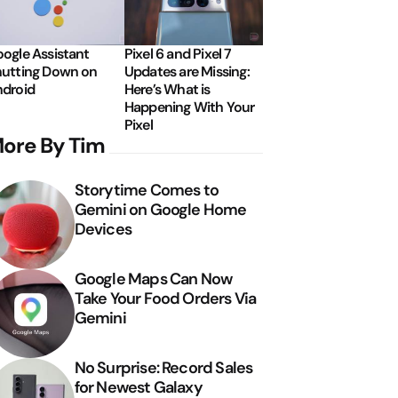
ogle Assistant
Pixel 6 and Pixel 7
utting Down on
Updates are Missing:
droid
Here’s What is
Happening With Your
Pixel
ore By Tim
Storytime Comes to
Gemini on Google Home
Devices
Google Maps Can Now
Take Your Food Orders Via
Gemini
No Surprise: Record Sales
for Newest Galaxy