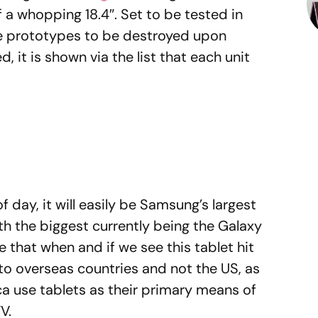
of a whopping 18.4″. Set to be tested in
the prototypes to be destroyed upon
, it is shown via the list that each unit
of day, it will easily be Samsung’s largest
ith the biggest currently being the Galaxy
ble that when and if we see this tablet hit
 to overseas countries and not the US, as
 use tablets as their primary means of
V.