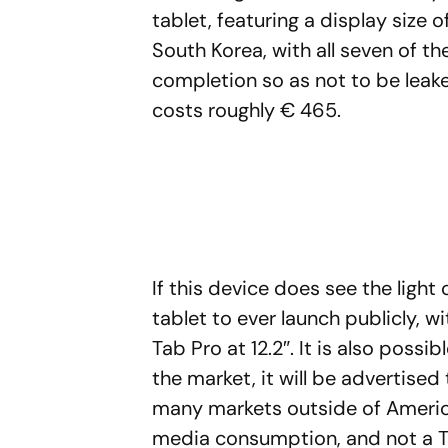
tablet, featuring a display size 
South Korea, with all seven of 
completion so as not to be leaked
costs roughly € 465.
If this device does see the light 
tablet to ever launch publicly, w
Tab Pro at 12.2″. It is also possi
the market, it will be advertised
many markets outside of America
media consumption, and not a T