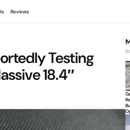
ls
Reviews
M
rtedly Testing
St
assive 18.4″
Ga
Re
Bu
Op