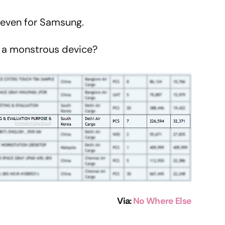
g, even for Samsung.
h a monstrous device?
Via
:
No Where Else