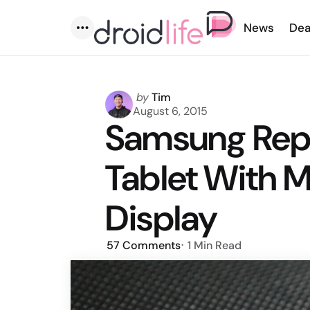
News
Dea
Menu
Posted
by
Tim
by
August 6, 2015
Samsung Repo
Tablet With M
Display
57
Comments
1 Min
Read