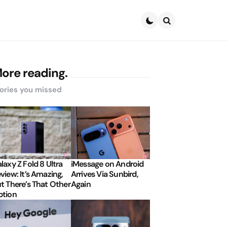
Search
ore reading.
ories you missed
laxy Z Fold 8 Ultra
iMessage on Android
view: It’s Amazing,
Arrives Via Sunbird,
t There’s That Other
Again
tion