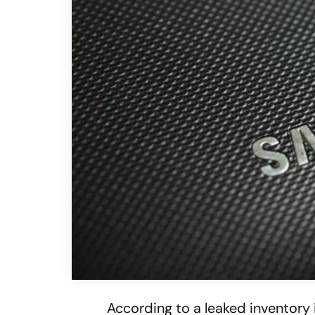
According to a leaked inventory