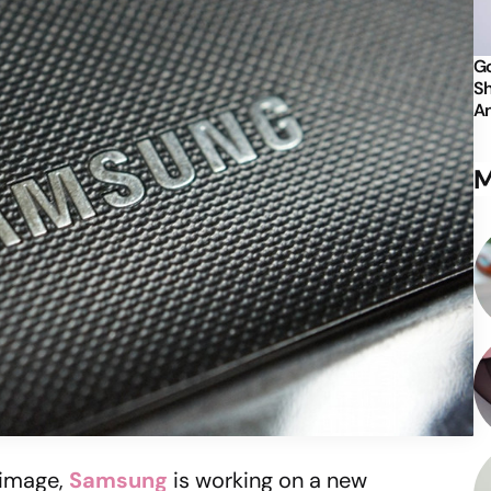
Go
Sh
An
M
 image,
Samsung
is working on a new