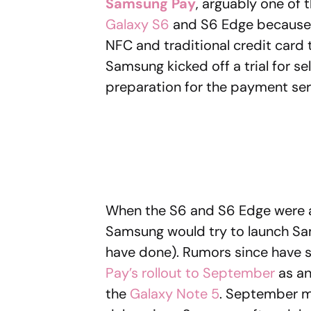
Samsung Pay
, arguably one of
Galaxy S6
and S6 Edge because o
NFC and traditional credit card t
Samsung kicked off a trial for s
preparation for the payment servi
When the S6 and S6 Edge were a
Samsung would try to launch Sam
have done). Rumors since have
Pay’s rollout to September
as an
the
Galaxy Note 5
. September m