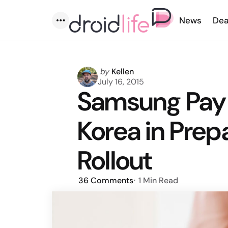
News
Dea
Menu
Posted
by
Kellen
by
July 16, 2015
Samsung Pay T
Korea in Prepa
Rollout
36
Comments
1 Min
Read