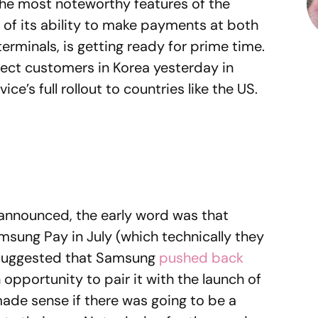
 the most noteworthy features of the
f its ability to make payments at both
erminals, is getting ready for prime time.
elect customers in Korea yesterday in
ce’s full rollout to countries like the US.
nnounced, the early word was that
sung Pay in July (which technically they
 suggested that Samsung
pushed back
 opportunity to pair it with the launch of
ade sense if there was going to be a