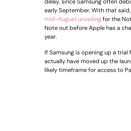
delay, since Samsung often debut
early September. With that said
mid-August unveiling
for the No
Note out before Apple has a ch
year.
If Samsung is opening up a tria
actually have moved up the laun
likely timeframe for access to 