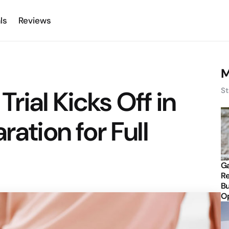
ls
Reviews
M
rial Kicks Off in
St
ration for Full
Ga
Re
Bu
Op