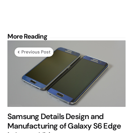
Post
More Reading
navigation
Previous Post
Samsung Details Design and
Manufacturing of Galaxy S6 Edge