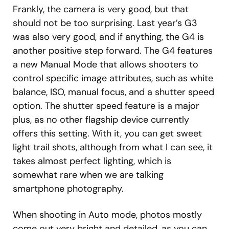
Frankly, the camera is very good, but that
should not be too surprising. Last year’s G3
was also very good, and if anything, the G4 is
another positive step forward. The G4 features
a new Manual Mode that allows shooters to
control specific image attributes, such as white
balance, ISO, manual focus, and a shutter speed
option. The shutter speed feature is a major
plus, as no other flagship device currently
offers this setting. With it, you can get sweet
light trail shots, although from what I can see, it
takes almost perfect lighting, which is
somewhat rare when we are talking
smartphone photography.
When shooting in Auto mode, photos mostly
come out very bright and detailed, as you can