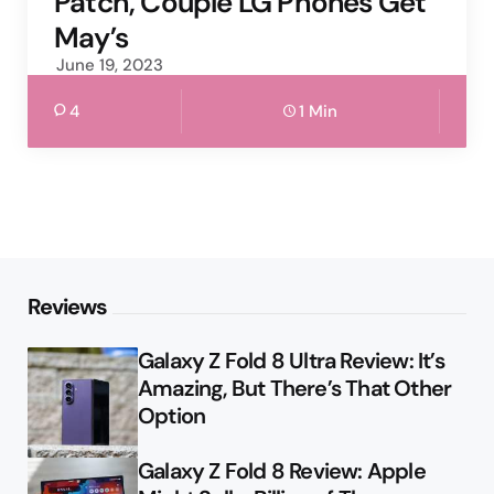
Patch, Couple LG Phones Get
May’s
June 19, 2023
4
1 Min
Reviews
Galaxy Z Fold 8 Ultra Review: It’s
Amazing, But There’s That Other
Option
Galaxy Z Fold 8 Review: Apple