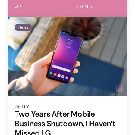
7
1 Min
News
Posted
by
Tim
by
Two Years After Mobile
Business Shutdown, I Haven’t
Missed LG