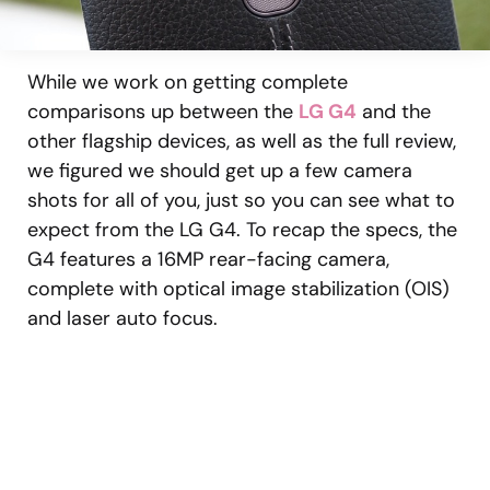
While we work on getting complete
comparisons up between the
LG G4
and the
other flagship devices, as well as the full review,
we figured we should get up a few camera
shots for all of you, just so you can see what to
expect from the LG G4. To recap the specs, the
G4 features a 16MP rear-facing camera,
complete with optical image stabilization (OIS)
and laser auto focus.