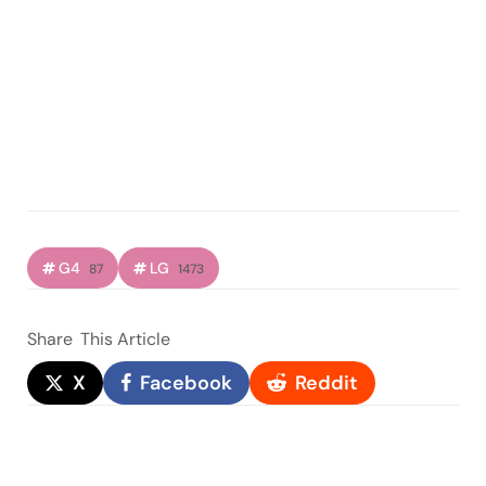
G4
LG
87
1473
Share
This Article
X
Facebook
Reddit