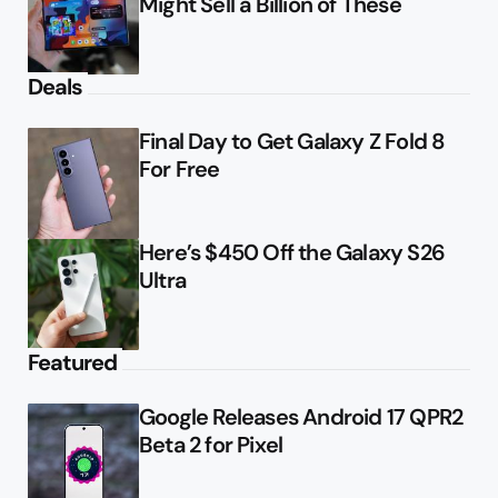
Might Sell a Billion of These
Deals
Final Day to Get Galaxy Z Fold 8
For Free
Here’s $450 Off the Galaxy S26
Ultra
Featured
Google Releases Android 17 QPR2
Beta 2 for Pixel