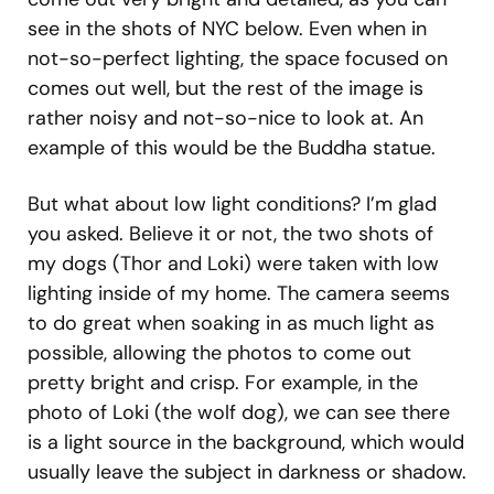
see in the shots of NYC below. Even when in
not-so-perfect lighting, the space focused on
comes out well, but the rest of the image is
rather noisy and not-so-nice to look at. An
example of this would be the Buddha statue.
But what about low light conditions? I’m glad
you asked. Believe it or not, the two shots of
my dogs (Thor and Loki) were taken with low
lighting inside of my home. The camera seems
to do great when soaking in as much light as
possible, allowing the photos to come out
pretty bright and crisp. For example, in the
photo of Loki (the wolf dog), we can see there
is a light source in the background, which would
usually leave the subject in darkness or shadow.