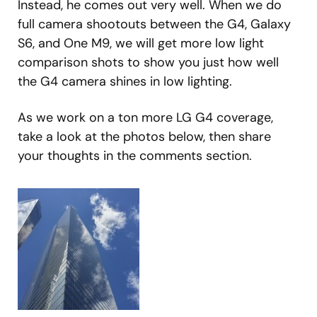
Instead, he comes out very well. When we do
full camera shootouts between the G4, Galaxy
S6, and One M9, we will get more low light
comparison shots to show you just how well
the G4 camera shines in low lighting.
As we work on a ton more LG G4 coverage,
take a look at the photos below, then share
your thoughts in the comments section.