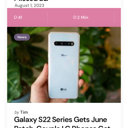
August 1, 2023
41
2 Min
News
Posted
by
Tim
by
Galaxy S22 Series Gets June