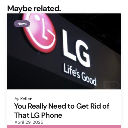
Maybe related.
News
Posted
by
Kellen
by
You Really Need to Get Rid of
That LG Phone
April 29, 2025