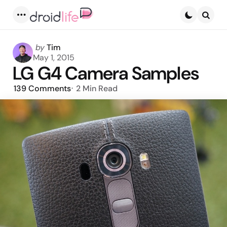
Menu
Searc
Posted
by
Tim
by
May 1, 2015
LG G4 Camera Samples
139
Comments
2 Min
Read