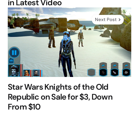
in Latest Video
Next Post
Star Wars Knights of the Old
Republic on Sale for $3, Down
From $10