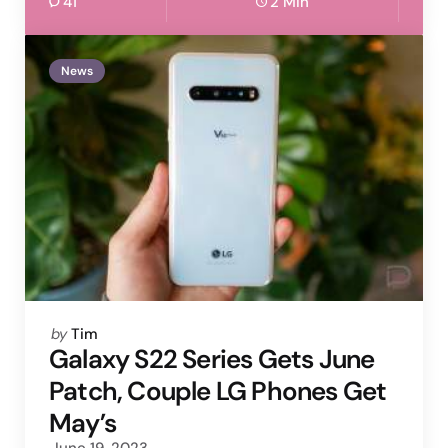
41
2 Min
News
Posted
by
Tim
by
Galaxy S22 Series Gets June
Patch, Couple LG Phones Get
May’s