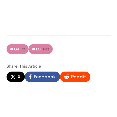
G4
LG
87
1473
Share
This Article
X
Facebook
Reddit