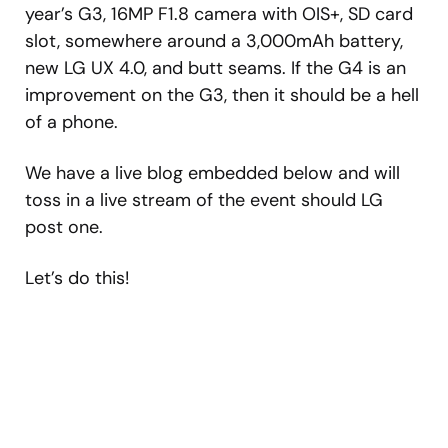
year’s G3, 16MP F1.8 camera with OIS+, SD card
slot, somewhere around a 3,000mAh battery,
new LG UX 4.0, and butt seams. If the G4 is an
improvement on the G3, then it should be a hell
of a phone.
We have a live blog embedded below and will
toss in a live stream of the event should LG
post one.
Let’s do this!