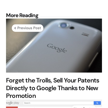
Post
More Reading
navigation
Previous Post
Forget the Trolls, Sell Your Patents
Directly to Google Thanks to New
Promotion