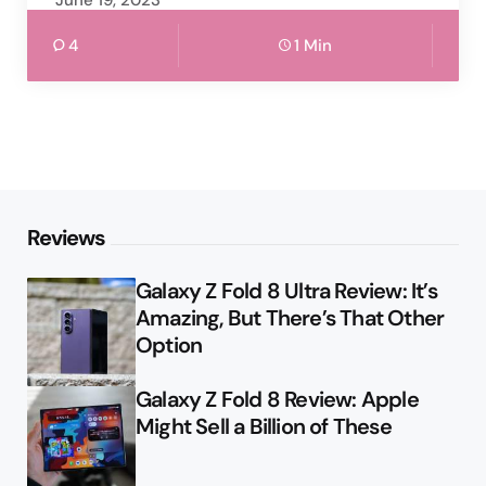
June 19, 2023
4
1 Min
Reviews
Galaxy Z Fold 8 Ultra Review: It’s
Amazing, But There’s That Other
Option
Galaxy Z Fold 8 Review: Apple
Might Sell a Billion of These