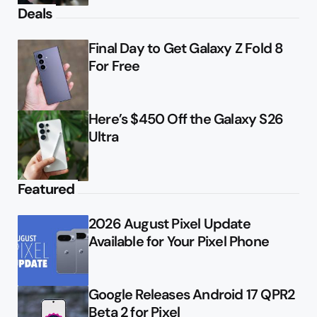
Deals
Final Day to Get Galaxy Z Fold 8
For Free
Here’s $450 Off the Galaxy S26
Ultra
Featured
2026 August Pixel Update
Available for Your Pixel Phone
Google Releases Android 17 QPR2
Beta 2 for Pixel