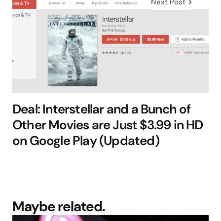
Next Post
Deal: Interstellar and a Bunch of
Other Movies are Just $3.99 in HD
on Google Play (Updated)
Maybe related.