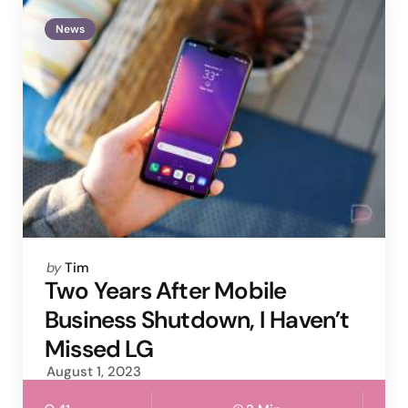
News
Posted
by
Tim
by
Two Years After Mobile
Business Shutdown, I Haven’t
Missed LG
August 1, 2023