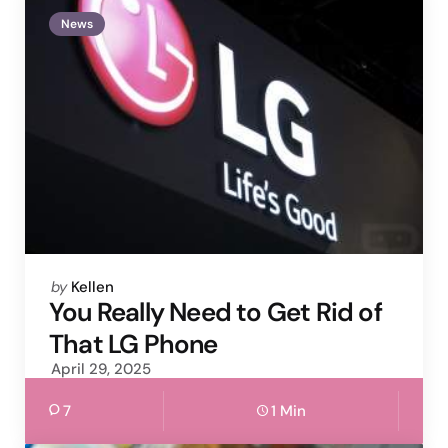
News
Posted
by
Kellen
by
You Really Need to Get Rid of
That LG Phone
April 29, 2025
7
1 Min