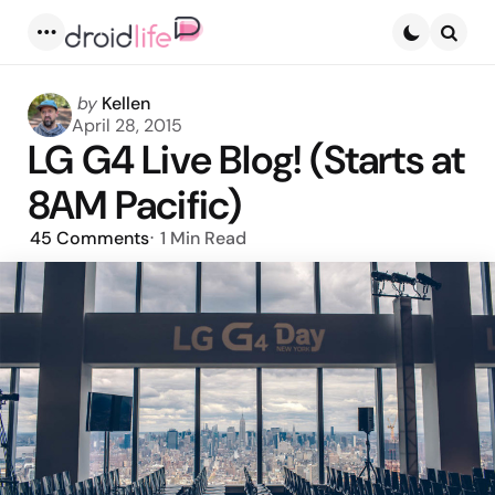
Menu
Searc
Posted
by
Kellen
by
April 28, 2015
LG G4 Live Blog! (Starts at
8AM Pacific)
45
Comments
1 Min
Read