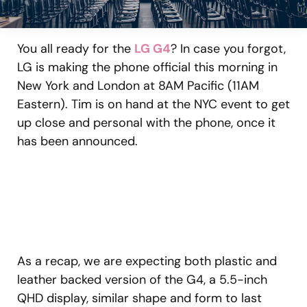
You all ready for the
LG G4
? In case you forgot,
LG is making the phone official this morning in
New York and London at 8AM Pacific (11AM
Eastern). Tim is on hand at the NYC event to get
up close and personal with the phone, once it
has been announced.
As a recap, we are expecting both plastic and
leather backed version of the G4, a 5.5-inch
QHD display, similar shape and form to last