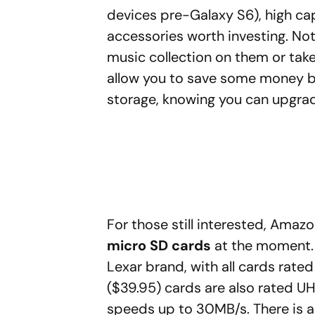
devices pre-Galaxy S6), high cap
accessories worth investing. Not
music collection on them or tak
allow you to save some money by
storage, knowing you can upgrad
For those still interested, Amazo
micro SD cards
at the moment. 
Lexar brand, with all cards rat
($39.95) cards are also rated U
speeds up to 30MB/s. There is a 