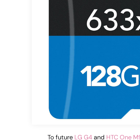
To future
LG G4
and
HTC One M