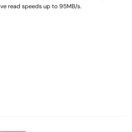
 have read speeds up to 95MB/s.