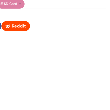
SD Card
11
Reddit