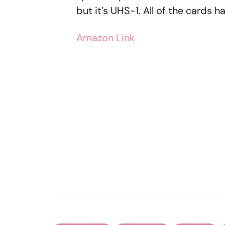
but it’s UHS-1. All of the cards
Amazon Link