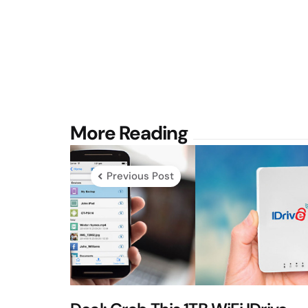
Post
More Reading
navigation
Previous Post