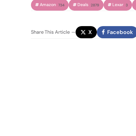
Amazon
Deals
Lexar
734
2879
3
X
Facebook
Share
This Article