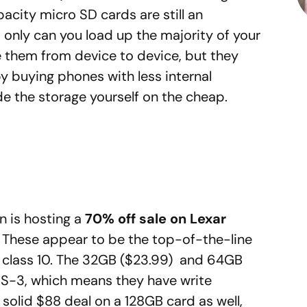
acity micro SD cards are still an
 only can you load up the majority of your
e them from device to device, but they
 buying phones with less internal
e the storage yourself on the cheap.
n is hosting a
70% off sale on Lexar
These appear to be the top-of-the-line
ed class 10. The 32GB ($23.99) and 64GB
HS-3, which means they have write
solid $88 deal on a 128GB card as well,