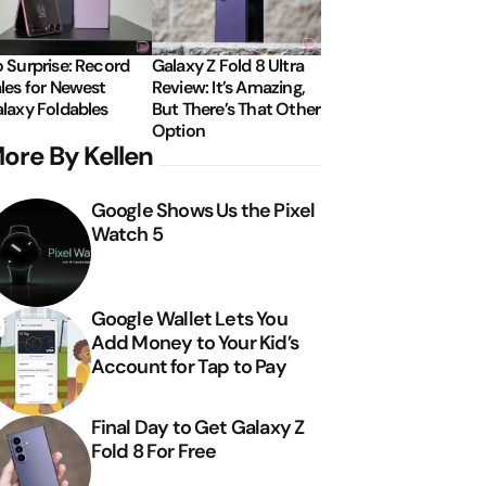
 Surprise: Record
Galaxy Z Fold 8 Ultra
les for Newest
Review: It’s Amazing,
laxy Foldables
But There’s That Other
Option
ore By Kellen
Google Shows Us the Pixel
Watch 5
Google Wallet Lets You
Add Money to Your Kid’s
Account for Tap to Pay
Final Day to Get Galaxy Z
Fold 8 For Free