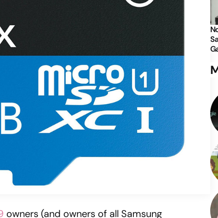
No
Sa
Ga
M
9
owners (and owners of all Samsung