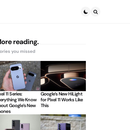
Search
ore reading.
ories you missed
xel 11 Series:
Google’s New HiLight
erything We Know
for Pixel 11 Works Like
out Google’s New
This
hones