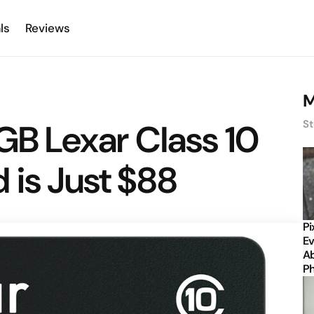
ls
Reviews
M
8GB Lexar Class 10
St
 is Just $88
Pi
Ev
Ab
P