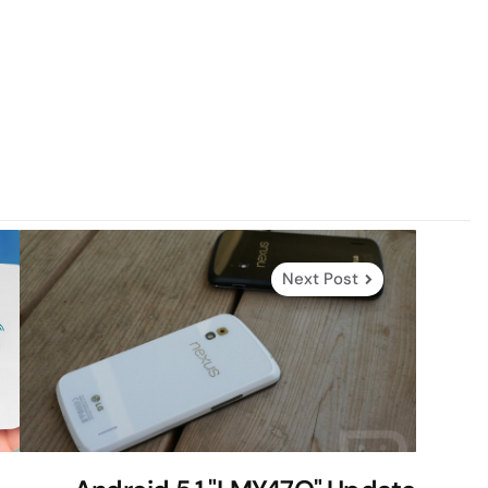
Next Post