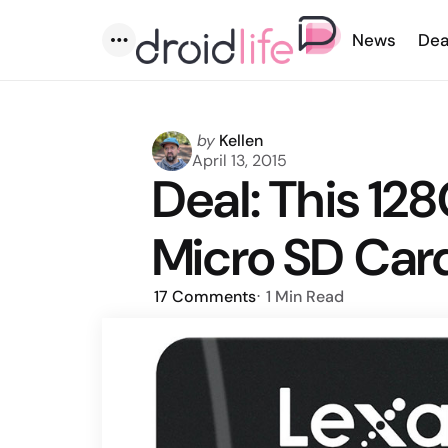
News
Dea
Menu
Posted
by
Kellen
by
April 13, 2015
Deal: This 12
Micro SD Card
17
Comments
1 Min
Read