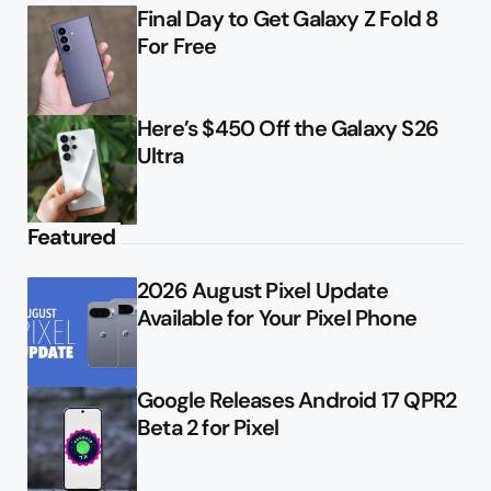
Final Day to Get Galaxy Z Fold 8
For Free
Here’s $450 Off the Galaxy S26
Ultra
Featured
2026 August Pixel Update
Available for Your Pixel Phone
Google Releases Android 17 QPR2
Beta 2 for Pixel