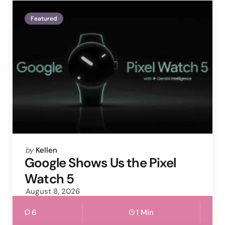
Featured
Posted
by
Kellen
by
Google Shows Us the Pixel
Watch 5
August 8, 2026
6
1 Min