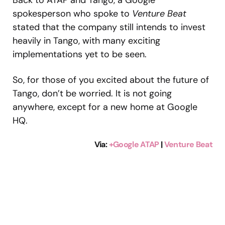
Back to ATAP and Tango, a Google
spokesperson who spoke to
Venture Beat
stated that the company still intends to invest
heavily in Tango, with many exciting
implementations yet to be seen.
So, for those of you excited about the future of
Tango, don’t be worried. It is not going
anywhere, except for a new home at Google
HQ.
Via
:
+Google ATAP
|
Venture Beat