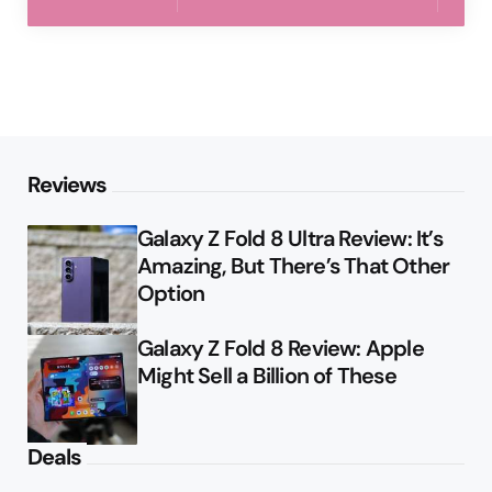
Reviews
Galaxy Z Fold 8 Ultra Review: It’s
Amazing, But There’s That Other
Option
Galaxy Z Fold 8 Review: Apple
Might Sell a Billion of These
Deals