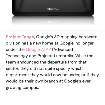
Project Tango
, Google’s 3D mapping hardware
division has a new home at Google, no longer
under the
Google ATAP
(Advanced
Technology and Projects) umbrella. While the
team announced the departure from that
sector, they did not quite specify which
department they would now be under, or if they
would be their own branch at Google’s ever
growing campus.