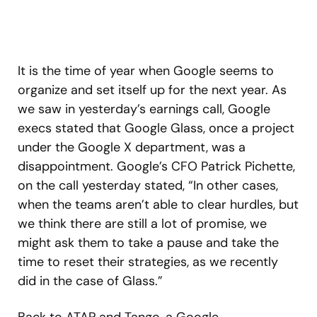
It is the time of year when Google seems to
organize and set itself up for the next year. As
we saw in yesterday’s earnings call, Google
execs stated that Google Glass, once a project
under the Google X department, was a
disappointment. Google’s CFO Patrick Pichette,
on the call yesterday stated, “In other cases,
when the teams aren’t able to clear hurdles, but
we think there are still a lot of promise, we
might ask them to take a pause and take the
time to reset their strategies, as we recently
did in the case of Glass.”