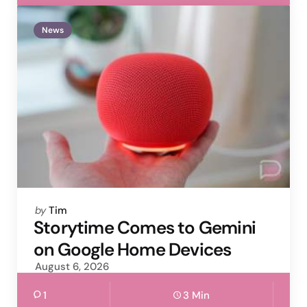
News
Posted
by
Tim
by
Storytime Comes to Gemini
on Google Home Devices
August 6, 2026
1
3 Min