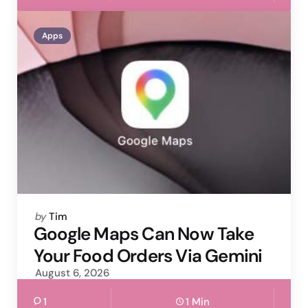
Apps
Posted
by
Tim
by
Google Maps Can Now Take
Your Food Orders Via Gemini
August 6, 2026
1
1 Min