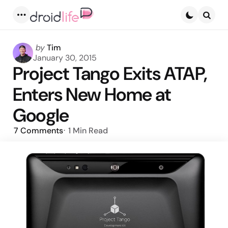
Menu
Searc
Posted
by
Tim
by
January 30, 2015
Project Tango Exits ATAP,
Enters New Home at
Google
7
Comments
1 Min
Read