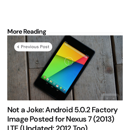
Post
More Reading
navigation
Previous Post
Not a Joke: Android 5.0.2 Factory
Image Posted for Nexus 7 (2013)
LTE (Updated: 2012 Too)