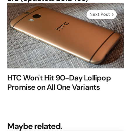
Next Post
HTC Won't Hit 90-Day Lollipop
Promise on All One Variants
Maybe related.