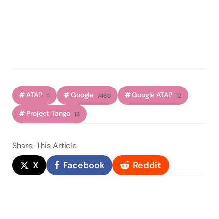
ATAP
Google
Google ATAP
11
7460
12
Project Tango
13
Share
This Article
X
Facebook
Reddit