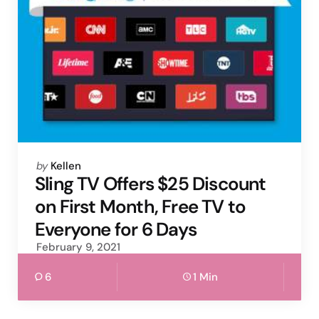
Posted
by
Kellen
by
Sling TV Offers $25 Discount
on First Month, Free TV to
Everyone for 6 Days
February 9, 2021
6
1 Min