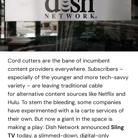
Cord cutters are the bane of incumbent
content providers everywhere. Subscribers –
especially of the younger and more tech-savvy
variety – are leaving traditional cable
for alternative content sources like Netflix and
Hulu. To stem the bleeding, some companies
have experimented with a la carte services of
their own. But now a giant in the space is
making a play: Dish Network announced
Sling
TV
today, a slimmed-down, digital-only