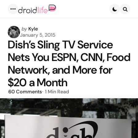
Menu
Searc
Posted
by
Kyle
by
January 5, 2015
Dish’s Sling TV Service
Nets You ESPN, CNN, Food
Network, and More for
$20 a Month
60
Comments
1 Min
Read