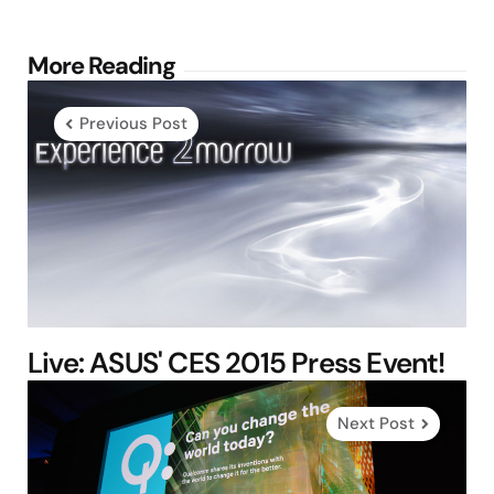
Post
More Reading
navigation
Previous Post
Live: ASUS' CES 2015 Press Event!
Next Post