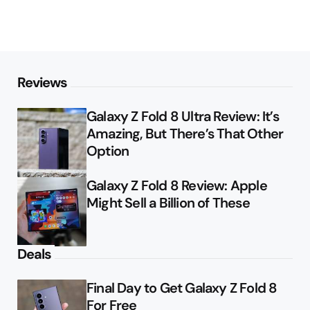
Reviews
Galaxy Z Fold 8 Ultra Review: It’s
Amazing, But There’s That Other
Option
Galaxy Z Fold 8 Review: Apple
Might Sell a Billion of These
Deals
Final Day to Get Galaxy Z Fold 8
For Free