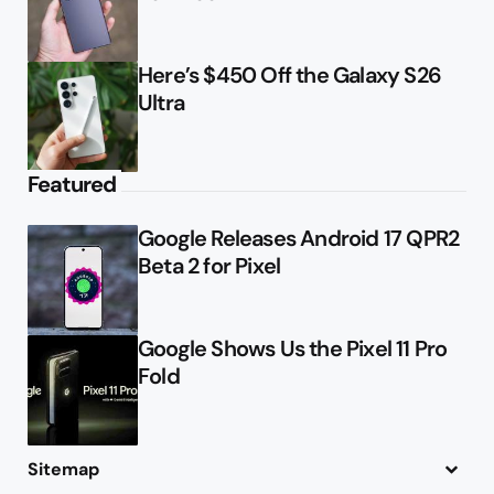
Here’s $450 Off the Galaxy S26
Ultra
Featured
Google Releases Android 17 QPR2
Beta 2 for Pixel
Google Shows Us the Pixel 11 Pro
Fold
Sitemap