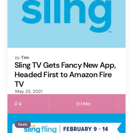
Posted
by
Tim
by
Sling TV Gets Fancy New App,
Headed First to Amazon Fire
TV
May 25, 2021
4
1 Min
Deals