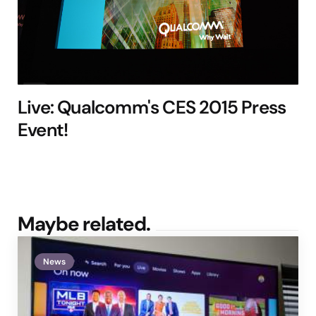
Live: Qualcomm's CES 2015 Press
Event!
Maybe related.
News