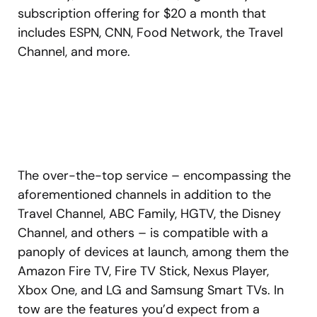
subscription offering for $20 a month that
includes ESPN, CNN, Food Network, the Travel
Channel, and more.
The over-the-top service – encompassing the
aforementioned channels in addition to the
Travel Channel, ABC Family, HGTV, the Disney
Channel, and others – is compatible with a
panoply of devices at launch, among them the
Amazon Fire TV, Fire TV Stick, Nexus Player,
Xbox One, and LG and Samsung Smart TVs. In
tow are the features you’d expect from a