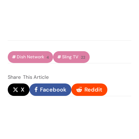
Dish Network
Sling TV
4
22
Share
This Article
X
Facebook
Reddit