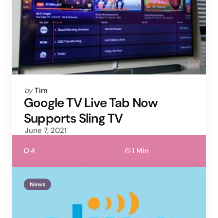
Posted
by
Tim
by
Google TV Live Tab Now
Supports Sling TV
June 7, 2021
4
1 Min
News