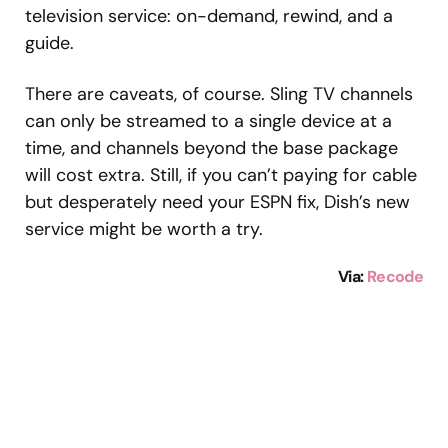
television service: on-demand, rewind, and a
guide.
There are caveats, of course. Sling TV channels
can only be streamed to a single device at a
time, and channels beyond the base package
will cost extra. Still, if you can’t paying for cable
but desperately need your ESPN fix, Dish’s new
service might be worth a try.
Via:
Recode