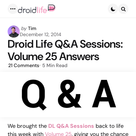
Menu
Searc
Posted
by
Tim
by
December 12, 2014
Droid Life Q&A Sessions:
Volume 25 Answers
21
Comments
5 Min
Read
We brought the
DL Q&A Sessions
back to life
this week with
Volume 25
, giving you the chance