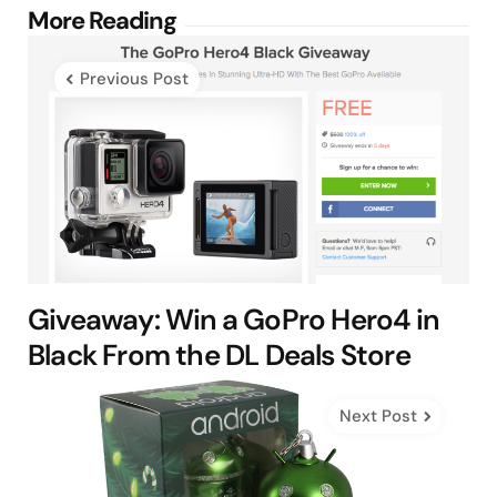
Post
More Reading
navigation
Previous Post
Giveaway: Win a GoPro Hero4 in
Black From the DL Deals Store
Next Post