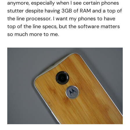
anymore, especially when I see certain phones
stutter despite having 3GB of RAM and a top of
the line processor. I want my phones to have
top of the line specs, but the software matters
so much more to me.