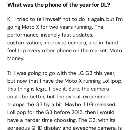
What was the phone of the year for DL?
K: I tried to tell myself not to do it again, but I’m
going Moto X for two years running. The
performance, insanely fast updates,
customization, improved camera, and in-hand
feel top every other phone on the market. Moto
Money.
T: I was going to go with the LG G3 this year,
but now that I have the Moto X running Lollipop,
this thing is legit. I love it. Sure, the camera
could be better, but the overall experience
trumps the G3 by a bit. Maybe if LG released
Lollipop for the G3 before 2015, then I would
have a harder time choosing. The G3, with its
gorgeous QHD display and awesome camera, is