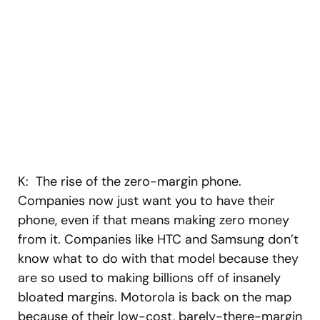
K: The rise of the zero-margin phone.
Companies now just want you to have their
phone, even if that means making zero money
from it. Companies like HTC and Samsung don’t
know what to do with that model because they
are so used to making billions off of insanely
bloated margins. Motorola is back on the map
because of their low-cost, barely-there-margin