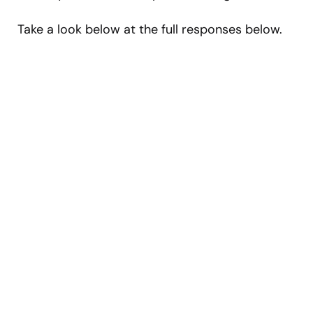
Take a look below at the full responses below.