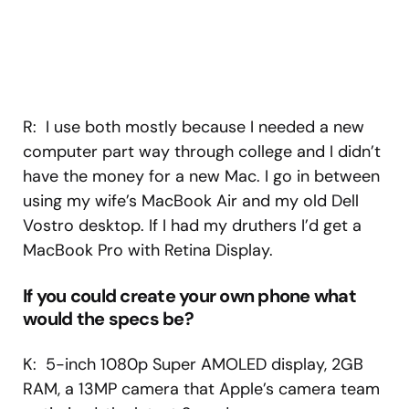
R: I use both mostly because I needed a new
computer part way through college and I didn’t
have the money for a new Mac. I go in between
using my wife’s MacBook Air and my old Dell
Vostro desktop. If I had my druthers I’d get a
MacBook Pro with Retina Display.
If you could create your own phone what
would the specs be?
K: 5-inch 1080p Super AMOLED display, 2GB
RAM, a 13MP camera that Apple’s camera team