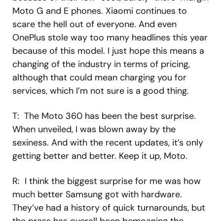
Moto G and E phones. Xiaomi continues to
scare the hell out of everyone. And even
OnePlus stole way too many headlines this year
because of this model. I just hope this means a
changing of the industry in terms of pricing,
although that could mean charging you for
services, which I’m not sure is a good thing.
T: The Moto 360 has been the best surprise.
When unveiled, I was blown away by the
sexiness. And with the recent updates, it’s only
getting better and better. Keep it up, Moto.
R: I think the biggest surprise for me was how
much better Samsung got with hardware.
They’ve had a history of quick turnarounds, but
the press has overall been bemoaning the