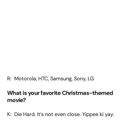
R: Motorola, HTC, Samsung, Sony, LG
What is your favorite Christmas-themed
movie?
K: Die Hard. It’s not even close. Yippee ki yay.