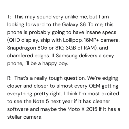
T: This may sound very unlike me, but I am
looking forward to the Galaxy S6. To me, this
phone is probably going to have insane specs
(QHD display, ship with Lollipop, 16MP+ camera,
Snapdragon 805 or 810, 3GB of RAM), and
chamfered edges. If Samsung delivers a sexy
phone, I’ll be a happy boy.
R: That’s a really tough question. We’re edging
closer and closer to almost every OEM getting
everything pretty right. I think I’m most excited
to see the Note 5 next year if it has cleaner
software and maybe the Moto X 2015 if it has a
stellar camera.