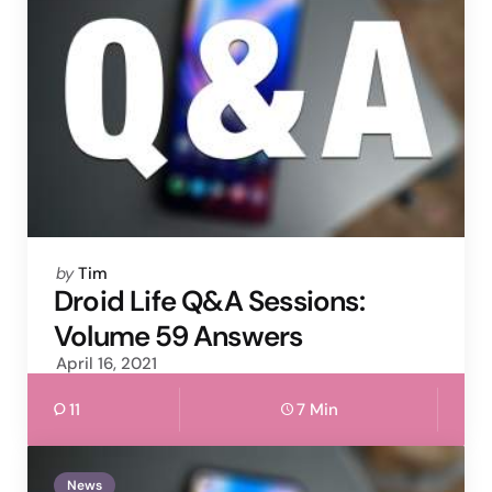
Posted
by
Tim
by
Droid Life Q&A Sessions:
Volume 59 Answers
April 16, 2021
11
7 Min
News