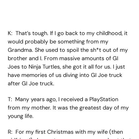
K: That’s tough. If I go back to my childhood, it
would probably be something from my
Grandma. She used to spoil the sh*t out of my
brother and I. From massive amounts of GI
Joes to Ninja Turtles, she got it all for us. I just
have memories of us diving into GI Joe truck
after GI Joe truck.
T: Many years ago, I received a PlayStation
from my mother. It was the greatest day of my
young life.
R: For my first Christmas with my wife (then