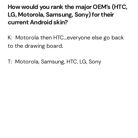
How would you rank the major OEM’s (HTC,
LG, Motorola, Samsung, Sony) for their
current Android skin?
K: Motorola then HTC…everyone else go back
to the drawing board.
T: Motorola, Samsung, HTC, LG, Sony