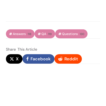
Answers
QA
Questions
118
119
130
Share
This Article
X
Facebook
Reddit