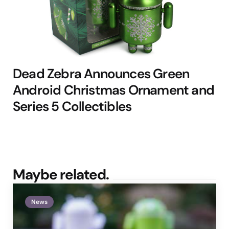
Dead Zebra Announces Green
Android Christmas Ornament and
Series 5 Collectibles
Maybe related.
News