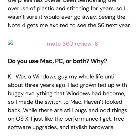
overuse of plastic and stitching for years, so I
wasn’t sure it would ever go away. Seeing the
Note 4 gets me excited to see the S6 next year.
Do you use Mac, PC, or both? Why?
K: Was a Windows guy my whole life until
about three years ago. Had grown fed up with
buggy everything that Windows had become,
so I made the switch to Mac. Haven’t looked
back. While there are still bugs and odd things
on OS X, I just like the performance I get, free
software upgrades, and stylish hardware.