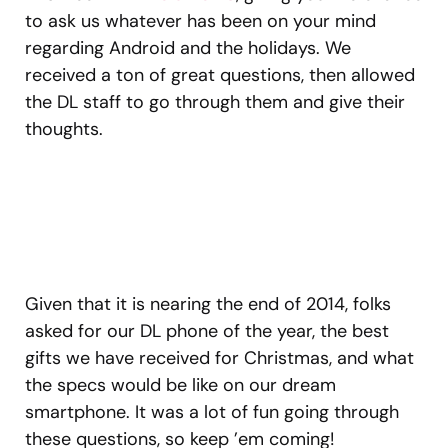
to ask us whatever has been on your mind
regarding Android and the holidays. We
received a ton of great questions, then allowed
the DL staff to go through them and give their
thoughts.
Given that it is nearing the end of 2014, folks
asked for our DL phone of the year, the best
gifts we have received for Christmas, and what
the specs would be like on our dream
smartphone. It was a lot of fun going through
these questions, so keep ’em coming!