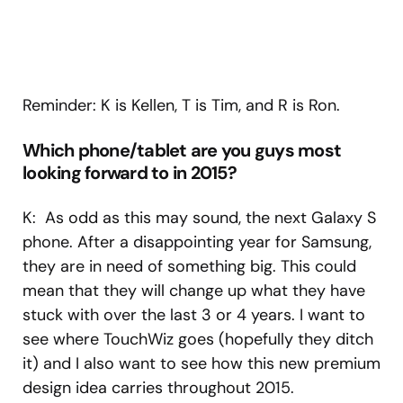
Reminder: K is Kellen, T is Tim, and R is Ron.
Which phone/tablet are you guys most
looking forward to in 2015?
K: As odd as this may sound, the next Galaxy S
phone. After a disappointing year for Samsung,
they are in need of something big. This could
mean that they will change up what they have
stuck with over the last 3 or 4 years. I want to
see where TouchWiz goes (hopefully they ditch
it) and I also want to see how this new premium
design idea carries throughout 2015.