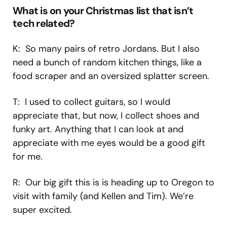
What is on your Christmas list that isn’t
tech related?
K: So many pairs of retro Jordans. But I also
need a bunch of random kitchen things, like a
food scraper and an oversized splatter screen.
T: I used to collect guitars, so I would
appreciate that, but now, I collect shoes and
funky art. Anything that I can look at and
appreciate with me eyes would be a good gift
for me.
R: Our big gift this is is heading up to Oregon to
visit with family (and Kellen and Tim). We’re
super excited.