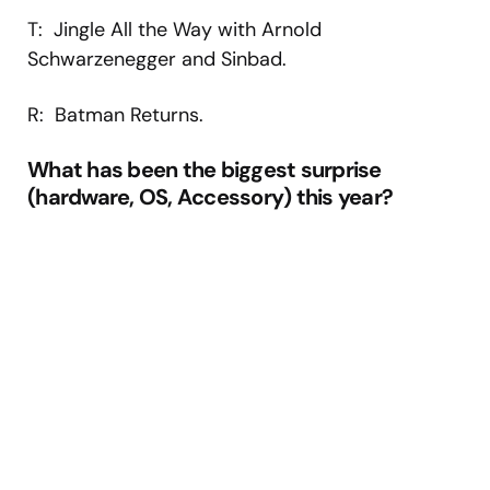
T: Jingle All the Way with Arnold
Schwarzenegger and Sinbad.
R: Batman Returns.
What has been the biggest surprise
(hardware, OS, Accessory) this year?