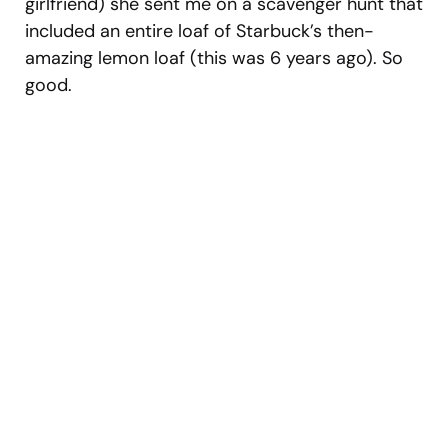
girlfriend) she sent me on a scavenger hunt that
included an entire loaf of Starbuck’s then-
amazing lemon loaf (this was 6 years ago). So
good.