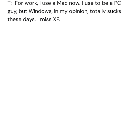
T: For work, I use a Mac now. I use to be a PC
guy, but Windows, in my opinion, totally sucks
these days. I miss XP.