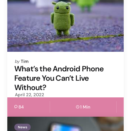
Posted
by
Tim
by
What’s the Android Phone
Feature You Can’t Live
Without?
April 22, 2022
84
1 Min
News