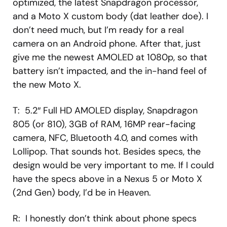
optimized, the latest Snapdragon processor,
and a Moto X custom body (dat leather doe). I
don’t need much, but I’m ready for a real
camera on an Android phone. After that, just
give me the newest AMOLED at 1080p, so that
battery isn’t impacted, and the in-hand feel of
the new Moto X.
T: 5.2″ Full HD AMOLED display, Snapdragon
805 (or 810), 3GB of RAM, 16MP rear-facing
camera, NFC, Bluetooth 4.0, and comes with
Lollipop. That sounds hot. Besides specs, the
design would be very important to me. If I could
have the specs above in a Nexus 5 or Moto X
(2nd Gen) body, I’d be in Heaven.
R: I honestly don’t think about phone specs