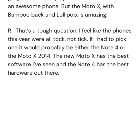
an awesome phone. But the Moto X, with
Bamboo back and Lollipop, is amazing.
R: That’s a tough question. I feel like the phones
this year were all tock, not tick. If I had to pick
one it would probably be either the Note 4 or
the Moto X 2014. The new Moto X has the best
software I’ve seen and the Note 4 has the best
hardware out there.