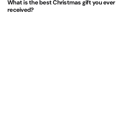
What is the best Christmas gift you ever
received?