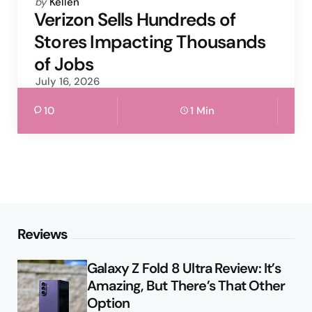
Posted
by
Kellen
by
Verizon Sells Hundreds of
Stores Impacting Thousands
of Jobs
July 16, 2026
10
1 Min
Reviews
Galaxy Z Fold 8 Ultra Review: It’s
Amazing, But There’s That Other
Option