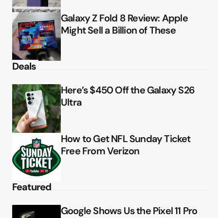
Galaxy Z Fold 8 Review: Apple
Might Sell a Billion of These
Deals
Here’s $450 Off the Galaxy S26
Ultra
How to Get NFL Sunday Ticket
Free From Verizon
Featured
Google Shows Us the Pixel 11 Pro