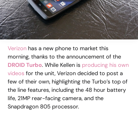
Verizon
has a new phone to market this
morning, thanks to the announcement of the
DROID Turbo
. While Kellen is
producing his own
videos
for the unit, Verizon decided to post a
few of their own, highlighting the Turbo’s top of
the line features, including the 48 hour battery
life, 21MP rear-facing camera, and the
Snapdragon 805 processor.