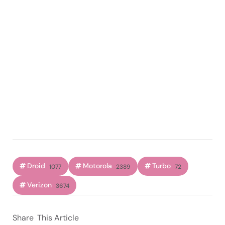
Droid
Motorola
Turbo
1077
2389
72
Verizon
3674
Share
This Article