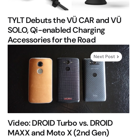
TYLT Debuts the VÜ CAR and VÜ
SOLO, Qi-enabled Charging
Accessories for the Road
Next Post
Video: DROID Turbo vs. DROID
MAXX and Moto X (2nd Gen)