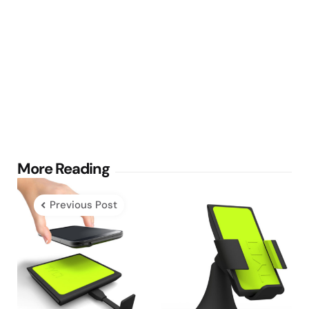
Post
More Reading
navigation
Previous Post