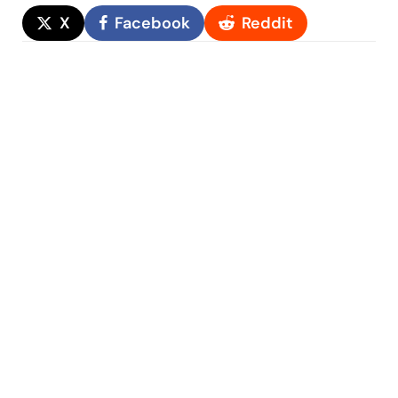
X
Facebook
Reddit