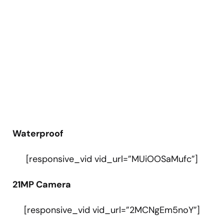
Waterproof
[responsive_vid vid_url=”MUiOOSaMufc”]
21MP Camera
[responsive_vid vid_url=”2MCNgEm5noY”]