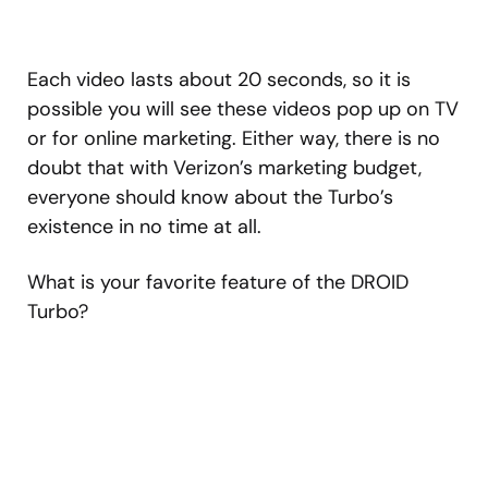
Each video lasts about 20 seconds, so it is
possible you will see these videos pop up on TV
or for online marketing. Either way, there is no
doubt that with Verizon’s marketing budget,
everyone should know about the Turbo’s
existence in no time at all.
What is your favorite feature of the DROID
Turbo?