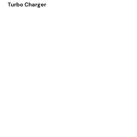
Turbo Charger