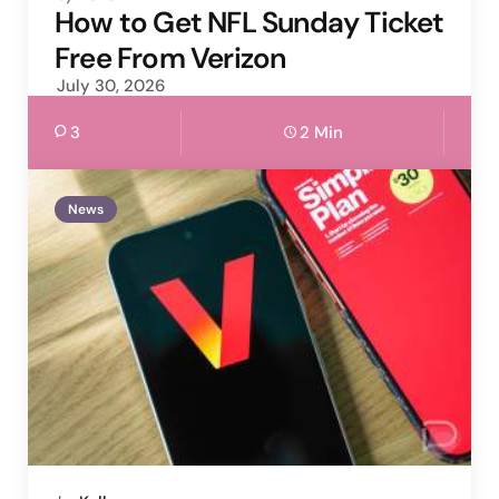
by
How to Get NFL Sunday Ticket
Free From Verizon
July 30, 2026
3
2 Min
News