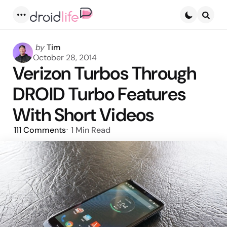
Menu
Searc
Posted
by
Tim
by
October 28, 2014
Verizon Turbos Through
DROID Turbo Features
With Short Videos
111
Comments
1 Min
Read