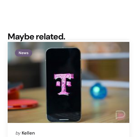
Maybe related.
News
Posted
by
Kellen