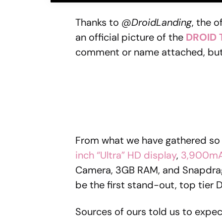
Thanks to
@DroidLanding
, the 
an official picture of the
DROID
comment or name attached, but 
From what we have gathered so 
inch “Ultra” HD display
,
3,900mA
Camera, 3GB RAM, and Snapdrago
be the first stand-out, top tier
Sources of ours told us to expe