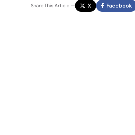
X
Facebook
Share
This Article