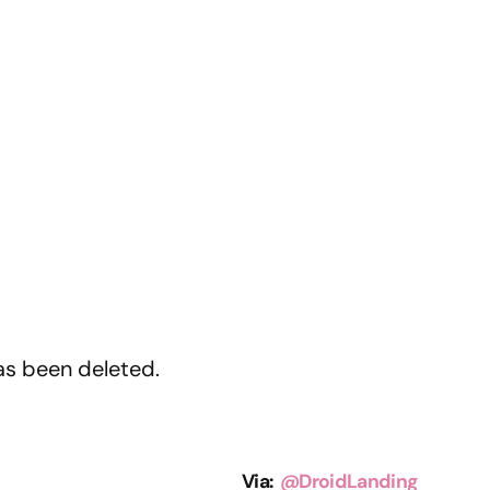
as been deleted.
Via:
@DroidLanding