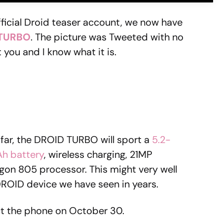
official Droid teaser account, we now have
 TURBO
. The picture was Tweeted with no
you and I know what it is.
far, the DROID TURBO will sport a
5.2-
h battery
, wireless charging, 21MP
n 805 processor. This might very well
 DROID device we have seen in years.
ct the phone on October 30.