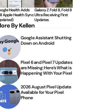
ogle Health Adds
Galaxy Z Fold 8, Fold 8
ll Apple Health Sync
Ultra Receiving First
pdated)
Updates
ore By Kellen
Google Assistant Shutting
Down on Android
Pixel 6 and Pixel 7 Updates
are Missing: Here’s What is
Happening With Your Pixel
2026 August Pixel Update
Available for Your Pixel
Phone