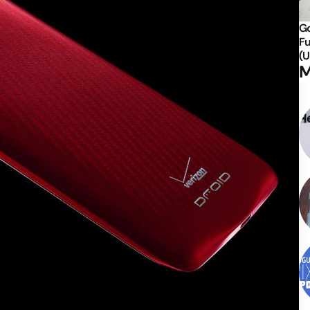
Go
Fu
(U
M