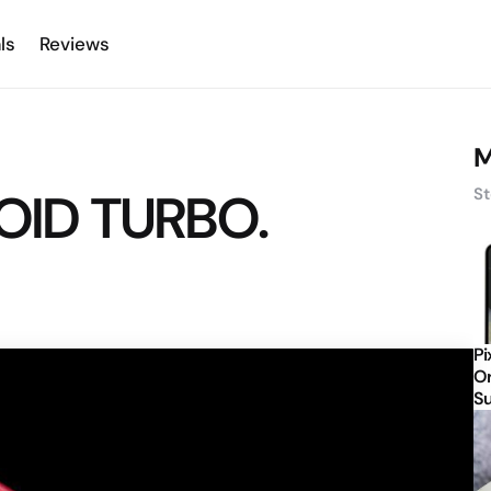
ls
Reviews
M
ROID TURBO.
St
Pi
Or
Su