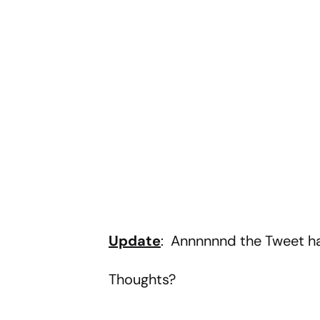
Update
: Annnnnnd the Tweet h
Thoughts?