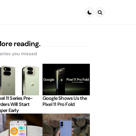
Search
ore reading.
ories you missed
xel 11 Series Pre-
Google Shows Us the
ders Will Start
Pixel 11 Pro Fold
per Early