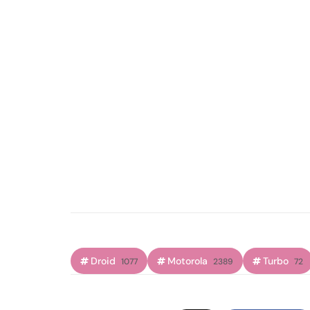
Droid
Motorola
Turbo
1077
2389
72