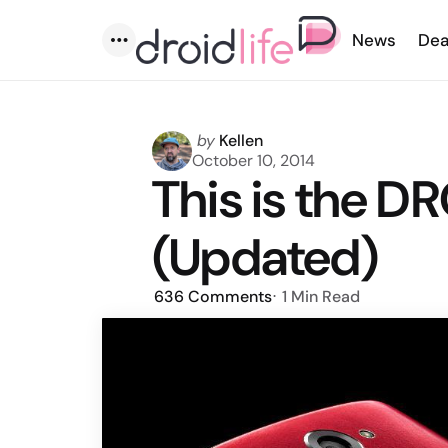
News
Dea
Menu
Posted
by
Kellen
by
October 10, 2014
This is the D
(Updated)
636
Comments
1 Min
Read