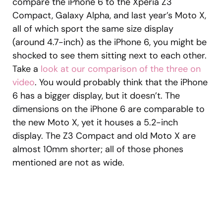
compare the iPhone 6 to the Xperia Z3
Compact, Galaxy Alpha, and last year’s Moto X,
all of which sport the same size display
(around 4.7-inch) as the iPhone 6, you might be
shocked to see them sitting next to each other.
Take a
look at our comparison of the three on
video
. You would probably think that the iPhone
6 has a bigger display, but it doesn’t. The
dimensions on the iPhone 6 are comparable to
the new Moto X, yet it houses a 5.2-inch
display. The Z3 Compact and old Moto X are
almost 10mm shorter; all of those phones
mentioned are not as wide.