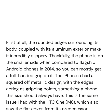
First of all, the rounded edges surrounding its
body, coupled with its aluminum exterior make
it incredibly slippery. Thankfully, the phone is on
the smaller side when compared to flagship
Android phones in 2014, so you can mostly get
a full-handed grip on it. The iPhone 5 had a
squared off metallic design, with the edges
acting as gripping points, something a phone
this size should always have. This is the same
issue I had with the HTC One (M8), which also
saw the flat edges from its predecessor