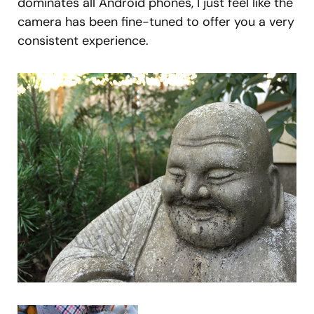
dominates all Android phones, I just feel like the
camera has been fine-tuned to offer you a very
consistent experience.