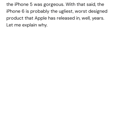
the iPhone 5 was gorgeous. With that said, the
iPhone 6 is probably the ugliest, worst designed
product that Apple has released in, well, years.
Let me explain why.