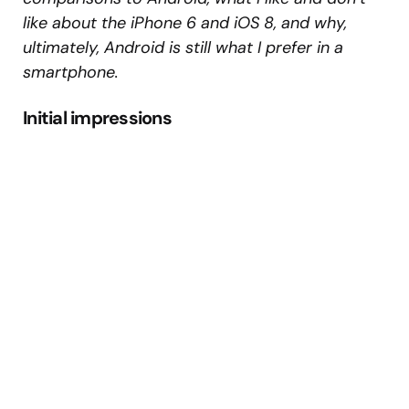
like about the iPhone 6 and iOS 8, and why,
ultimately, Android is still what I prefer in a
smartphone.
Initial impressions