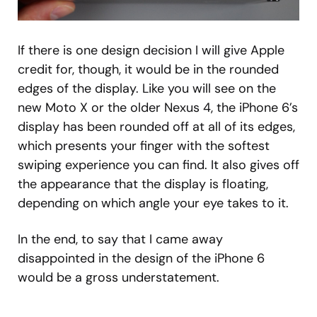
If there is one design decision I will give Apple
credit for, though, it would be in the rounded
edges of the display. Like you will see on the
new Moto X or the older Nexus 4, the iPhone 6’s
display has been rounded off at all of its edges,
which presents your finger with the softest
swiping experience you can find. It also gives off
the appearance that the display is floating,
depending on which angle your eye takes to it.
In the end, to say that I came away
disappointed in the design of the iPhone 6
would be a gross understatement.