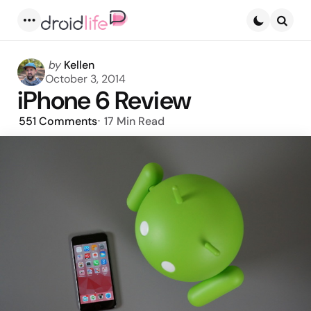
Menu
Searc
Posted
by
Kellen
by
October 3, 2014
iPhone 6 Review
551
Comments
17 Min
Read