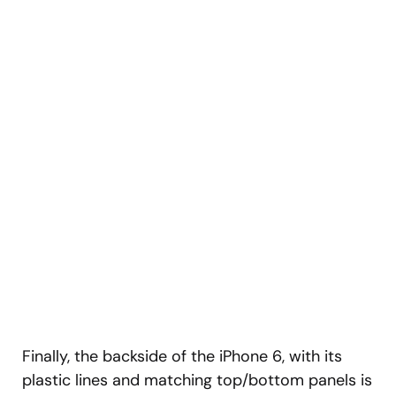
Finally, the backside of the iPhone 6, with its
plastic lines and matching top/bottom panels is