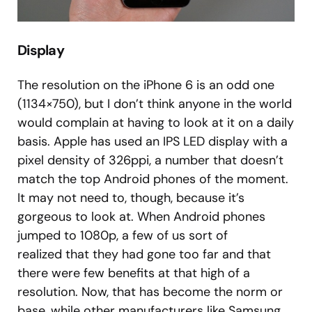
Display
The resolution on the iPhone 6 is an odd one
(1134×750), but I don’t think anyone in the world
would complain at having to look at it on a daily
basis. Apple has used an IPS LED display with a
pixel density of 326ppi, a number that doesn’t
match the top Android phones of the moment.
It may not need to, though, because it’s
gorgeous to look at. When Android phones
jumped to 1080p, a few of us sort of
realized that they had gone too far and that
there were few benefits at that high of a
resolution. Now, that has become the norm or
base, while other manufacturers like Samsung