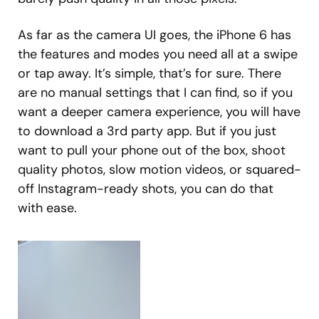
As far as the camera UI goes, the iPhone 6 has
the features and modes you need all at a swipe
or tap away. It’s simple, that’s for sure. There
are no manual settings that I can find, so if you
want a deeper camera experience, you will have
to download a 3rd party app. But if you just
want to pull your phone out of the box, shoot
quality photos, slow motion videos, or squared-
off Instagram-ready shots, you can do that
with ease.