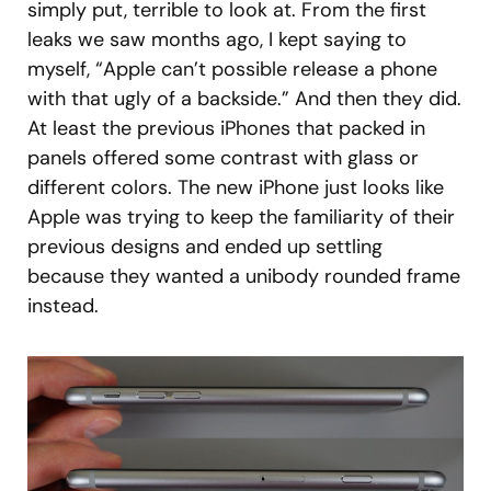
simply put, terrible to look at. From the first
leaks we saw months ago, I kept saying to
myself, “Apple can’t possible release a phone
with that ugly of a backside.” And then they did.
At least the previous iPhones that packed in
panels offered some contrast with glass or
different colors. The new iPhone just looks like
Apple was trying to keep the familiarity of their
previous designs and ended up settling
because they wanted a unibody rounded frame
instead.