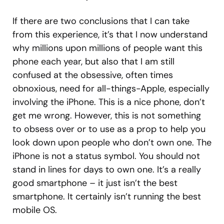
If there are two conclusions that I can take
from this experience, it’s that I now understand
why millions upon millions of people want this
phone each year, but also that I am still
confused at the obsessive, often times
obnoxious, need for all-things-Apple, especially
involving the iPhone. This is a nice phone, don’t
get me wrong. However, this is not something
to obsess over or to use as a prop to help you
look down upon people who don’t own one. The
iPhone is not a status symbol. You should not
stand in lines for days to own one. It’s a really
good smartphone – it just isn’t the best
smartphone. It certainly isn’t running the best
mobile OS.