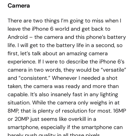
Camera
There are two things I’m going to miss when I
leave the iPhone 6 world and get back to
Android – the camera and this phone’s battery
life. I will get to the battery life in a second, so
first, let’s talk about an amazing camera
experience. If I were to describe the iPhone 6’s
camera in two words, they would be “versatile”
and “consistent.” Whenever I needed a shot
taken, the camera was ready and more than
capable. It’s also insanely fast in any lighting
situation. While the camera only weighs in at
8MP, that is plenty of resolution for most. 16MP
or 20MP just seems like overkill in a
smartphone, especially if the smartphone can
barely push quality in all those pixels.