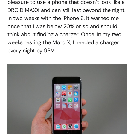
pleasure to use a phone that doesn’t look like a
DROID MAXX and can still last beyond the night.
In two weeks with the iPhone 6, it warned me
once that I was below 20% or so and should
think about finding a charger. Once. In my two
weeks testing the Moto X, I needed a charger
every night by 9PM.