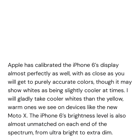
Apple has calibrated the iPhone 6’s display
almost perfectly as well, with as close as you
will get to purely accurate colors, though it may
show whites as being slightly cooler at times. I
will gladly take cooler whites than the yellow,
warm ones we see on devices like the new
Moto X. The iPhone 6’s brightness level is also
almost unmatched on each end of the
spectrum, from ultra bright to extra dim.