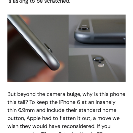
is asking to be scratched.
But beyond the camera bulge, why is this phone
this tall? To keep the iPhone 6 at an insanely
thin 6.9mm and include their standard home
button, Apple had to flatten it out, a move we
wish they would have reconsidered. If you