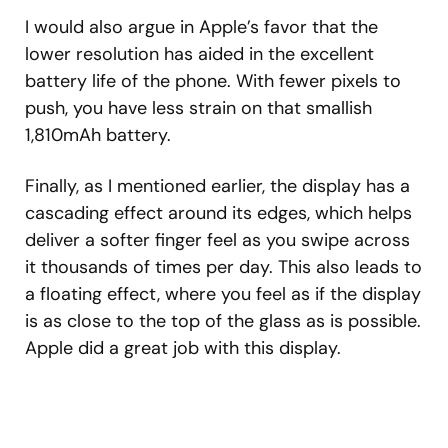
I would also argue in Apple’s favor that the
lower resolution has aided in the excellent
battery life of the phone. With fewer pixels to
push, you have less strain on that smallish
1,810mAh battery.
Finally, as I mentioned earlier, the display has a
cascading effect around its edges, which helps
deliver a softer finger feel as you swipe across
it thousands of times per day. This also leads to
a floating effect, where you feel as if the display
is as close to the top of the glass as is possible.
Apple did a great job with this display.