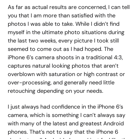
As far as actual results are concerned, I can tell
you that I am more than satisfied with the
photos I was able to take. While I didn’t find
myself in the ultimate photo situations during
the last two weeks, every picture I took still
seemed to come out as I had hoped. The
iPhone 6’s camera shoots in a traditional 4:3,
captures natural looking photos that aren’t
overblown with saturation or high contrast or
over-processing, and generally need little
retouching depending on your needs.
I just always had confidence in the iPhone 6’s
camera, which is something I can’t always say
with many of the latest and greatest Android
phones. That’s not to say that the iPhone 6