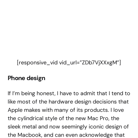
[responsive_vid vid_url=”ZDb7VjXXxgM”]
Phone design
If I’m being honest, I have to admit that I tend to
like most of the hardware design decisions that
Apple makes with many of its products. I love
the cylindrical style of the new Mac Pro, the
sleek metal and now seemingly iconic design of
the Macbook, and can even acknowledge that