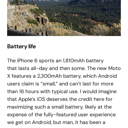
Battery life
The iPhone 6 sports an 1,810mAh battery
that lasts all-day and then some. The new Moto
X features a 2,300mAh battery, which Android
users claim is “small,” and can’t last for more
than 16 hours with typical use. I would imagine
that Apple’s iOS deserves the credit here for
maximizing such a small battery, likely at the
expense of the fully-featured user experience
we get on Android, but man, it has been a