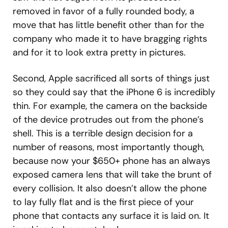
removed in favor of a fully rounded body, a
move that has little benefit other than for the
company who made it to have bragging rights
and for it to look extra pretty in pictures.
Second, Apple sacrificed all sorts of things just
so they could say that the iPhone 6 is incredibly
thin. For example, the camera on the backside
of the device protrudes out from the phone’s
shell. This is a terrible design decision for a
number of reasons, most importantly though,
because now your $650+ phone has an always
exposed camera lens that will take the brunt of
every collision. It also doesn’t allow the phone
to lay fully flat and is the first piece of your
phone that contacts any surface it is laid on. It