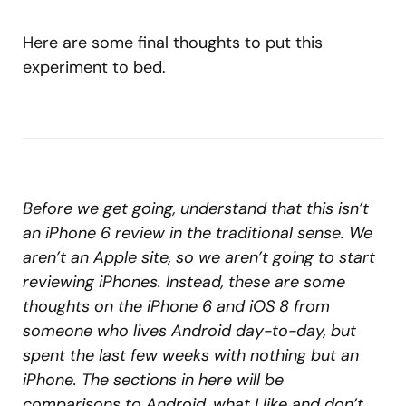
Here are some final thoughts to put this
experiment to bed.
Before we get going, understand that this isn’t
an iPhone 6 review in the traditional sense. We
aren’t an Apple site, so we aren’t going to start
reviewing iPhones. Instead, these are some
thoughts on the iPhone 6 and iOS 8 from
someone who lives Android day-to-day, but
spent the last few weeks with nothing but an
iPhone. The sections in here will be
comparisons to Android, what I like and don’t