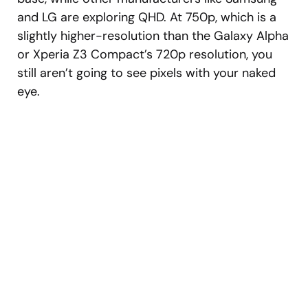
and LG are exploring QHD. At 750p, which is a
slightly higher-resolution than the Galaxy Alpha
or Xperia Z3 Compact’s 720p resolution, you
still aren’t going to see pixels with your naked
eye.