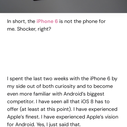
In short, the
iPhone 6
is not the phone for
me. Shocker, right?
I spent the last two weeks with the iPhone 6 by
my side out of both curiosity and to become
even more familiar with Android’s biggest
competitor. I have seen all that iOS 8 has to
offer (at least at this point). I have experienced
Apple’s finest. I have experienced Apple’s vision
for Android. Yes, I just said that.