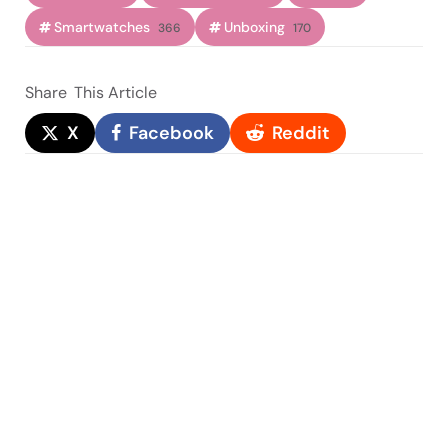
Smartwatches
Unboxing
366
170
Share
This Article
X
Facebook
Reddit