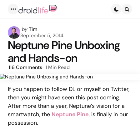
Menu
Searc
Posted
by
Tim
by
September 5, 2014
Neptune Pine Unboxing
and Hands-on
116
Comments
1 Min
Read
If you happen to follow DL or myself on Twitter,
then you might have seen this post coming.
After more than a year, Neptune’s vision for a
smartwatch, the
Neptune Pine
, is finally in our
possession.