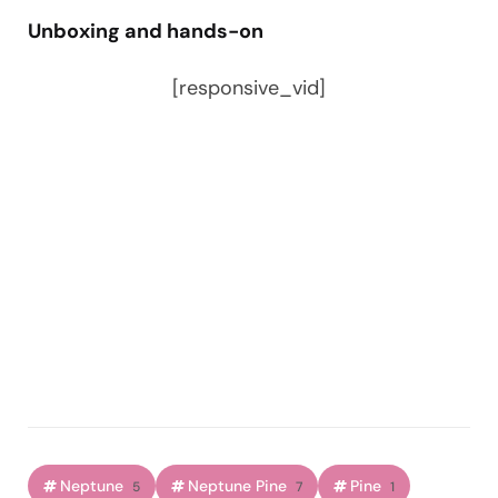
Unboxing and hands-on
[responsive_vid]
Neptune
Neptune Pine
Pine
5
7
1