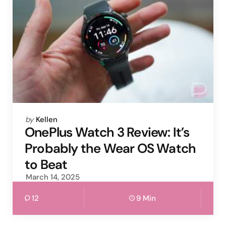
Posted
by
Kellen
by
OnePlus Watch 3 Review: It’s
Probably the Wear OS Watch
to Beat
March 14, 2025
12
9 Min