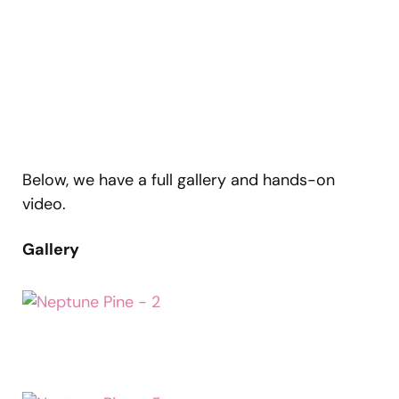
Below, we have a full gallery and hands-on
video.
Gallery