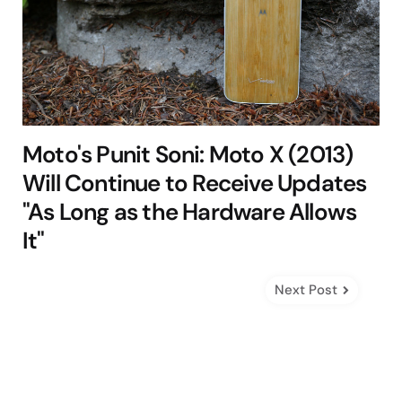
Moto's Punit Soni: Moto X (2013)
Will Continue to Receive Updates
"As Long as the Hardware Allows
It"
Next Post