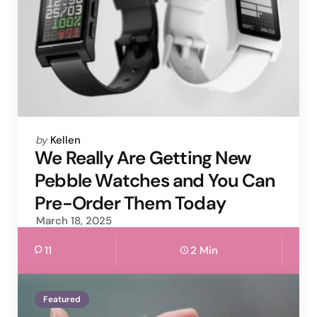
Posted
by
Kellen
by
We Really Are Getting New
Pebble Watches and You Can
Pre-Order Them Today
March 18, 2025
11
2 Min
Featured