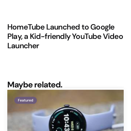
HomeTube Launched to Google
Play, a Kid-friendly YouTube Video
Launcher
Maybe related.
Featured