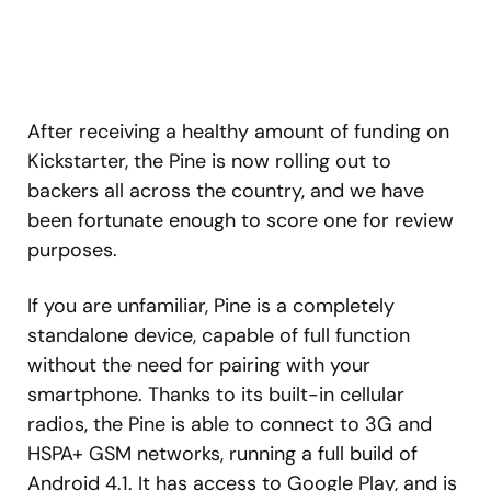
After receiving a healthy amount of funding on
Kickstarter, the Pine is now rolling out to
backers all across the country, and we have
been fortunate enough to score one for review
purposes.
If you are unfamiliar, Pine is a completely
standalone device, capable of full function
without the need for pairing with your
smartphone. Thanks to its built-in cellular
radios, the Pine is able to connect to 3G and
HSPA+ GSM networks, running a full build of
Android 4.1. It has access to Google Play, and is