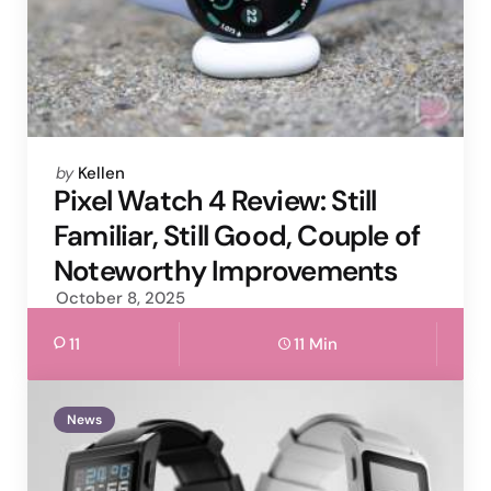
Posted
by
Kellen
by
Pixel Watch 4 Review: Still
Familiar, Still Good, Couple of
Noteworthy Improvements
October 8, 2025
11
11 Min
News