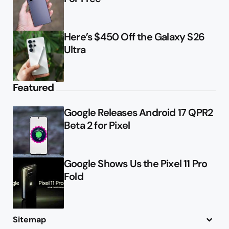
Here’s $450 Off the Galaxy S26
Ultra
Featured
Google Releases Android 17 QPR2
Beta 2 for Pixel
Google Shows Us the Pixel 11 Pro
Fold
Sitemap