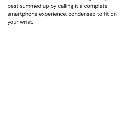
best summed up by calling it a complete
smartphone experience, condensed to fit on
your wrist.