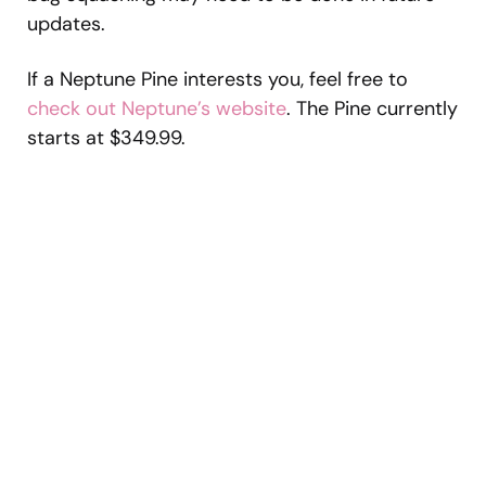
updates.
If a Neptune Pine interests you, feel free to
check out Neptune’s website
. The Pine currently
starts at $349.99.