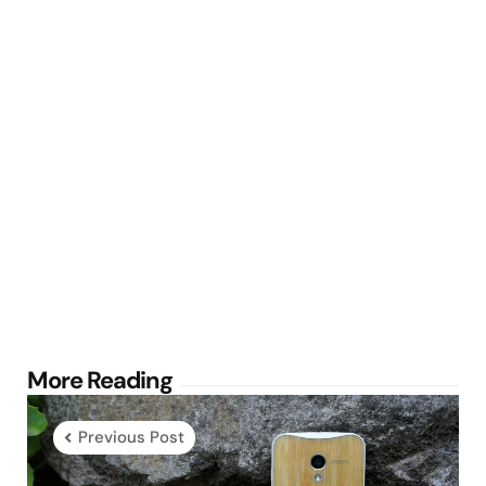
Post
More Reading
navigation
Previous Post