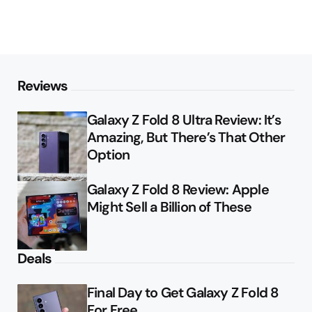
Reviews
Galaxy Z Fold 8 Ultra Review: It’s
Amazing, But There’s That Other
Option
Galaxy Z Fold 8 Review: Apple
Might Sell a Billion of These
Deals
Final Day to Get Galaxy Z Fold 8
For Free