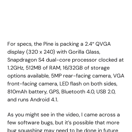
For specs, the Pine is packing a 2.4″ QVGA
display (320 x 240) with Gorilla Glass,
Snapdragon S4 dual-core processor clocked at
1.2GHz, 512MB of RAM, 16/32GB of storage
options available, 5MP rear-facing camera, VGA
front-facing camera, LED flash on both sides,
810mAh battery, GPS, Bluetooth 4.0, USB 2.0,
and runs Android 4.1.
As you might see in the video, I came across a
few software bugs, but it’s possible that more
bug squashing may need to be done in future