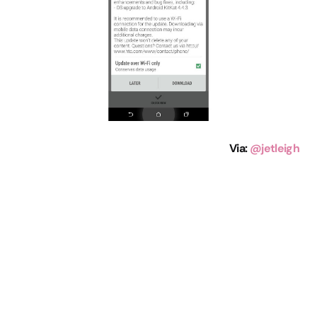
Via
:
@jetleigh