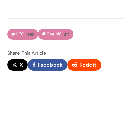
HTC
One M8
1653
214
Share
This Article
X
Facebook
Reddit