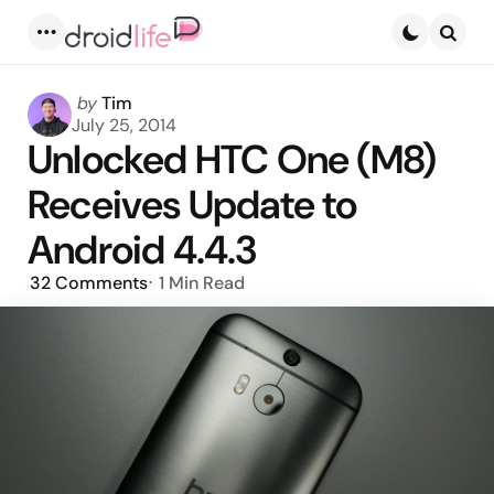
Menu
Searc
Posted
by
Tim
by
July 25, 2014
Unlocked HTC One (M8)
Receives Update to
Android 4.4.3
32
Comments
1 Min
Read