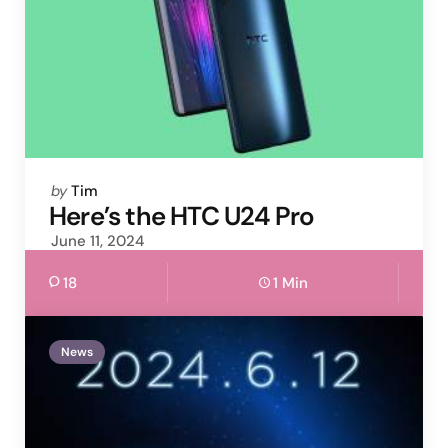
Posted
by
Tim
by
Here’s the HTC U24 Pro
June 11, 2024
18
1 Min
News