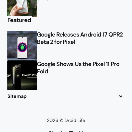
Featured
Google Releases Android 17 QPR2
Beta 2 for Pixel
Google Shows Us the Pixel 11 Pro
Fold
Sitemap
About
Contact
Advertise
Privacy Policy
2026 © Droid Life