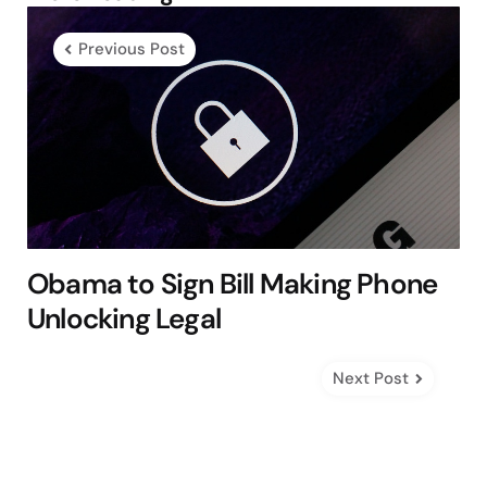
navigation
Previous Post
Obama to Sign Bill Making Phone
Unlocking Legal
Next Post