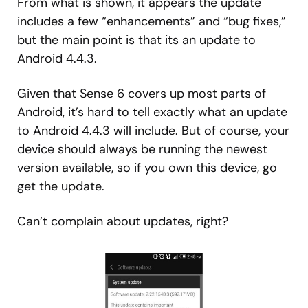
From what is shown, it appears the update
includes a few “enhancements” and “bug fixes,”
but the main point is that its an update to
Android 4.4.3.
Given that Sense 6 covers up most parts of
Android, it’s hard to tell exactly what an update
to Android 4.4.3 will include. But of course, your
device should always be running the newest
version available, so if you own this device, go
get the update.
Can’t complain about updates, right?