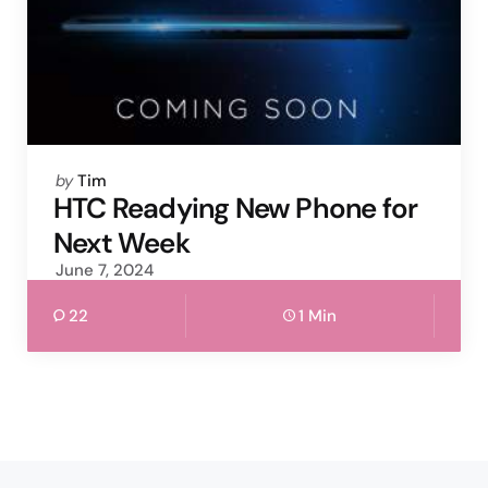
Posted
by
Tim
by
HTC Readying New Phone for
Next Week
June 7, 2024
22
1 Min