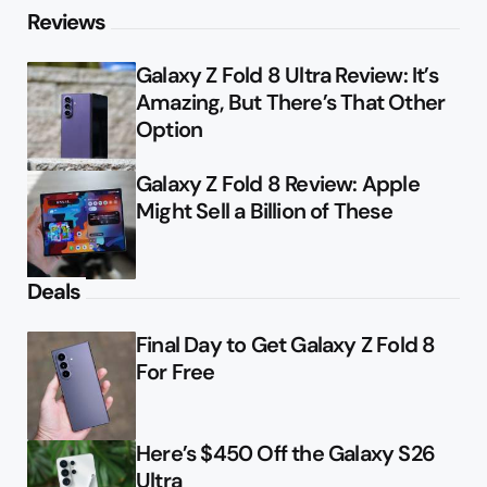
Reviews
Galaxy Z Fold 8 Ultra Review: It’s
Amazing, But There’s That Other
Option
Galaxy Z Fold 8 Review: Apple
Might Sell a Billion of These
Deals
Final Day to Get Galaxy Z Fold 8
For Free
Here’s $450 Off the Galaxy S26
Ultra