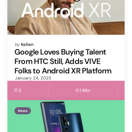
Posted
by
Kellen
by
Google Loves Buying Talent
From HTC Still, Adds VIVE
Folks to Android XR Platform
January 24, 2025
2
1 Min
News