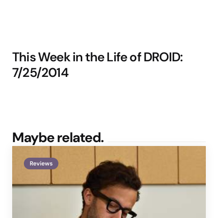
This Week in the Life of DROID:
7/25/2014
Maybe related.
Reviews