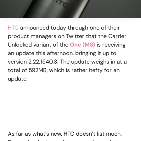
HTC
announced today through one of their
product managers on Twitter that the Carrier
Unlocked variant of the
One (M8)
is receiving
an update this afternoon, bringing it up to
version 2.22.1540.3. The update weighs in at a
total of 592MB, which is rather hefty for an
update.
As far as what’s new, HTC doesn’t list much.