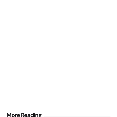
Post
More Reading