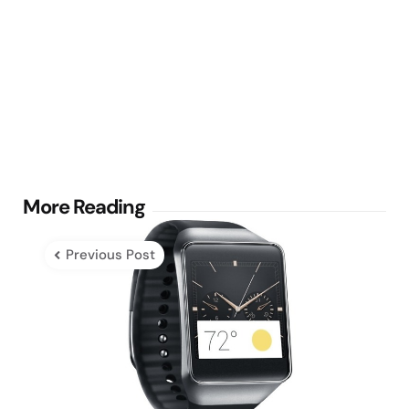
Post
More Reading
navigation
Previous Post