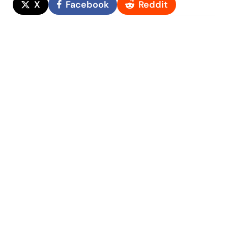
X
Facebook
Reddit