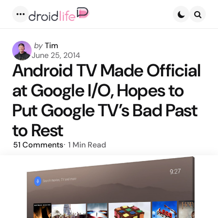
Menu
Searc
Posted
by
Tim
by
June 25, 2014
Android TV Made Official
at Google I/O, Hopes to
Put Google TV’s Bad Past
to Rest
51
Comments
1 Min
Read