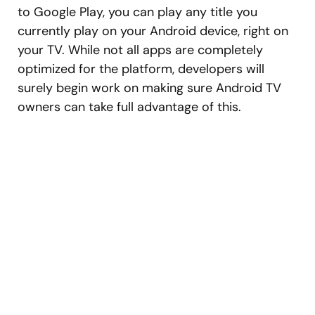
to Google Play, you can play any title you
currently play on your Android device, right on
your TV. While not all apps are completely
optimized for the platform, developers will
surely begin work on making sure Android TV
owners can take full advantage of this.