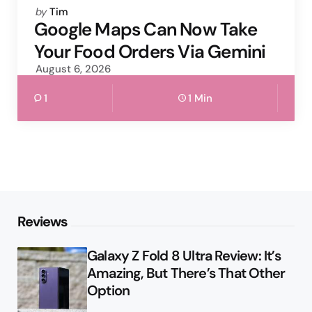
Posted
by
Tim
by
Google Maps Can Now Take
Your Food Orders Via Gemini
August 6, 2026
1
1 Min
Reviews
Galaxy Z Fold 8 Ultra Review: It’s
Amazing, But There’s That Other
Option