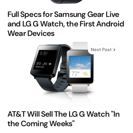
Full Specs for Samsung Gear Live
and LG G Watch, the First Android
Wear Devices
Next Post
AT&T Will Sell The LG G Watch "In
the Coming Weeks"