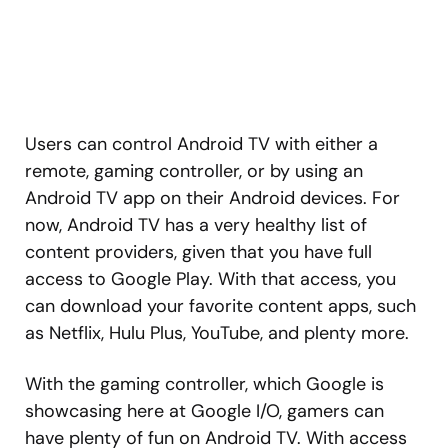
Users can control Android TV with either a
remote, gaming controller, or by using an
Android TV app on their Android devices. For
now, Android TV has a very healthy list of
content providers, given that you have full
access to Google Play. With that access, you
can download your favorite content apps, such
as Netflix, Hulu Plus, YouTube, and plenty more.
With the gaming controller, which Google is
showcasing here at Google I/O, gamers can
have plenty of fun on Android TV. With access