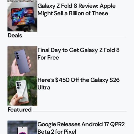
Galaxy Z Fold 8 Review: Apple
Might Sell a Billion of These
Deals
Final Day to Get Galaxy Z Fold 8
For Free
Here’s $450 Off the Galaxy S26
Ultra
Featured
Google Releases Android 17 QPR2
Beta 2 for Pixel