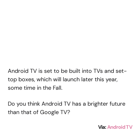
Android TV is set to be built into TVs and set-
top boxes, which will launch later this year,
some time in the Fall.
Do you think Android TV has a brighter future
than that of Google TV?
Via
:
Android TV