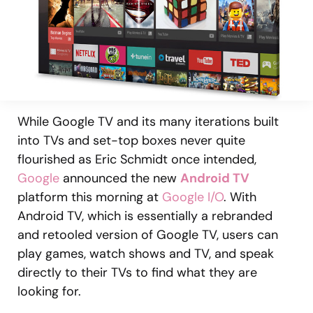
While Google TV and its many iterations built
into TVs and set-top boxes never quite
flourished as Eric Schmidt once intended,
Google
announced the new
Android TV
platform this morning at
Google I/O
. With
Android TV, which is essentially a rebranded
and retooled version of Google TV, users can
play games, watch shows and TV, and speak
directly to their TVs to find what they are
looking for.