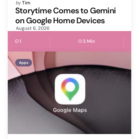
Posted
by
Tim
by
Storytime Comes to Gemini
on Google Home Devices
August 6, 2026
1
3 Min
Apps