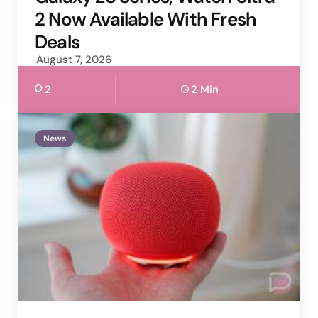
2 Now Available With Fresh
Deals
August 7, 2026
2
2 Min
News