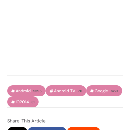
Android
Android TV
Google
5395
211
7459
IO2014
31
Share
This Article