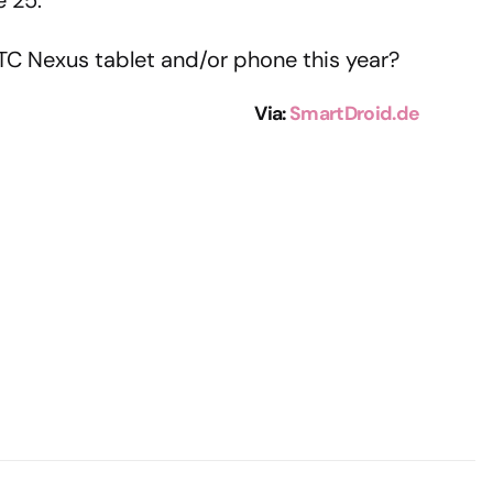
e 25.
TC Nexus tablet and/or phone this year?
Via:
SmartDroid.de