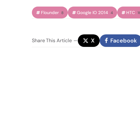
Flounder
Google IO 2014
HTC
8
4
1
X
Facebook
Share
This Article