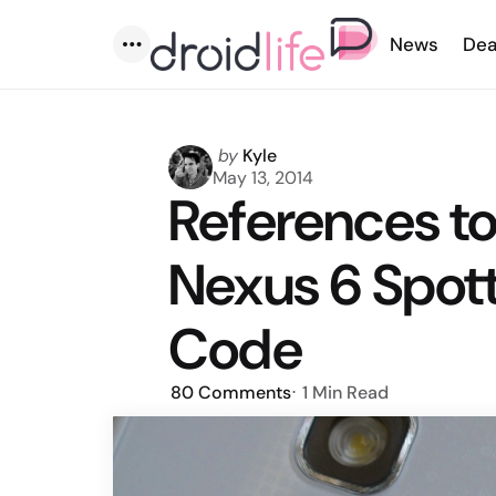
News
Dea
Menu
Posted
by
Kyle
by
May 13, 2014
References t
Nexus 6 Spot
Code
80
Comments
1 Min
Read