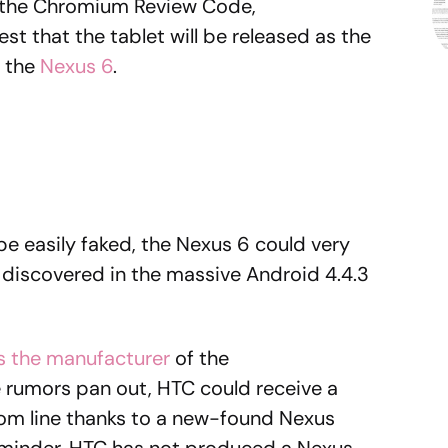
n the Chromium Review Code,
est that the tablet will be released as the
 the
Nexus 6
.
e easily faked, the Nexus 6 could very
discovered in the massive Android 4.4.3
s the manufacturer
of the
e rumors pan out, HTC could receive a
om line thanks to a new-found Nexus