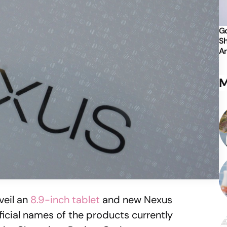
Go
Sh
An
M
veil an
8.9-inch tablet
and new Nexus
ficial names of the products currently