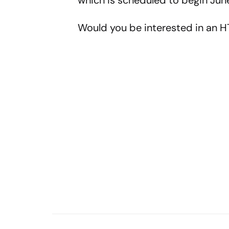
which is scheduled to begin Jun
Would you be interested in an H