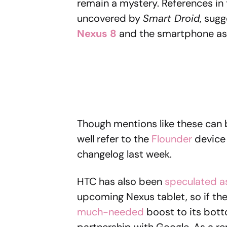
remain a mystery. References i
uncovered by
Smart Droid
, sugg
Nexus 8
and the smartphone as
Though mentions like these can b
well refer to the
Flounder
device 
changelog last week.
HTC has also been
speculated a
upcoming Nexus tablet, so if th
much-needed
boost to its bott