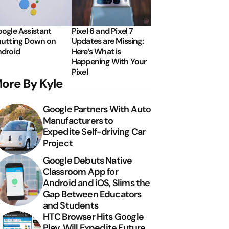
ogle Assistant
Pixel 6 and Pixel 7
utting Down on
Updates are Missing:
droid
Here’s What is
Happening With Your
Pixel
ore By Kyle
Google Partners With Auto
Manufacturers to
Expedite Self-driving Car
Project
Google Debuts Native
Classroom App for
Android and iOS, Slims the
Gap Between Educators
and Students
HTC Browser Hits Google
Play, Will Expedite Future