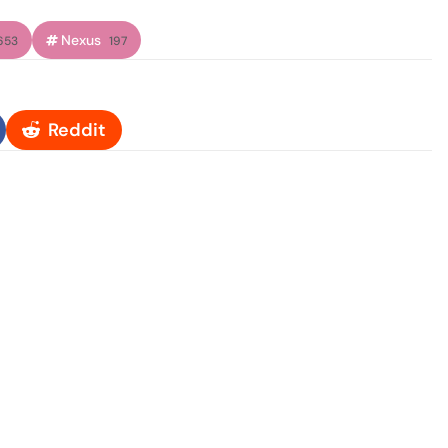
Nexus
653
197
Reddit