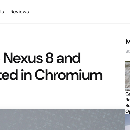
ls
Reviews
M
o Nexus 8 and
St
ted in Chromium
Ga
Re
Bu
Op