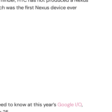
eminder, HTC has not produced a Nexus
ch was the first Nexus device ever
eed to know at this year’s
Google I/O
,