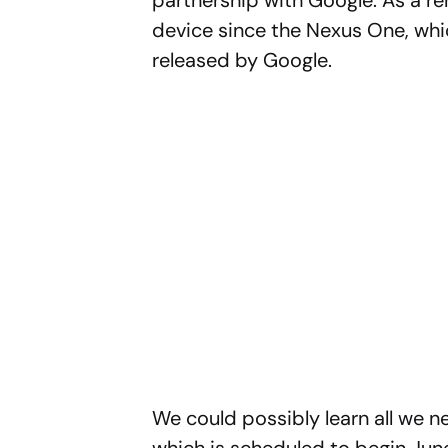
partnership with Google. As a r
device since the Nexus One, whi
released by Google.
We could possibly learn all we n