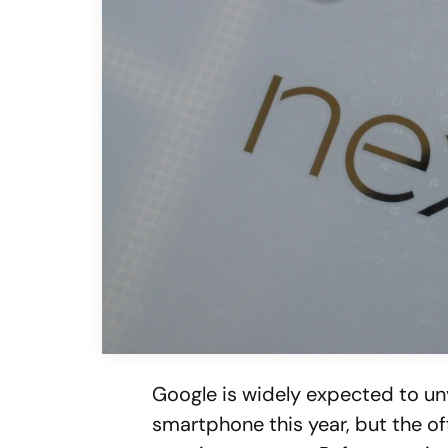
Google is widely expected to un
smartphone this year, but the of