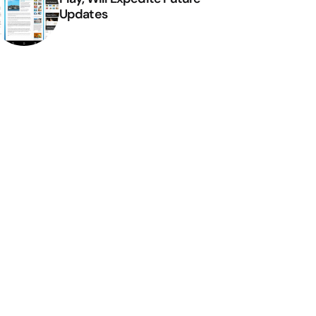
Updates