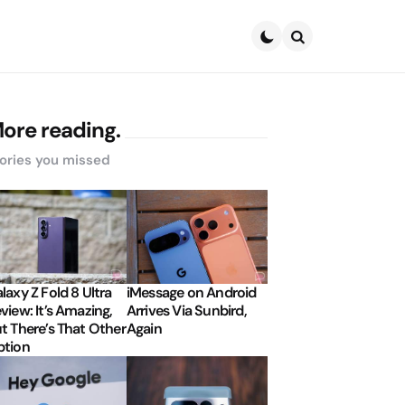
Search
ore reading.
ories you missed
laxy Z Fold 8 Ultra
iMessage on Android
view: It’s Amazing,
Arrives Via Sunbird,
t There’s That Other
Again
tion