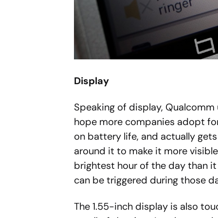
Display
Speaking of display, Qualcomm u
hope more companies adopt for we
on battery life, and actually gets
around it to make it more visible,
brightest hour of the day than it i
can be triggered during those da
The 1.55-inch display is also tou