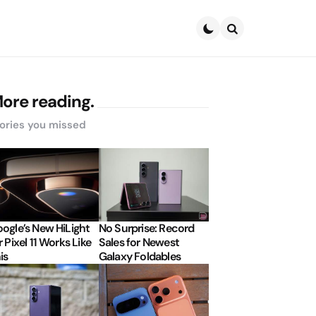
Search
ore reading.
ories you missed
ogle’s New HiLight
No Surprise: Record
r Pixel 11 Works Like
Sales for Newest
is
Galaxy Foldables