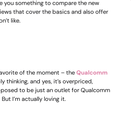
ive you something to compare the new
eviews that cover the basics and also offer
n’t like.
 favorite of the moment – the
Qualcomm
y thinking, and yes, it’s overpriced,
upposed to be just an outlet for Qualcomm
But I’m actually loving it.