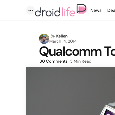
News
Dea
Menu
Posted
by
Kellen
by
March 14, 2014
Qualcomm To
30
Comments
5 Min
Read