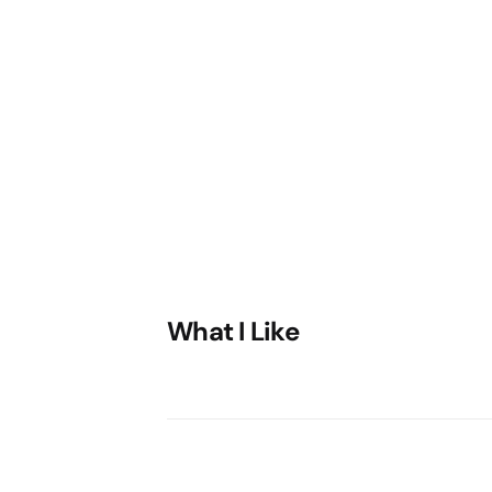
What I Like