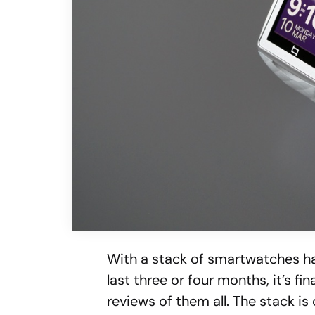
With a stack of smartwatches ha
last three or four months, it’s fi
reviews of them all. The stack is