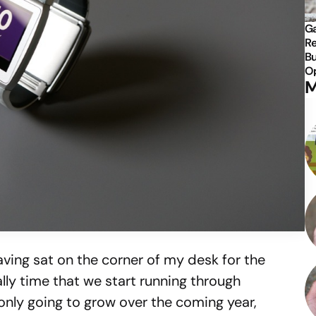
Ga
Re
Bu
Op
M
ving sat on the corner of my desk for the
nally time that we start running through
 only going to grow over the coming year,