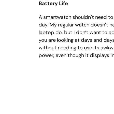
Battery Life
A smartwatch shouldn’t need to 
day. My regular watch doesn’t ne
laptop do, but I don’t want to ad
you are looking at days and da
without needing to use its awkwa
power, even though it displays in 