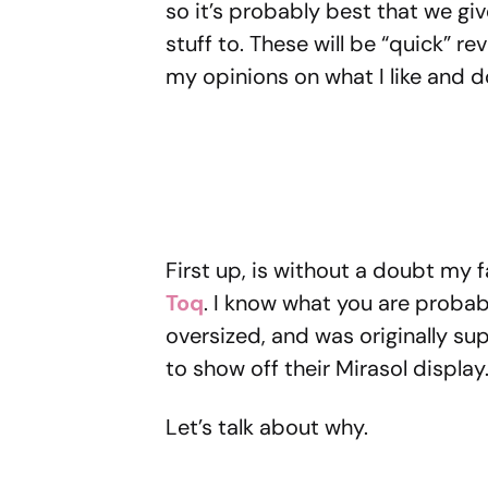
so it’s probably best that we g
stuff to. These will be “quick” r
my opinions on what I like and do
First up, is without a doubt my
Toq
. I know what you are probabl
oversized, and was originally s
to show off their Mirasol display. 
Let’s talk about why.