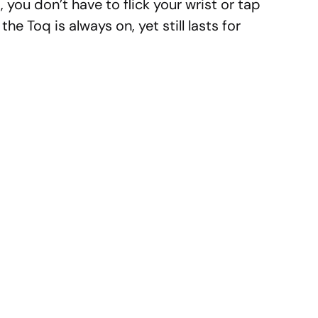
, you don’t have to flick your wrist or tap
the Toq is always on, yet still lasts for