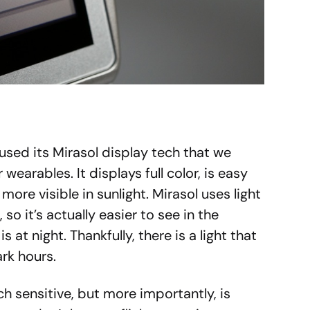
sed its Mirasol display tech that we
arables. It displays full color, is easy
 more visible in sunlight. Mirasol uses light
 so it’s actually easier to see in the
s at night. Thankfully, there is a light that
rk hours.
ch sensitive, but more importantly, is