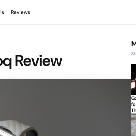
ls
Reviews
M
q Review
St
Go
fo
Th