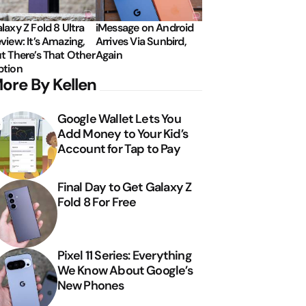
laxy Z Fold 8 Ultra
iMessage on Android
view: It’s Amazing,
Arrives Via Sunbird,
t There’s That Other
Again
tion
ore By Kellen
Google Wallet Lets You
Add Money to Your Kid’s
Account for Tap to Pay
Final Day to Get Galaxy Z
Fold 8 For Free
Pixel 11 Series: Everything
We Know About Google’s
New Phones