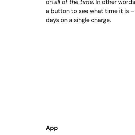
on
all of the time
. In other words
a button to see what time it is – 
days on a single charge.
App