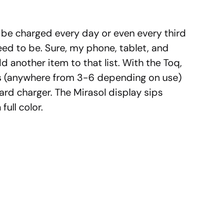
be charged every day or even every third
ed to be. Sure, my phone, tablet, and
d another item to that list. With the Toq,
ys (anywhere from 3-6 depending on use)
rd charger. The Mirasol display sips
full color.