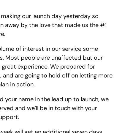
 making our launch day yesterday so
n away by the love that made us the #1
e.
lume of interest in our service some
es. Most people are unaffected but our
 a great experience. We prepared for
n, and are going to hold off on letting more
lan in action.
d your name in the lead up to launch, we
erved and we’ll be in touch with your
upport.
week will get an additional seven days