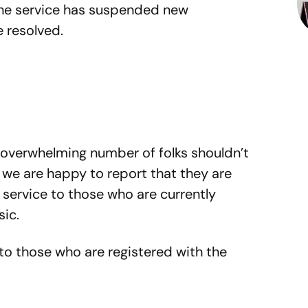
 the service has suspended new
e resolved.
 overwhelming number of folks shouldn’t
 we are happy to report that they are
e service to those who are currently
sic.
 to those who are registered with the