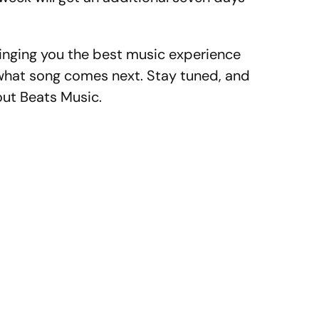
inging you the best music experience
hat song comes next. Stay tuned, and
out Beats Music.