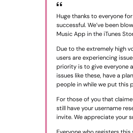
Huge thanks to everyone for
successful. We’ve been blow
Music App in the iTunes Stor
Due to the extremely high vo
users are experiencing issu
priority is to give everyone
issues like these, have a pla
people in while we put this p
For those of you that claime
still have your username res
invite. We appreciate your s
Everyone who registers this 