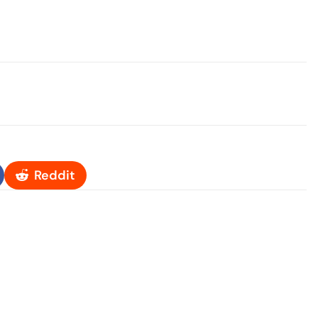
Reddit