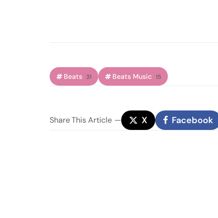
Beats
Beats Music
31
15
X
Facebook
Share
This Article