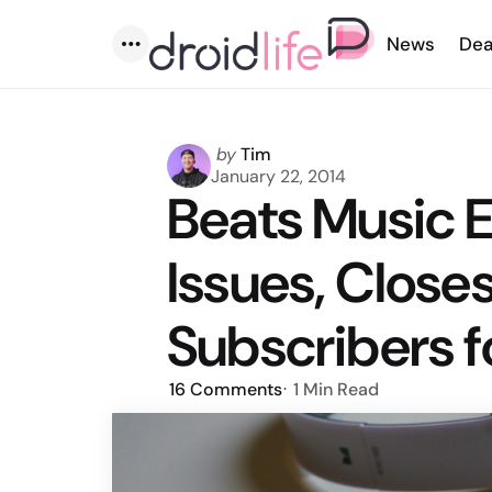
News
Dea
Menu
Posted
by
Tim
by
January 22, 2014
Beats Music 
Issues, Close
Subscribers f
16
Comments
1 Min
Read