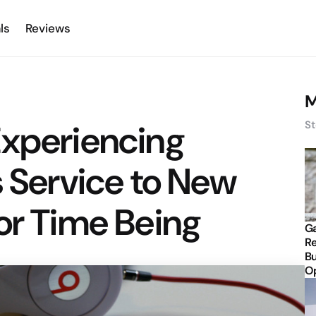
ls
Reviews
M
Experiencing
St
s Service to New
or Time Being
Ga
Re
Bu
Op