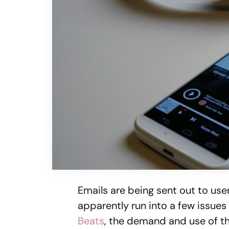
Emails are being sent out to use
apparently run into a few issues
Beats
, the demand and use of t