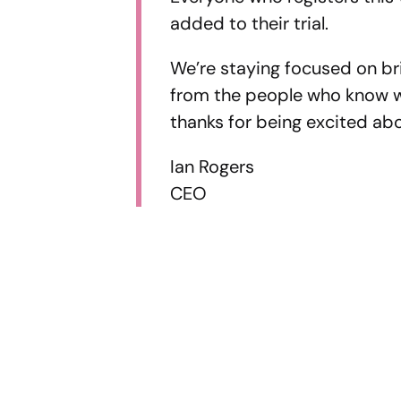
added to their trial.
We’re staying focused on br
from the people who know w
thanks for being excited ab
Ian Rogers
CEO