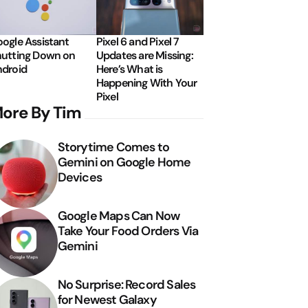
ogle Assistant
Pixel 6 and Pixel 7
utting Down on
Updates are Missing:
droid
Here’s What is
Happening With Your
Pixel
ore By Tim
Storytime Comes to
Gemini on Google Home
Devices
Google Maps Can Now
Take Your Food Orders Via
Gemini
No Surprise: Record Sales
for Newest Galaxy