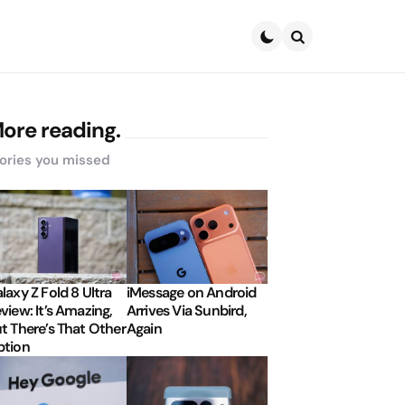
Search
ore reading.
ories you missed
laxy Z Fold 8 Ultra
iMessage on Android
view: It’s Amazing,
Arrives Via Sunbird,
t There’s That Other
Again
tion