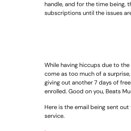
handle, and for the time being,
subscriptions until the issues ar
While having hiccups due to the
come as too much of a surprise,
giving out another 7 days of fre
enrolled. Good on you, Beats Mu
Here is the email being sent out
service.