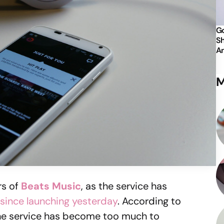
Go
Sh
An
M
rs of
Beats Music
, as the service has
since launching yesterday
. According to
he service has become too much to