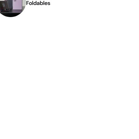
Foldables