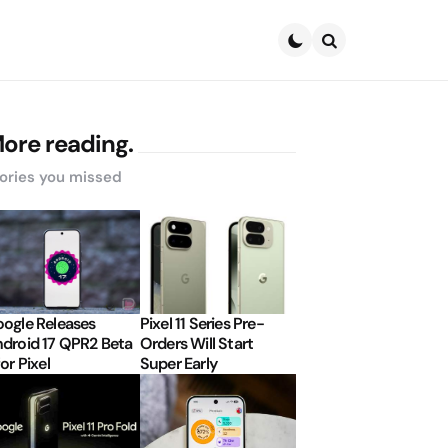
Search
ore reading.
ories you missed
ogle Releases
Pixel 11 Series Pre-
droid 17 QPR2 Beta
Orders Will Start
for Pixel
Super Early