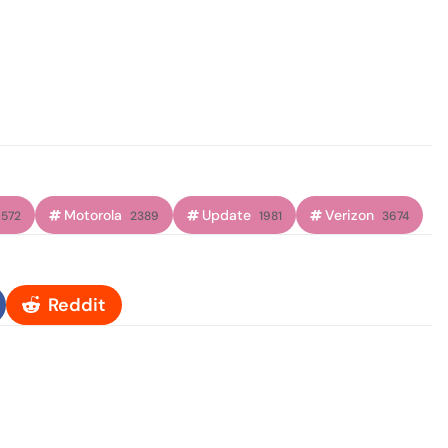
Motorola
Update
Verizon
572
2389
1981
3674
Reddit