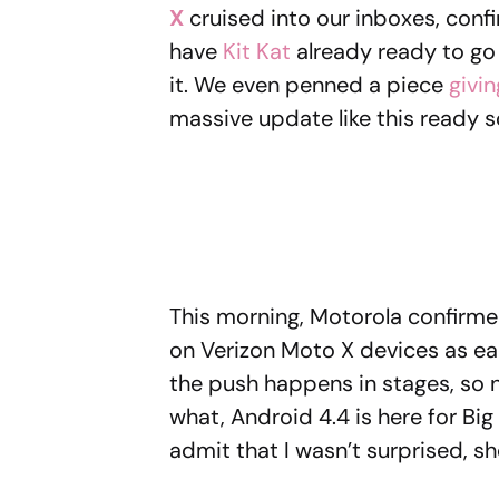
X
cruised into our inboxes, conf
have
Kit Kat
already ready to go
it. We even penned a piece
givin
massive update like this ready s
This morning, Motorola confirme
on Verizon Moto X devices as ea
the push happens in stages, so no
what, Android 4.4 is here for Big R
admit that I wasn’t surprised, s