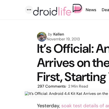
News
Dea
Menu
Posted
by
Kellen
by
November 19, 2013
It’s Official: 
Arrives on th
First, Startin
297
Comments
2 Min
Read
Yesterday,
soak test details of