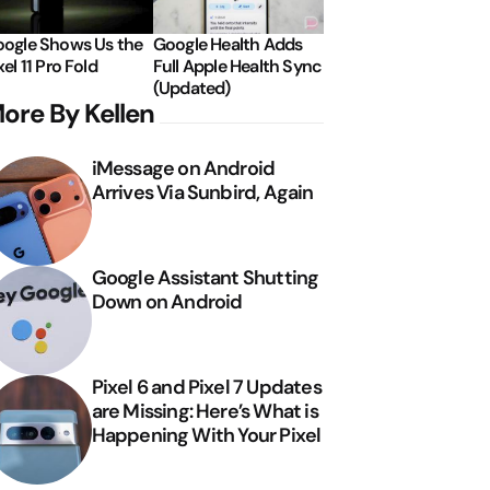
ogle Shows Us the
Google Health Adds
xel 11 Pro Fold
Full Apple Health Sync
(Updated)
ore By Kellen
iMessage on Android
Arrives Via Sunbird, Again
Google Assistant Shutting
Down on Android
Pixel 6 and Pixel 7 Updates
are Missing: Here’s What is
Happening With Your Pixel