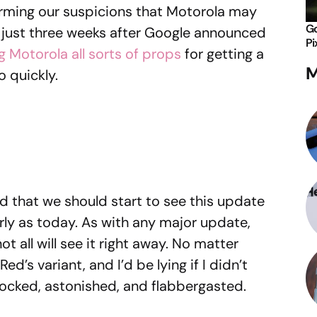
irming our suspicions that Motorola may
Go
 just three weeks after Google announced
Pi
g Motorola all sorts of props
for getting a
M
o quickly.
d that we should start to see this update
rly as today. As with any major update,
t all will see it right away. No matter
ed’s variant, and I’d be lying if I didn’t
hocked, astonished, and flabbergasted.