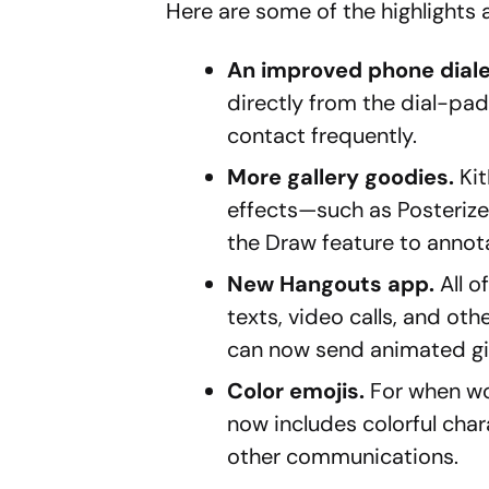
Here are some of the highlights 
An improved phone diale
directly from the dial-pa
contact frequently.
More gallery goodies.
Kit
effects—such as Posterize,
the Draw feature to annota
New Hangouts app.
All 
texts, video calls, and oth
can now send animated gif
Color emojis.
For when wo
now includes colorful cha
other communications.