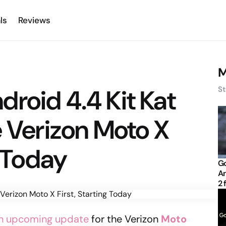
ls
Reviews
M
Android 4.4 Kit Kat
St
e Verizon Moto X
g Today
Go
An
2 
 an upcoming update
for the Verizon
Moto