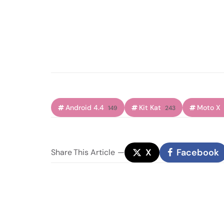
Android 4.4
Kit Kat
Moto X
149
243
X
Facebook
Share
This Article