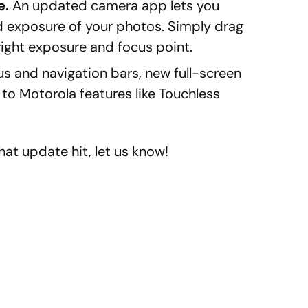
e.
An updated camera app lets you
d exposure of your photos. Simply drag
 right exposure and focus point.
us and navigation bars, new full-screen
o Motorola features like Touchless
at update hit, let us know!