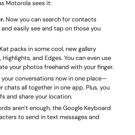
as Motorola sees it:
r.
Now you can search for contacts
d and easily see and tap on those you
Kat packs in some cool, new gallery
 Highlights, and Edges. You can even use
te your photos freehand with your finger.
of your conversations now in one place—
er chats all together in one app. Plus, you
s and share your location.
rds aren’t enough, the Google Keyboard
racters to send in text messages and