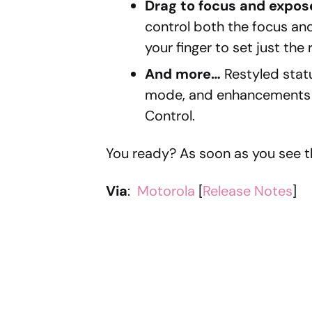
Drag to focus and expos
control both the focus an
your finger to set just the
And more…
Restyled stat
mode, and enhancements t
Control.
You ready? As soon as you see th
Via
:
Motorola
[
Release Notes
]