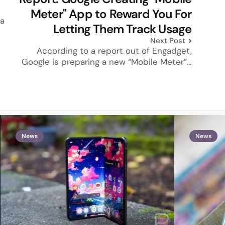
Meter" App to Reward You For
 a
Letting Them Track Usage
Next Post
According to a report out of Engadget,
Google is preparing a new “Mobile Meter”…
News
News