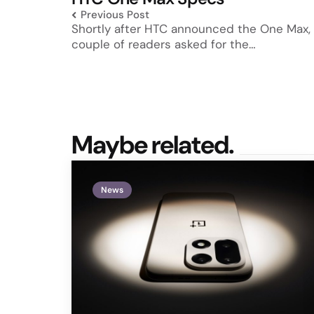
Previous Post
Shortly after HTC announced the One Max,
couple of readers asked for the…
Maybe related.
News