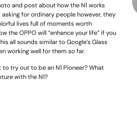
hoto and post about how the N1 works
ot asking for ordinary people however, they
orful lives full of moments worth
w the OPPO will “enhance your life” if you
his all sounds similar to Google’s Glass
n working well for them so far.
 to try out to be an N1 Pioneer? What
pture with the N1?