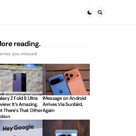
Search
ore reading.
ories you missed
laxy Z Fold 8 Ultra
iMessage on Android
view: It’s Amazing,
Arrives Via Sunbird,
t There’s That Other
Again
tion