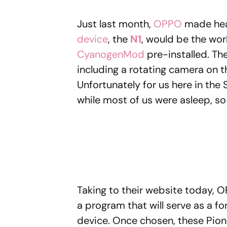
Just last month,
OPPO
made hea
device
, the
N1
, would be the worl
CyanogenMod
pre-installed. The
including a rotating camera on 
Unfortunately for us here in the
while most of us were asleep, so 
Taking to their website today, OP
a program that will serve as a f
device. Once chosen, these Pione