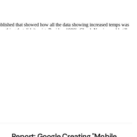
Report: Google Creating "Mobile