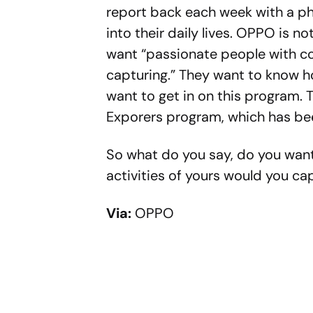
report back each week with a p
into their daily lives. OPPO is n
want “passionate people with col
capturing.” They want to know ho
want to get in on this program. T
Exporers program, which has bee
So what do you say, do you want
activities of yours would you ca
Via:
OPPO