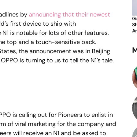
dlines by
announcing that their newest
Go
d’s first device to ship with
Sh
An
 N1 is notable for lots of other features,
the top and a touch-sensitive back.
M
 States, the announcement was in Beijing
OPPO is turning to us to tell the N1’s tale.
PO is calling out for Pioneers to enlist in
orm of viral marketing for the company and
ers will receive an N1 and be asked to