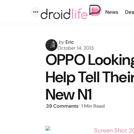
News
Dea
Menu
Posted
by
Eric
by
October 14, 2013
OPPO Looking 
Help Tell Thei
New N1
39
Comments
1 Min
Read