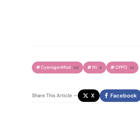
CyanogenMod
N1
OPPO
145
9
34
X
Facebook
Share
This Article