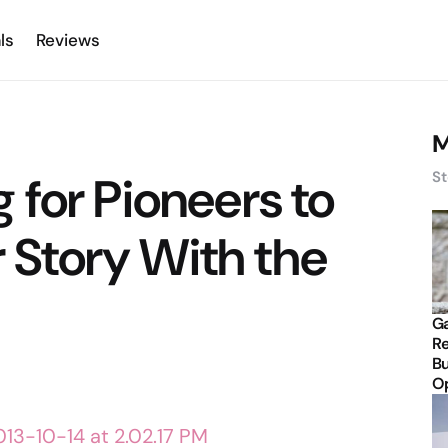
ls
Reviews
M
for Pioneers to
St
r Story With the
Ga
Re
Bu
Op