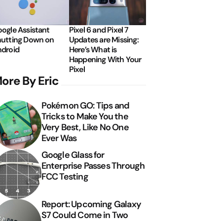
ogle Assistant
Pixel 6 and Pixel 7
utting Down on
Updates are Missing:
droid
Here’s What is
Happening With Your
Pixel
ore By Eric
Pokémon GO: Tips and
Tricks to Make You the
Very Best, Like No One
Ever Was
Google Glass for
Enterprise Passes Through
FCC Testing
Report: Upcoming Galaxy
S7 Could Come in Two