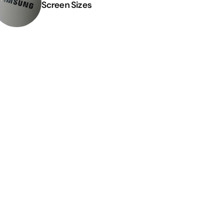
Screen Sizes