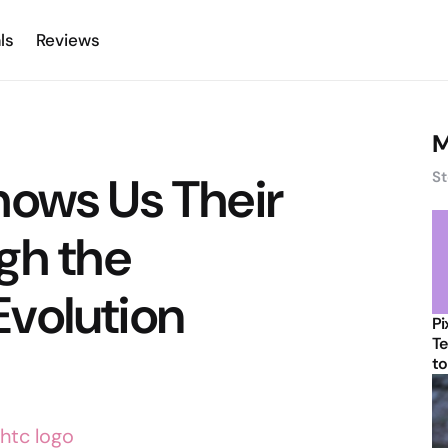
ls
Reviews
M
hows Us Their
St
gh the
volution
Pi
Te
to