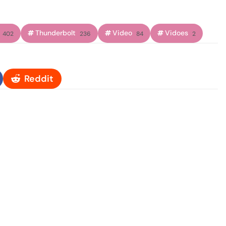
Thunderbolt
Video
Vidoes
402
236
84
2
Reddit