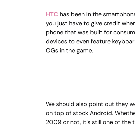
HTC
has been in the smartphone
you just have to give credit wher
phone that was built for consum
devices to even feature keyboard
OGs in the game.
We should also point out they wer
on top of stock Android. Whethe
2009 or not, it’s still one of the