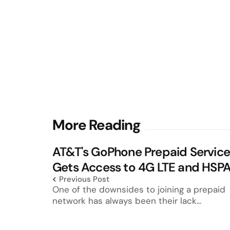
Post
More Reading
navigation
AT&T's GoPhone Prepaid Servic
Gets Access to 4G LTE and HSP
Previous Post
One of the downsides to joining a prepaid
network has always been their lack…