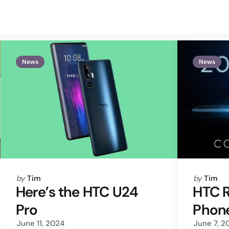
News
News
Posted
Posted
by
Tim
by
Tim
by
by
Here’s the HTC U24
HTC 
Pro
Phone
June 11, 2024
June 7, 2