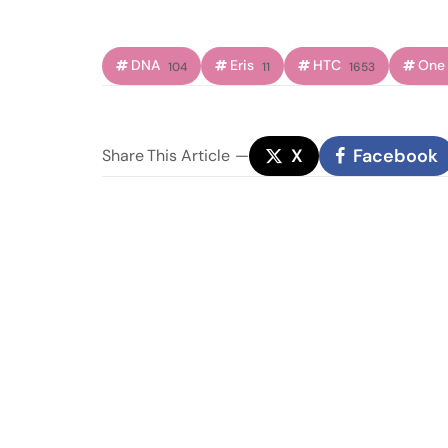
DNA
Eris
HTC
One
104
11
1653
X
Facebook
Share
This Article