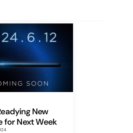
Readying New
 for Next Week
024