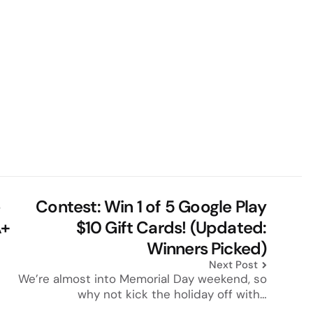
e
Contest: Win 1 of 5 Google Play
A+
$10 Gift Cards! (Updated:
Winners Picked)
Next Post
We’re almost into Memorial Day weekend, so
why not kick the holiday off with…