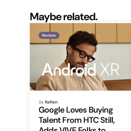
Maybe related.
Reviews
Posted
by
Kellen
by
Google Loves Buying
Talent From HTC Still,
Adds VIVE Folks to