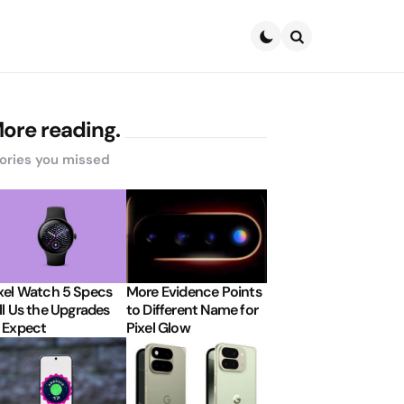
Search
ore reading.
ories you missed
xel Watch 5 Specs
More Evidence Points
ll Us the Upgrades
to Different Name for
 Expect
Pixel Glow