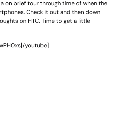
 a on brief tour through time of when the
rtphones. Check it out and then down
oughts on HTC. Time to get a little
JwPH0xs[/youtube]