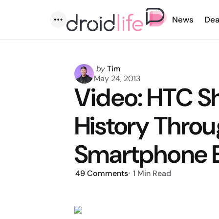
News
Dea
Menu
Posted
by
Tim
by
May 24, 2013
Video: HTC S
History Throu
Smartphone E
49
Comments
1 Min
Read