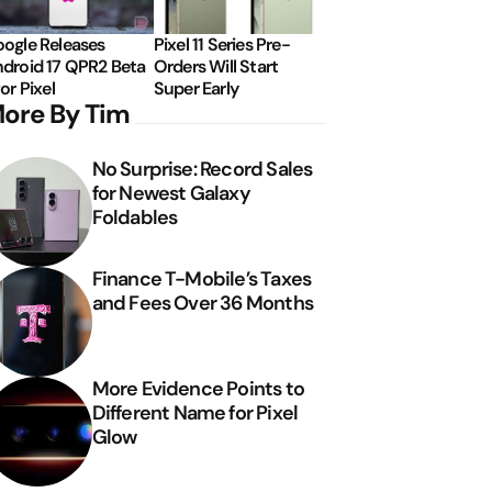
ogle Releases
Pixel 11 Series Pre-
droid 17 QPR2 Beta
Orders Will Start
for Pixel
Super Early
ore By Tim
No Surprise: Record Sales
for Newest Galaxy
Foldables
Finance T-Mobile’s Taxes
and Fees Over 36 Months
More Evidence Points to
Different Name for Pixel
Glow