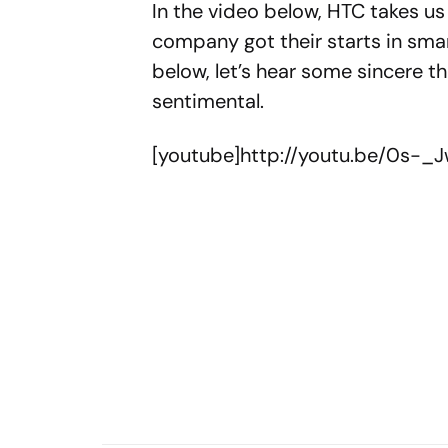
In the video below, HTC takes us
company got their starts in sma
below, let’s hear some sincere th
sentimental.
[youtube]http://youtu.be/0s-_