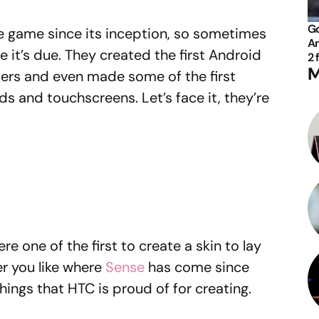
Go
 game since its inception, so sometimes
An
e it’s due. They created the first Android
2 
M
ers and even made some of the first
s and touchscreens. Let’s face it, they’re
e one of the first to create a skin to lay
r you like where
Sense
has come since
 things that HTC is proud of for creating.