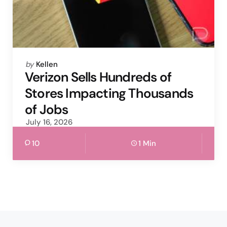
Posted
by
Kellen
by
Verizon Sells Hundreds of
Stores Impacting Thousands
of Jobs
July 16, 2026
10
1 Min