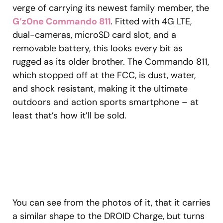
verge of carrying its newest family member, the
G’z0ne Commando 811
. Fitted with 4G LTE,
dual-cameras, microSD card slot, and a
removable battery, this looks every bit as
rugged as its older brother. The Commando 811,
which stopped off at the FCC, is dust, water,
and shock resistant, making it the ultimate
outdoors and action sports smartphone – at
least that’s how it’ll be sold.
You can see from the photos of it, that it carries
a similar shape to the DROID Charge, but turns