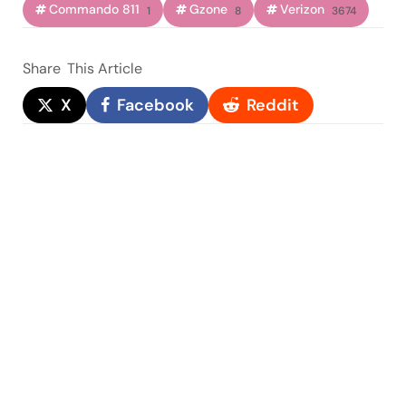
Commando 811
Gzone
Verizon
1
8
3674
Share
This Article
X
Facebook
Reddit