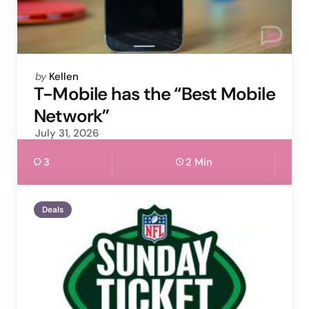
Posted
by
Kellen
by
T-Mobile has the “Best Mobile
Network”
July 31, 2026
3
2 Min
Deals