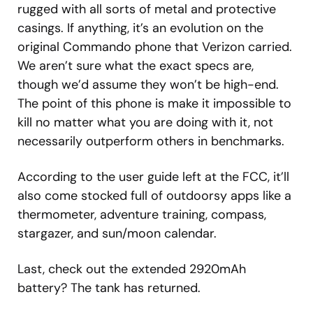
rugged with all sorts of metal and protective
casings. If anything, it’s an evolution on the
original Commando phone that Verizon carried.
We aren’t sure what the exact specs are,
though we’d assume they won’t be high-end.
The point of this phone is make it impossible to
kill no matter what you are doing with it, not
necessarily outperform others in benchmarks.
According to the user guide left at the FCC, it’ll
also come stocked full of outdoorsy apps like a
thermometer, adventure training, compass,
stargazer, and sun/moon calendar.
Last, check out the extended 2920mAh
battery? The tank has returned.