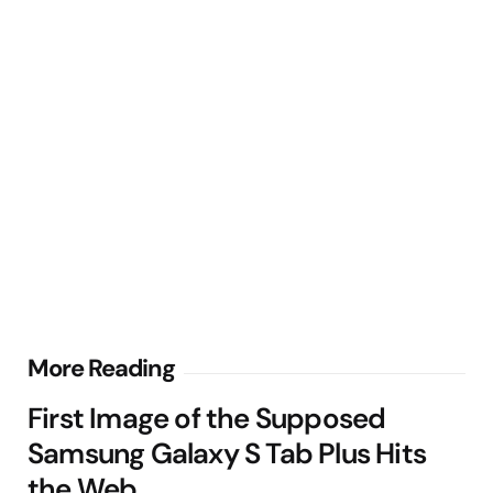
Post
More Reading
navigation
First Image of the Supposed
Samsung Galaxy S Tab Plus Hits
the Web