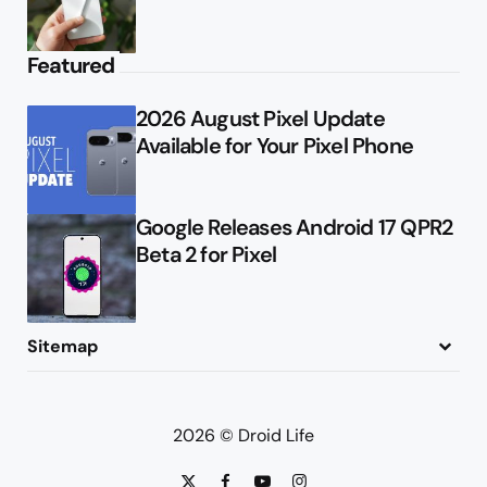
Featured
2026 August Pixel Update
Available for Your Pixel Phone
Google Releases Android 17 QPR2
Beta 2 for Pixel
Sitemap
About
Contact
Advertise
Privacy Policy
2026 © Droid Life