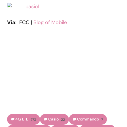
Via
: FCC |
Blog of Mobile
4G LTE
Casio
Commando
773
22
7