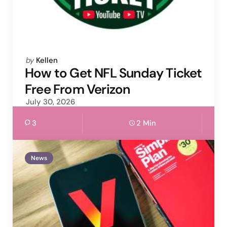
Posted
by
Kellen
by
How to Get NFL Sunday Ticket
Free From Verizon
July 30, 2026
3
2 Min
News