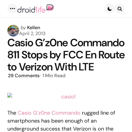
Menu
Searc
Posted
by
Kellen
by
April 2, 2013
Casio G’z0ne Commando
811 Stops by FCC En Route
to Verizon With LTE
29
Comments
1 Min
Read
The
Casio G’z0ne Commando
rugged line of
smartphones has been enough of an
underground success that Verizon is on the