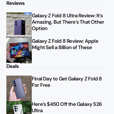
Reviews
Galaxy Z Fold 8 Ultra Review: It’s
Amazing, But There’s That Other
Option
Galaxy Z Fold 8 Review: Apple
Might Sell a Billion of These
Deals
Final Day to Get Galaxy Z Fold 8
For Free
Here’s $450 Off the Galaxy S26
Ultra