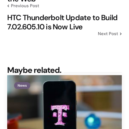
Previous Post
HTC Thunderbolt Update to Build
7.02.605.10 is Now Live
Next Post
Maybe related.
News