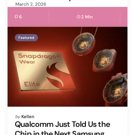
March 2, 2026
6
2 Min
Featured
Posted
by
Kellen
by
Qualcomm Just Told Us the
Chip in the Next Samsung