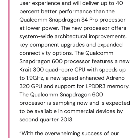
user experience and will deliver up to 40
percent better performance than the
Qualcomm Snapdragon S4 Pro processor
at lower power. The new processor offers
system-wide architectural improvements,
key component upgrades and expanded
connectivity options. The Qualcomm
Snapdragon 600 processor features a new
Krait 300 quad-core CPU with speeds up
to 1.9GHz, a new speed enhanced Adreno
320 GPU and support for LPDDR3 memory.
The Qualcomm Snapdragon 600
processor is sampling now and is expected
to be available in commercial devices by
second quarter 2013.
“With the overwhelming success of our