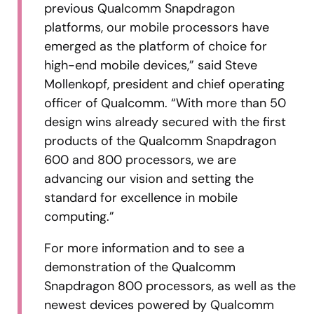
previous Qualcomm Snapdragon
platforms, our mobile processors have
emerged as the platform of choice for
high-end mobile devices,” said Steve
Mollenkopf, president and chief operating
officer of Qualcomm. “With more than 50
design wins already secured with the first
products of the Qualcomm Snapdragon
600 and 800 processors, we are
advancing our vision and setting the
standard for excellence in mobile
computing.”
For more information and to see a
demonstration of the Qualcomm
Snapdragon 800 processors, as well as the
newest devices powered by Qualcomm