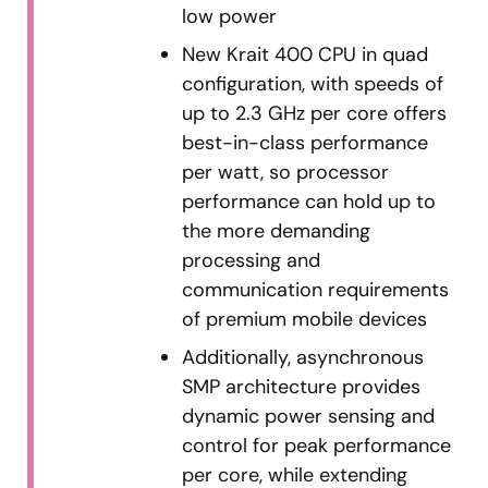
low power
New Krait 400 CPU in quad
configuration, with speeds of
up to 2.3 GHz per core offers
best-in-class performance
per watt, so processor
performance can hold up to
the more demanding
processing and
communication requirements
of premium mobile devices
Additionally, asynchronous
SMP architecture provides
dynamic power sensing and
control for peak performance
per core, while extending