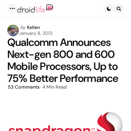
Menu
Searc
Posted
by
Kellen
by
January 8, 2013
Qualcomm Announces
Next-gen 800 and 600
Mobile Processors, Up to
75% Better Performance
53
Comments
4 Min
Read