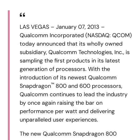
LAS VEGAS – January 07, 2013 –
Qualcomm Incorporated (NASDAQ: QCOM)
today announced that its wholly owned
subsidiary, Qualcomm Technologies, Inc., is
sampling the first products in its latest
generation of processors. With the
introduction of its newest Qualcomm
™
Snapdragon
800 and 600 processors,
Qualcomm continues to lead the industry
by once again raising the bar on
performance per watt and delivering
unparalleled user experiences.
The new Qualcomm Snapdragon 800