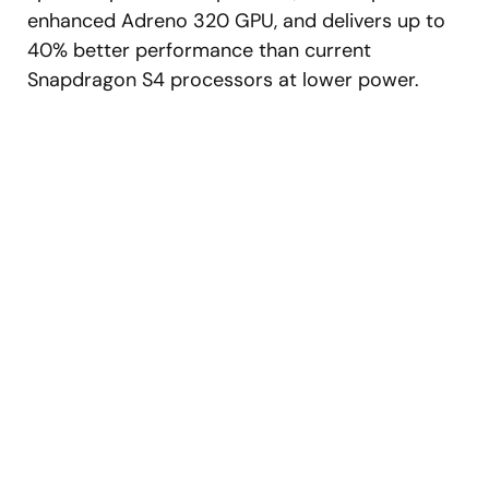
enhanced Adreno 320 GPU, and delivers up to
40% better performance than current
Snapdragon S4 processors at lower power.