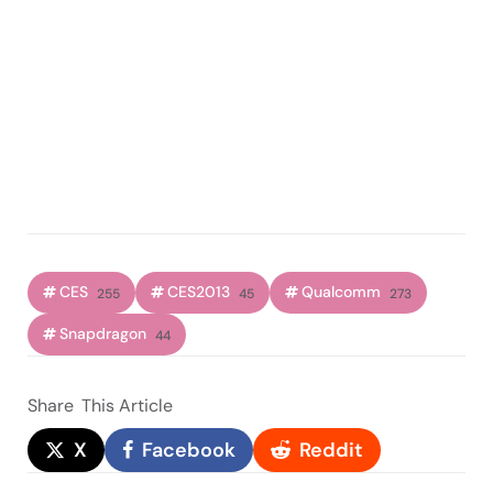
CES
CES2013
Qualcomm
255
45
273
Snapdragon
44
Share
This Article
X
Facebook
Reddit