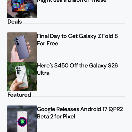
Deals
Final Day to Get Galaxy Z Fold 8
For Free
Here’s $450 Off the Galaxy S26
Ultra
Featured
Google Releases Android 17 QPR2
Beta 2 for Pixel