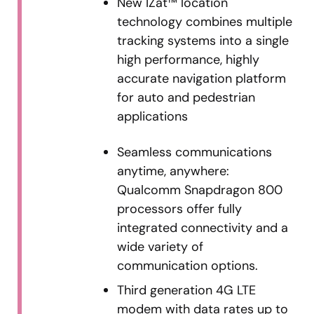
New IZat™ location
technology combines multiple
tracking systems into a single
high performance, highly
accurate navigation platform
for auto and pedestrian
applications
Seamless communications
anytime, anywhere:
Qualcomm Snapdragon 800
processors offer fully
integrated connectivity and a
wide variety of
communication options.
Third generation 4G LTE
modem with data rates up to