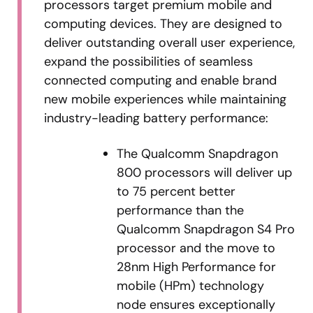
processors target premium mobile and
computing devices. They are designed to
deliver outstanding overall user experience,
expand the possibilities of seamless
connected computing and enable brand
new mobile experiences while maintaining
industry-leading battery performance:
The Qualcomm Snapdragon
800 processors will deliver up
to 75 percent better
performance than the
Qualcomm Snapdragon S4 Pro
processor and the move to
28nm High Performance for
mobile (HPm) technology
node ensures exceptionally