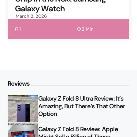
Galaxy Watch
March 2, 2026
1
2 Min
Reviews
Galaxy Z Fold 8 Ultra Review: It’s
Amazing, But There’s That Other
Option
Galaxy Z Fold 8 Review: Apple
Might Sell a Billion of These