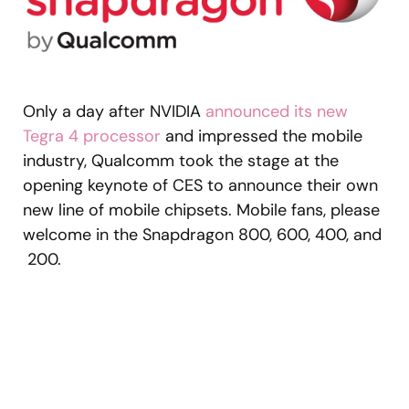
Only a day after NVIDIA
announced its new
Tegra 4 processor
and impressed the mobile
industry, Qualcomm took the stage at the
opening keynote of CES to announce their own
new line of mobile chipsets. Mobile fans, please
welcome in the Snapdragon 800, 600, 400, and
200.