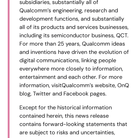
subsidiaries, substantially all of
Qualcomm’s engineering, research and
development functions, and substantially
all of its products and services businesses,
including its semiconductor business, QCT.
For more than 25 years, Qualcomm ideas
and inventions have driven the evolution of
digital communications, linking people
everywhere more closely to information,
entertainment and each other. For more
information, visitQualcomm’s website, OnQ
blog, Twitter and Facebook pages.
Except for the historical information
contained herein, this news release
contains forward-looking statements that
are subject to risks and uncertainties,