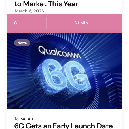
to Market This Year
March 6, 2026
1
1 Min
News
Posted
by
Kellen
by
6G Gets an Early Launch Date