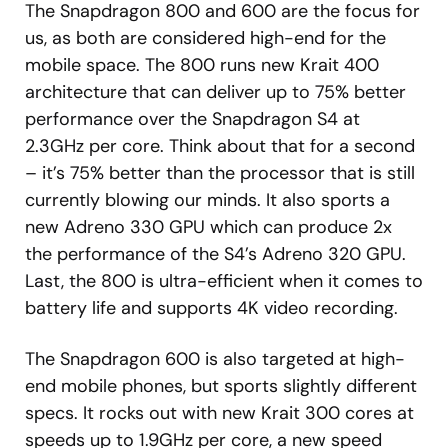
The Snapdragon 800 and 600 are the focus for
us, as both are considered high-end for the
mobile space. The 800 runs new Krait 400
architecture that can deliver up to 75% better
performance over the Snapdragon S4 at
2.3GHz per core. Think about that for a second
– it’s 75% better than the processor that is still
currently blowing our minds. It also sports a
new Adreno 330 GPU which can produce 2x
the performance of the S4’s Adreno 320 GPU.
Last, the 800 is ultra-efficient when it comes to
battery life and supports 4K video recording.
The Snapdragon 600 is also targeted at high-
end mobile phones, but sports slightly different
specs. It rocks out with new Krait 300 cores at
speeds up to 1.9GHz per core, a new speed