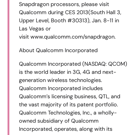
Snapdragon processors, please visit
Qualcomm during CES 2013(South Hall 3,
Upper Level, Booth #30313), Jan. 8-11 in
Las Vegas or
visit www.qualcomm.com/snapdragon.
About Qualcomm Incorporated
Qualcomm Incorporated (NASDAQ: QCOM)
is the world leader in 3G, 4G and next-
generation wireless technologies.
Qualcomm Incorporated includes
Qualcomm’s licensing business, QTL, and
the vast majority of its patent portfolio.
Qualcomm Technologies, Inc., a wholly-
owned subsidiary of Qualcomm
Incorporated, operates, along with its