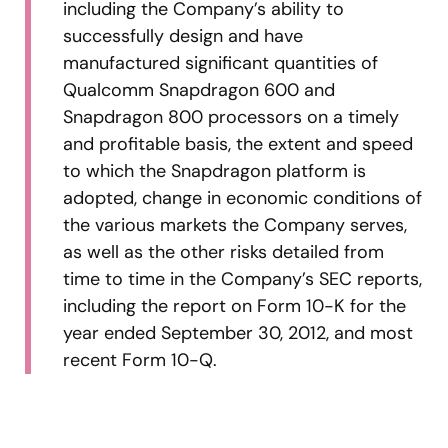
including the Company’s ability to
successfully design and have
manufactured significant quantities of
Qualcomm Snapdragon 600 and
Snapdragon 800 processors on a timely
and profitable basis, the extent and speed
to which the Snapdragon platform is
adopted, change in economic conditions of
the various markets the Company serves,
as well as the other risks detailed from
time to time in the Company’s SEC reports,
including the report on Form 10-K for the
year ended September 30, 2012, and most
recent Form 10-Q.