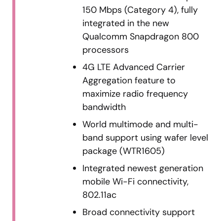
150 Mbps (Category 4), fully
integrated in the new
Qualcomm Snapdragon 800
processors
4G LTE Advanced Carrier
Aggregation feature to
maximize radio frequency
bandwidth
World multimode and multi-
band support using wafer level
package (WTR1605)
Integrated newest generation
mobile Wi-Fi connectivity,
802.11ac
Broad connectivity support