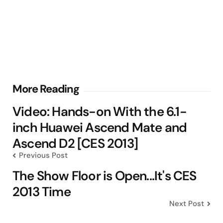
Post
More Reading
navigation
Video: Hands-on With the 6.1-
inch Huawei Ascend Mate and
Ascend D2 [CES 2013]
Previous Post
The Show Floor is Open...It's CES
2013 Time
Next Post