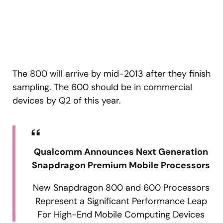
The 800 will arrive by mid-2013 after they finish
sampling. The 600 should be in commercial
devices by Q2 of this year.
Qualcomm Announces Next Generation
Snapdragon Premium Mobile Processors
New Snapdragon 800 and 600 Processors
Represent a Significant Performance Leap
For High-End Mobile Computing Devices