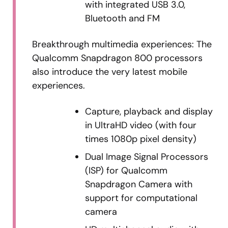
with integrated USB 3.0,
Bluetooth and FM
Breakthrough multimedia experiences: The
Qualcomm Snapdragon 800 processors
also introduce the very latest mobile
experiences.
Capture, playback and display
in UltraHD video (with four
times 1080p pixel density)
Dual Image Signal Processors
(ISP) for Qualcomm
Snapdragon Camera with
support for computational
camera