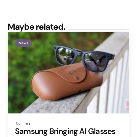
Maybe related.
News
Posted
by
Tim
by
Samsung Bringing AI Glasses