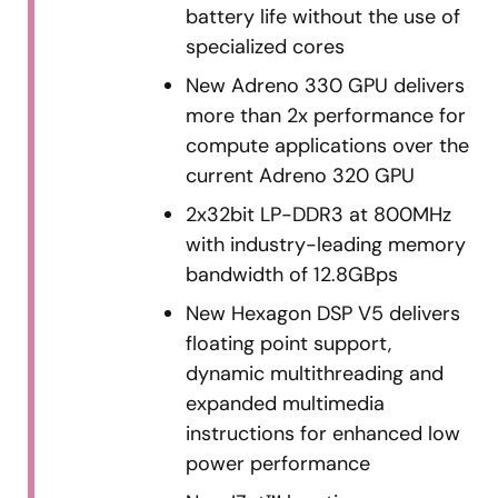
battery life without the use of
specialized cores
New Adreno 330 GPU delivers
more than 2x performance for
compute applications over the
current Adreno 320 GPU
2x32bit LP-DDR3 at 800MHz
with industry-leading memory
bandwidth of 12.8GBps
New Hexagon DSP V5 delivers
floating point support,
dynamic multithreading and
expanded multimedia
instructions for enhanced low
power performance