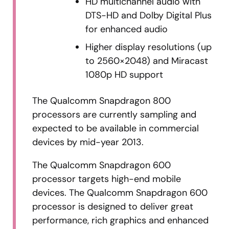
HD multichannel audio with
DTS-HD and Dolby Digital Plus
for enhanced audio
Higher display resolutions (up
to 2560×2048) and Miracast
1080p HD support
The Qualcomm Snapdragon 800
processors are currently sampling and
expected to be available in commercial
devices by mid-year 2013.
The Qualcomm Snapdragon 600
processor targets high-end mobile
devices. The Qualcomm Snapdragon 600
processor is designed to deliver great
performance, rich graphics and enhanced