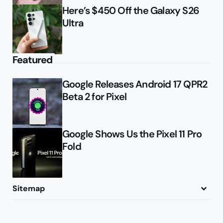
Here’s $450 Off the Galaxy S26
Ultra
Featured
Google Releases Android 17 QPR2
Beta 2 for Pixel
Google Shows Us the Pixel 11 Pro
Fold
Sitemap
About
Contact
Advertise
Privacy Policy