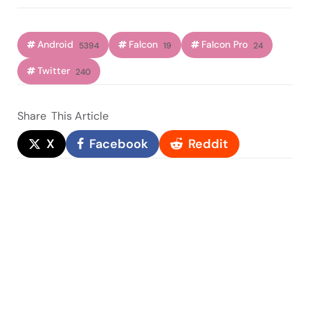
Android
Falcon
Falcon Pro
5394
19
24
Twitter
240
Share
This Article
X
Facebook
Reddit