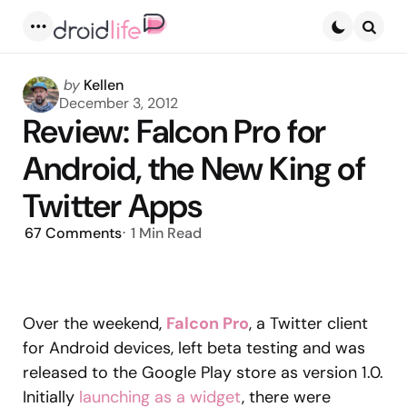
Menu
Searc
Posted
by
Kellen
by
December 3, 2012
Review: Falcon Pro for
Android, the New King of
Twitter Apps
67
Comments
1 Min
Read
Over the weekend,
Falcon Pro
, a Twitter client
for Android devices, left beta testing and was
released to the Google Play store as version 1.0.
Initially
launching as a widget
, there were