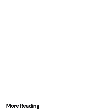
Post
More Reading