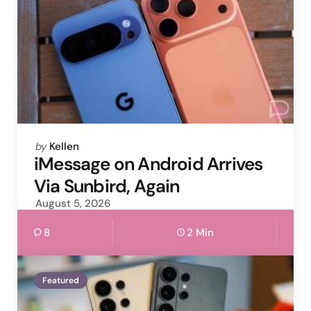
Posted
by
Kellen
by
iMessage on Android Arrives
Via Sunbird, Again
August 5, 2026
8
2 Min
Featured