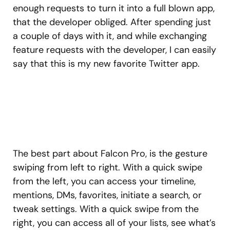
enough requests to turn it into a full blown app,
that the developer obliged. After spending just
a couple of days with it, and while exchanging
feature requests with the developer, I can easily
say that this is my new favorite Twitter app.
The best part about Falcon Pro, is the gesture
swiping from left to right. With a quick swipe
from the left, you can access your timeline,
mentions, DMs, favorites, initiate a search, or
tweak settings. With a quick swipe from the
right, you can access all of your lists, see what’s