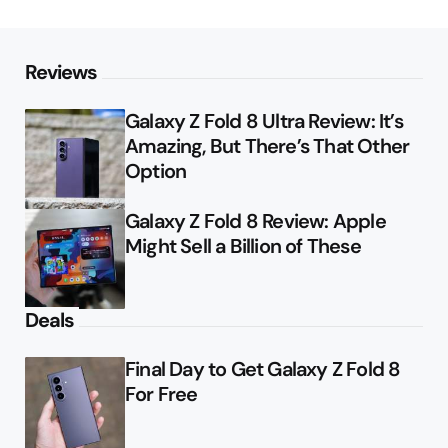
Reviews
Galaxy Z Fold 8 Ultra Review: It’s
Amazing, But There’s That Other
Option
Galaxy Z Fold 8 Review: Apple
Might Sell a Billion of These
Deals
Final Day to Get Galaxy Z Fold 8
For Free