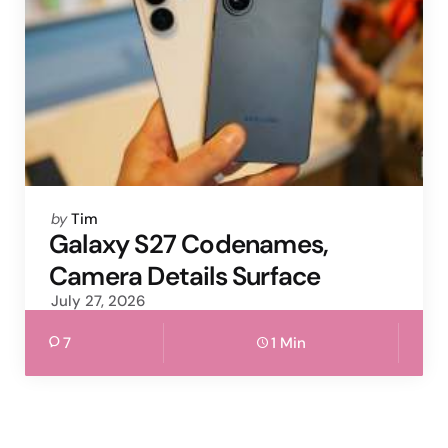
Posted
by
Tim
by
Galaxy S27 Codenames,
Camera Details Surface
July 27, 2026
7
1 Min