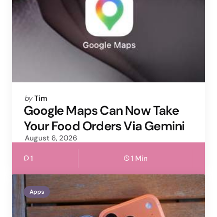
Posted
by
Tim
by
Google Maps Can Now Take
Your Food Orders Via Gemini
August 6, 2026
1
1 Min
Apps