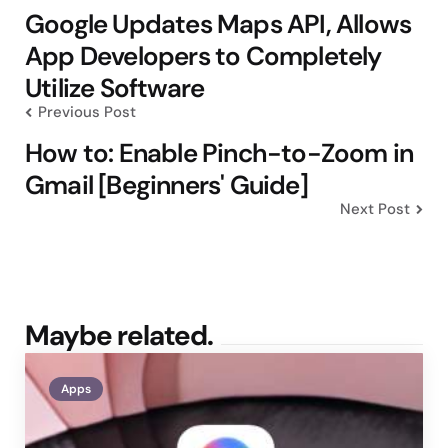
navigation
Google Updates Maps API, Allows
App Developers to Completely
Utilize Software
Previous Post
How to: Enable Pinch-to-Zoom in
Gmail [Beginners' Guide]
Next Post
Maybe related.
Apps