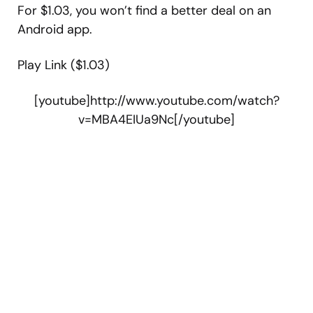
For $1.03, you won’t find a better deal on an
Android app.
Play Link ($1.03)
[youtube]http://www.youtube.com/watch?
v=MBA4EIUa9Nc[/youtube]