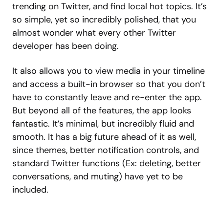
trending on Twitter, and find local hot topics. It’s
so simple, yet so incredibly polished, that you
almost wonder what every other Twitter
developer has been doing.
It also allows you to view media in your timeline
and access a built-in browser so that you don’t
have to constantly leave and re-enter the app.
But beyond all of the features, the app looks
fantastic. It’s minimal, but incredibly fluid and
smooth. It has a big future ahead of it as well,
since themes, better notification controls, and
standard Twitter functions (Ex: deleting, better
conversations, and muting) have yet to be
included.