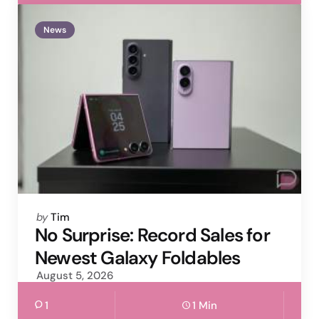
News
Posted
by
Tim
by
No Surprise: Record Sales for
Newest Galaxy Foldables
August 5, 2026
1
1 Min