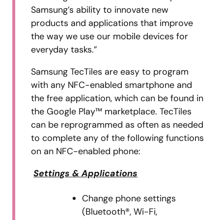
Samsung’s ability to innovate new
products and applications that improve
the way we use our mobile devices for
everyday tasks.”
Samsung TecTiles are easy to program
with any NFC-enabled smartphone and
the free application, which can be found in
the Google Play™ marketplace. TecTiles
can be reprogrammed as often as needed
to complete any of the following functions
on an NFC-enabled phone:
Settings & Applications
Change phone settings
(Bluetooth®, Wi-Fi,