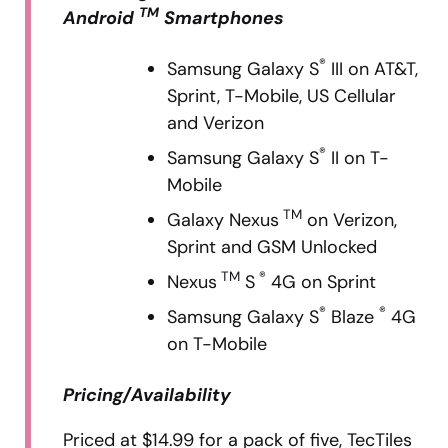
TM
Android
Smartphones
®
Samsung Galaxy S
III on AT&T,
Sprint, T-Mobile, US Cellular
and Verizon
®
Samsung Galaxy S
II on T-
Mobile
TM
Galaxy Nexus
on Verizon,
Sprint and GSM Unlocked
TM
®
Nexus
S
4G on Sprint
®
®
Samsung Galaxy S
Blaze
4G
on T-Mobile
Pricing/Availability
Priced at $14.99 for a pack of five, TecTiles