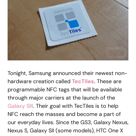
Tonight, Samsung announced their newest non-
hardware creation called
TecTiles
. These are
programmable NFC tags that will be available
through major carriers at the launch of the
Galaxy SIII
. Their goal with TecTiles is to help
NFC reach the masses and become a part of
our everyday lives. Since the GS3, Galaxy Nexus,
Nexus S, Galaxy SII (some models), HTC One X