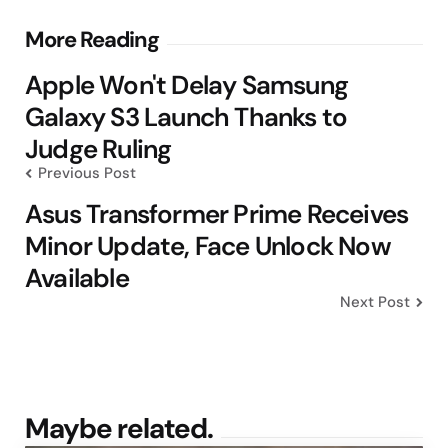
Post
More Reading
navigation
Apple Won't Delay Samsung
Galaxy S3 Launch Thanks to
Judge Ruling
Previous Post
Asus Transformer Prime Receives
Minor Update, Face Unlock Now
Available
Next Post
Maybe related.