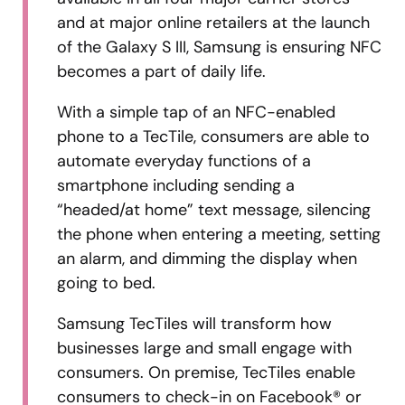
and at major online retailers at the launch
of the Galaxy S III, Samsung is ensuring NFC
becomes a part of daily life.
With a simple tap of an NFC-enabled
phone to a TecTile, consumers are able to
automate everyday functions of a
smartphone including sending a
“headed/at home” text message, silencing
the phone when entering a meeting, setting
an alarm, and dimming the display when
going to bed.
Samsung TecTiles will transform how
businesses large and small engage with
consumers. On premise, TecTiles enable
consumers to check-in on Facebook® or