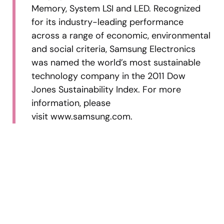
Memory, System LSI and LED. Recognized
for its industry-leading performance
across a range of economic, environmental
and social criteria, Samsung Electronics
was named the world’s most sustainable
technology company in the 2011 Dow
Jones Sustainability Index. For more
information, please
visit www.samsung.com.