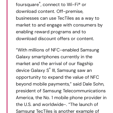
®
foursquare
, connect to Wi-Fi® or
download content. Off-premise,
businesses can use TecTiles as a way to
market to and engage with consumers by
enabling reward programs and to
download discount offers or content.
“With millions of NFC-enabled Samsung
Galaxy smartphones currently in the
market and the arrival of our flagship
®
device Galaxy S
III, Samsung saw an
opportunity to expand the value of NFC
beyond mobile payments,” said Dale Sohn,
president of Samsung Telecommunications
America, the No. 1 mobile phone provider in
the U.S. and worldwide-. “The launch of
Samsung TecTiles is another example of