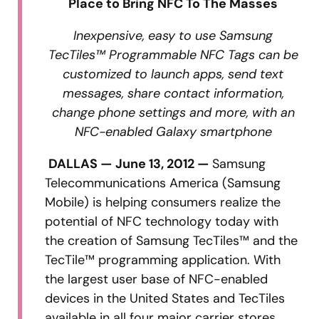
Place to Bring NFC To The Masses
Inexpensive, easy to use Samsung
TecTiles™ Programmable NFC Tags can be
customized to launch apps, send text
messages, share contact information,
change phone settings and more, with an
NFC-enabled Galaxy smartphone
DALLAS — June 13, 2012 —
Samsung
Telecommunications America (Samsung
Mobile) is helping consumers realize the
potential of NFC technology today with
the creation of Samsung TecTiles™ and the
TecTile™ programming application. With
the largest user base of NFC-enabled
devices in the United States and TecTiles
available in all four major carrier stores