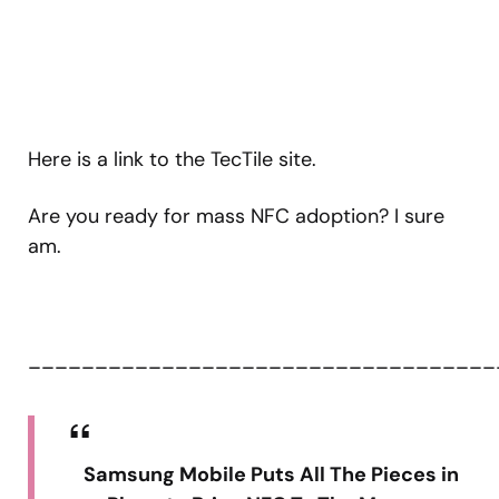
Here is a link to the TecTile site.
Are you ready for mass NFC adoption? I sure
am.
___________________________________
Samsung Mobile Puts All The Pieces in