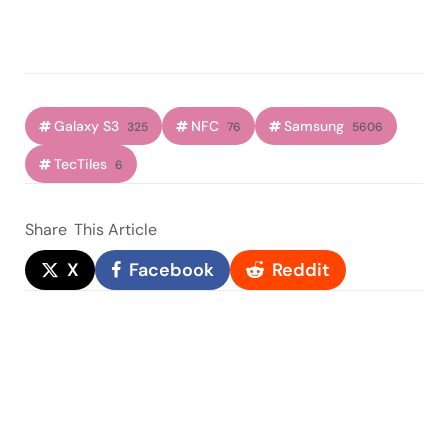
Galaxy S3
NFC
Samsung
325
76
5606
TecTiles
6
Share
This Article
X
Facebook
Reddit