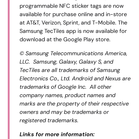
programmable NFC sticker tags are now
available for purchase online and in-store
at AT&T, Verizon, Sprint, and T-Mobile. The
Samsung TecTiles app is now available for
download at the Google Play store.
© Samsung Telecommunications America,
LLC. Samsung, Galaxy, Galaxy S, and
TecTiles are all trademarks of Samsung
Electronics Co., Ltd. Android and Nexus are
trademarks of Google Inc. All other
company names, product names and
marks are the property of their respective
owners and may be trademarks or
registered trademarks.
Links for more information: