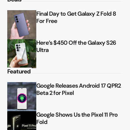
Final Day to Get Galaxy Z Fold 8
For Free
Here’s $450 Off the Galaxy S26
Ultra
Featured
Google Releases Android 17 QPR2
Beta 2 for Pixel
Google Shows Us the Pixel 11 Pro
Fold