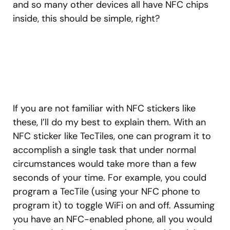
and so many other devices all have NFC chips
inside, this should be simple, right?
If you are not familiar with NFC stickers like
these, I’ll do my best to explain them. With an
NFC sticker like TecTiles, one can program it to
accomplish a single task that under normal
circumstances would take more than a few
seconds of your time. For example, you could
program a TecTile (using your NFC phone to
program it) to toggle WiFi on and off. Assuming
you have an NFC-enabled phone, all you would