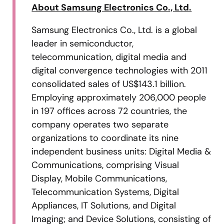
About Samsung Electronics Co., Ltd.
Samsung Electronics Co., Ltd. is a global
leader in semiconductor,
telecommunication, digital media and
digital convergence technologies with 2011
consolidated sales of US$143.1 billion.
Employing approximately 206,000 people
in 197 offices across 72 countries, the
company operates two separate
organizations to coordinate its nine
independent business units: Digital Media &
Communications, comprising Visual
Display, Mobile Communications,
Telecommunication Systems, Digital
Appliances, IT Solutions, and Digital
Imaging; and Device Solutions, consisting of