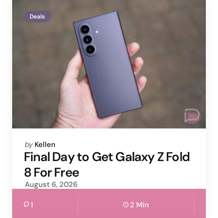
Deals
Posted
by
Kellen
by
Final Day to Get Galaxy Z Fold
8 For Free
August 6, 2026
1
2 Min