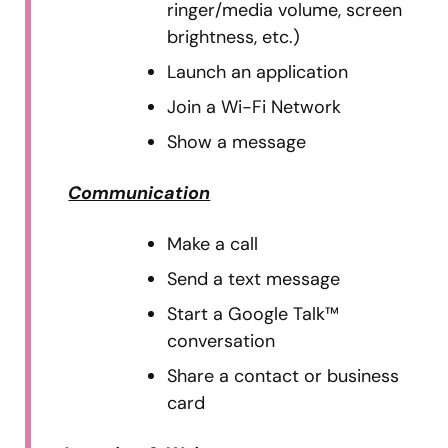
ringer/media volume, screen
brightness, etc.)
Launch an application
Join a Wi-Fi Network
Show a message
Communication
Make a call
Send a text message
Start a Google Talk™
conversation
Share a contact or business
card