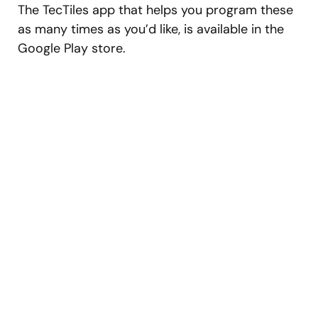
The TecTiles app that helps you program these
as many times as you’d like, is available in the
Google Play store.