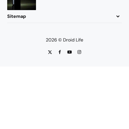
Sitemap
About
Contact
Advertise
Privacy Policy
2026 © Droid Life