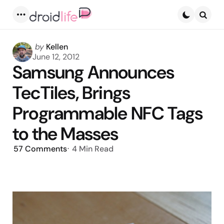
Menu
Searc
Posted
by
Kellen
by
June 12, 2012
Samsung Announces
TecTiles, Brings
Programmable NFC Tags
to the Masses
57
Comments
4 Min
Read