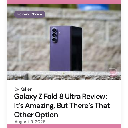
Editor's Choice
Posted
by
Kellen
by
Galaxy Z Fold 8 Ultra Review:
It’s Amazing, But There’s That
Other Option
August 5, 2026