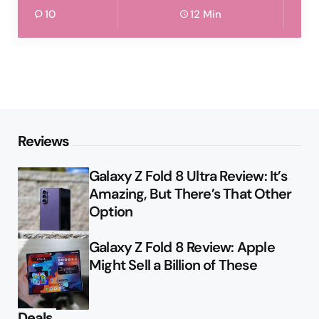
10
12 Min
Reviews
Galaxy Z Fold 8 Ultra Review: It’s
Amazing, But There’s That Other
Option
Galaxy Z Fold 8 Review: Apple
Might Sell a Billion of These
Deals