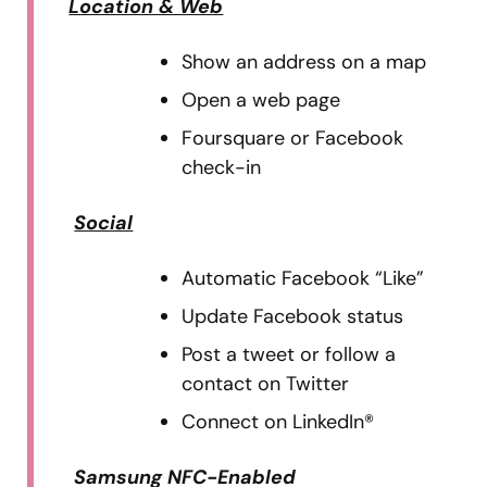
Location & Web
Show an address on a map
Open a web page
Foursquare or Facebook
check-in
Social
Automatic Facebook “Like”
Update Facebook status
Post a tweet or follow a
contact on Twitter
Connect on LinkedIn®
Samsung NFC-Enabled