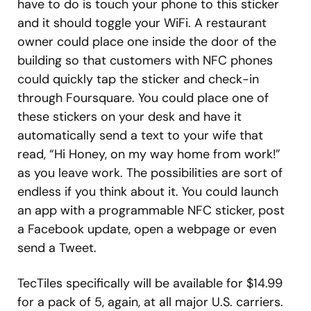
have to do is touch your phone to this sticker
and it should toggle your WiFi. A restaurant
owner could place one inside the door of the
building so that customers with NFC phones
could quickly tap the sticker and check-in
through Foursquare. You could place one of
these stickers on your desk and have it
automatically send a text to your wife that
read, “Hi Honey, on my way home from work!”
as you leave work. The possibilities are sort of
endless if you think about it. You could launch
an app with a programmable NFC sticker, post
a Facebook update, open a webpage or even
send a Tweet.
TecTiles specifically will be available for $14.99
for a pack of 5, again, at all major U.S. carriers.