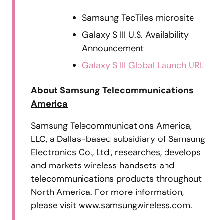
Samsung TecTiles microsite
Galaxy S III U.S. Availability
Announcement
Galaxy S III Global Launch URL
About Samsung Telecommunications
America
Samsung Telecommunications America,
LLC, a Dallas-based subsidiary of Samsung
Electronics Co., Ltd., researches, develops
and markets wireless handsets and
telecommunications products throughout
North America. For more information,
please visit www.samsungwireless.com.