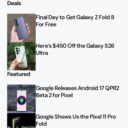
Deals
Final Day to Get Galaxy Z Fold 8
For Free
Here’s $450 Off the Galaxy S26
Ultra
Featured
Google Releases Android 17 QPR2
Beta 2 for Pixel
Google Shows Us the Pixel 11 Pro
Fold