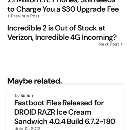
to Charge You a $30 Upgrade Fee
Previous Post
Incredible 2 is Out of Stock at
Verizon, Incredible 4G Incoming?
Next Post
Maybe related.
Posted
by
Kellen
by
Fastboot Files Released for
DROID RAZR Ice Cream
Sandwich 4.0.4 Build 6.7.2-180
July 12, 2012