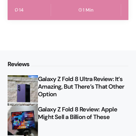
14
1 Min
Reviews
Galaxy Z Fold 8 Ultra Review: It’s
Amazing, But There’s That Other
Option
Galaxy Z Fold 8 Review: Apple
Might Sell a Billion of These