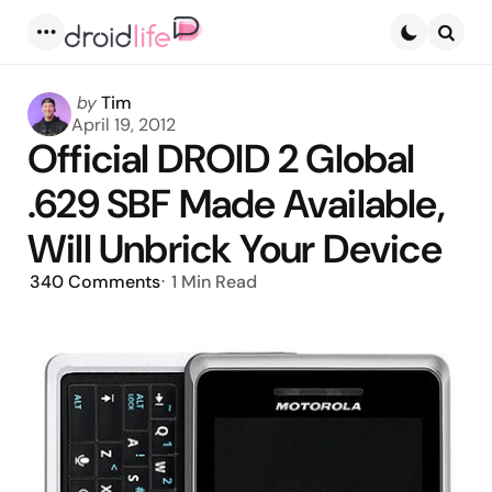
Menu
Searc
Posted
by
Tim
by
April 19, 2012
Official DROID 2 Global
.629 SBF Made Available,
Will Unbrick Your Device
340
Comments
1 Min
Read