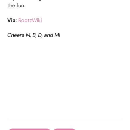
the fun.
Via
:
RootzWiki
Cheers M, B, D, and M!