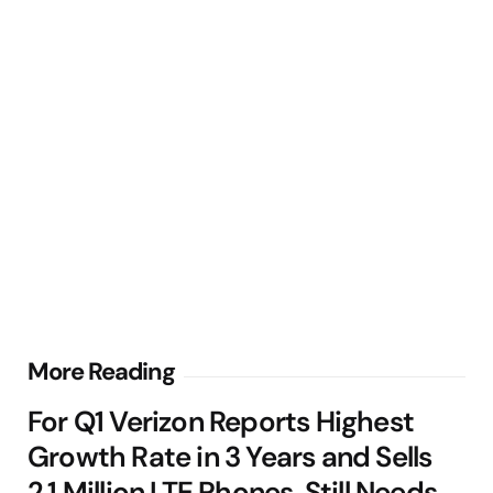
Post
More Reading
navigation
For Q1 Verizon Reports Highest
Growth Rate in 3 Years and Sells
2.1 Million LTE Phones, Still Needs