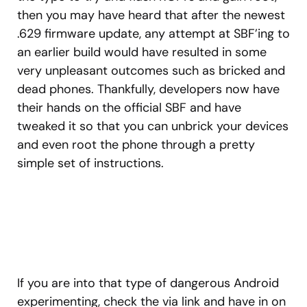
then you may have heard that after the newest
.629 firmware update, any attempt at SBF’ing to
an earlier build would have resulted in some
very unpleasant outcomes such as bricked and
dead phones. Thankfully, developers now have
their hands on the official SBF and have
tweaked it so that you can unbrick your devices
and even root the phone through a pretty
simple set of instructions.
If you are into that type of dangerous Android
experimenting, check the via link and have in on