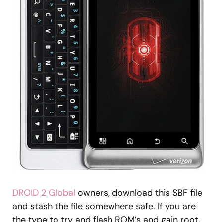
DROID 2 Global
owners, download this SBF file
and stash the file somewhere safe. If you are
the type to try and flash ROM’s and gain root,