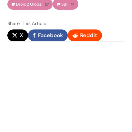
Droid2 Global
SBF
57
14
Share
This Article
X
Facebook
Reddit