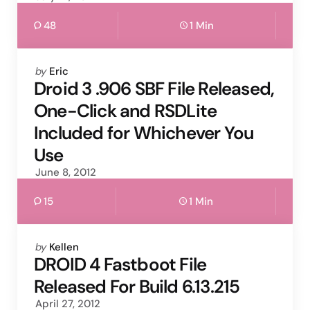
48
1 Min
Posted
by
Eric
by
Droid 3 .906 SBF File Released,
One-Click and RSDLite
Included for Whichever You
Use
June 8, 2012
15
1 Min
Posted
by
Kellen
by
DROID 4 Fastboot File
Released For Build 6.13.215
April 27, 2012