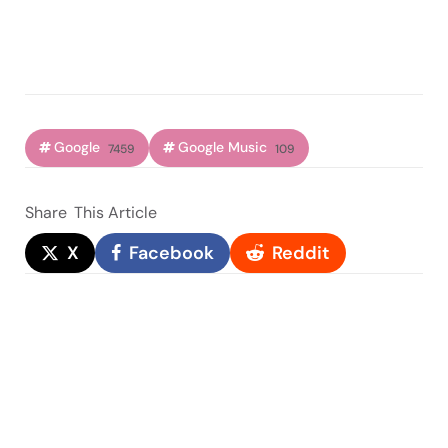
Google
Google Music
7459
109
Share
This Article
X
Facebook
Reddit