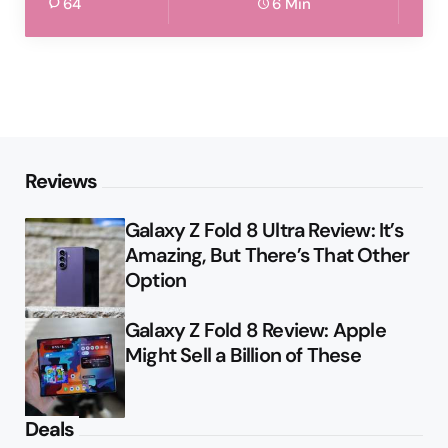
64
6 Min
Reviews
Galaxy Z Fold 8 Ultra Review: It’s
Amazing, But There’s That Other
Option
Galaxy Z Fold 8 Review: Apple
Might Sell a Billion of These
Deals