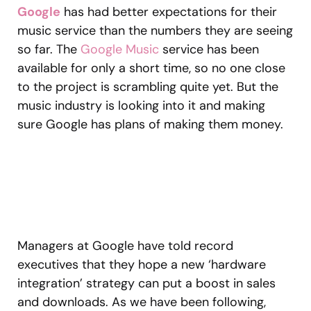
Google
has had better expectations for their
music service than the numbers they are seeing
so far. The
Google Music
service has been
available for only a short time, so no one close
to the project is scrambling quite yet. But the
music industry is looking into it and making
sure Google has plans of making them money.
Managers at Google have told record
executives that they hope a new ‘hardware
integration’ strategy can put a boost in sales
and downloads. As we have been following,