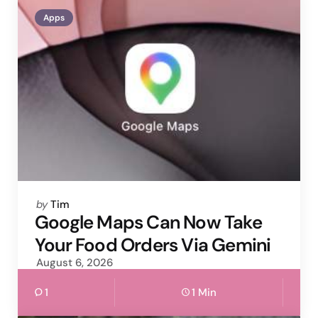
Apps
Posted
by
Tim
by
Google Maps Can Now Take
Your Food Orders Via Gemini
August 6, 2026
1
1 Min