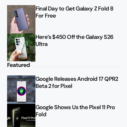
Final Day to Get Galaxy Z Fold 8
For Free
Here’s $450 Off the Galaxy S26
Ultra
Featured
Google Releases Android 17 QPR2
Beta 2 for Pixel
Google Shows Us the Pixel 11 Pro
Fold