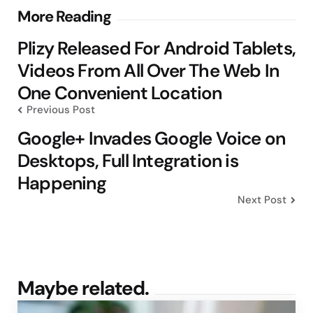
Post
More Reading
navigation
Plizy Released For Android Tablets,
Videos From All Over The Web In
One Convenient Location
Previous Post
Google+ Invades Google Voice on
Desktops, Full Integration is
Happening
Next Post
Maybe related.