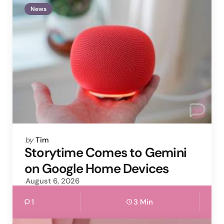
News
Posted
by
Tim
by
Storytime Comes to Gemini
on Google Home Devices
August 6, 2026
1
3 Min