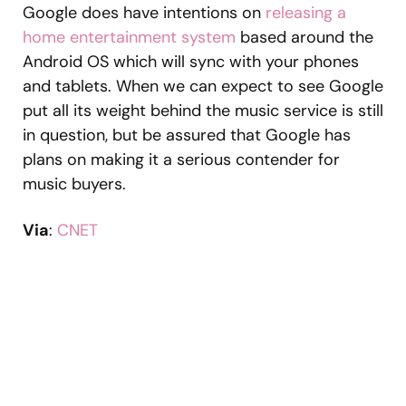
Google does have intentions on
releasing a
home entertainment system
based around the
Android OS which will sync with your phones
and tablets. When we can expect to see Google
put all its weight behind the music service is still
in question, but be assured that Google has
plans on making it a serious contender for
music buyers.
Via
:
CNET