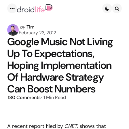
Menu
Searc
Posted
by
Tim
by
February 23, 2012
Google Music Not Living
Up To Expectations,
Hoping Implementation
Of Hardware Strategy
Can Boost Numbers
180
Comments
1 Min
Read
A recent report filed by
CNET,
shows that