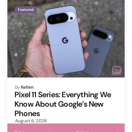
Featured
Posted
by
Kellen
by
Pixel 11 Series: Everything We
Know About Google’s New
Phones
August 6, 2026