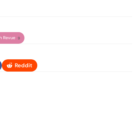
h Revue
9
Reddit