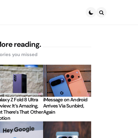
Search
ore reading.
ories you missed
laxy Z Fold 8 Ultra
iMessage on Android
view: It’s Amazing,
Arrives Via Sunbird,
t There’s That Other
Again
tion