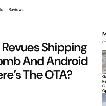
ls
Reviews
M
 Revues Shipping
St
omb And Android
re’s The OTA?
Ga
Re
Bu
Op