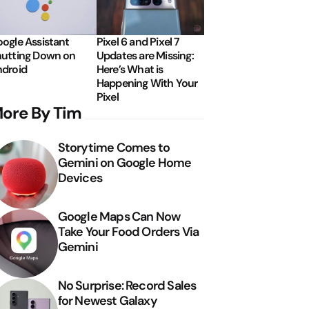
ogle Assistant
Pixel 6 and Pixel 7
utting Down on
Updates are Missing:
droid
Here’s What is
Happening With Your
Pixel
ore By Tim
Storytime Comes to
Gemini on Google Home
Devices
Google Maps Can Now
Take Your Food Orders Via
Gemini
No Surprise: Record Sales
for Newest Galaxy