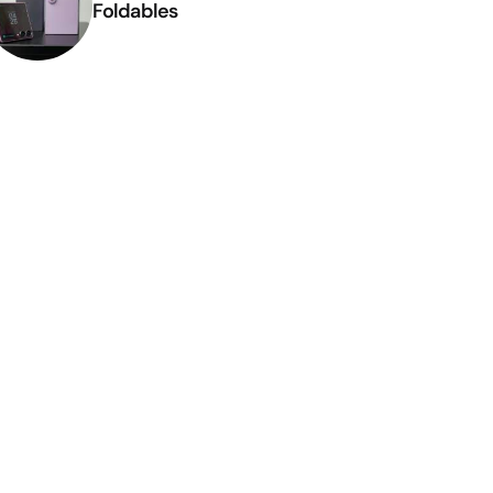
Foldables