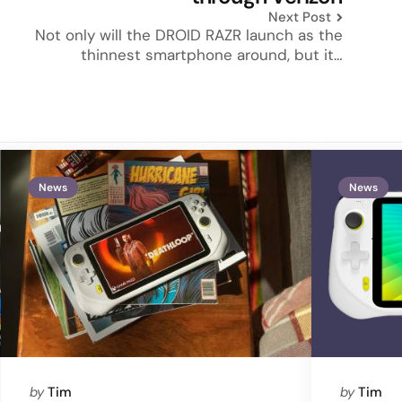
Next Post
Not only will the DROID RAZR launch as the
thinnest smartphone around, but it…
News
News
Posted
Posted
by
Tim
by
Tim