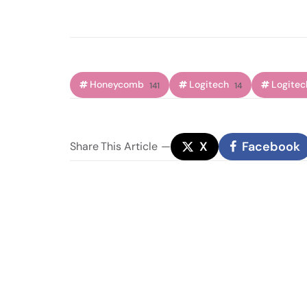
Honeycomb
Logitech
Logitec
141
14
X
Facebook
Share
This Article