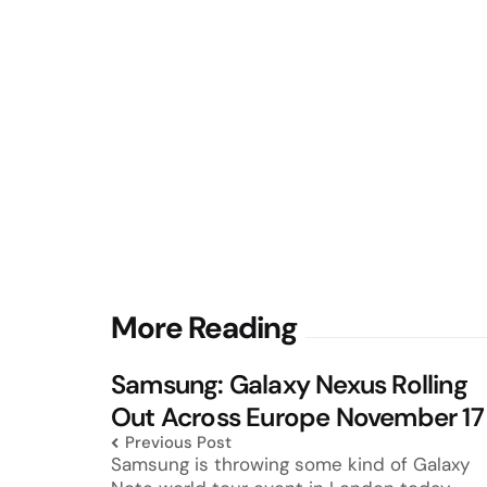
Post
More Reading
navigation
Samsung: Galaxy Nexus Rolling
Out Across Europe November 17
Previous Post
Samsung is throwing some kind of Galaxy