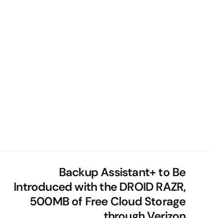
Backup Assistant+ to Be
Introduced with the DROID RAZR,
500MB of Free Cloud Storage
through Verizon