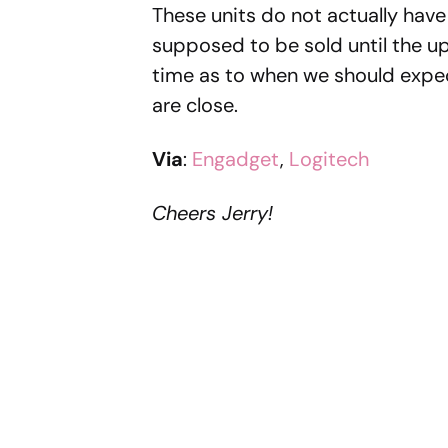
These units do not actually have 
supposed to be sold until the up
time as to when we should expec
are close.
Via
:
Engadget
,
Logitech
Cheers Jerry!