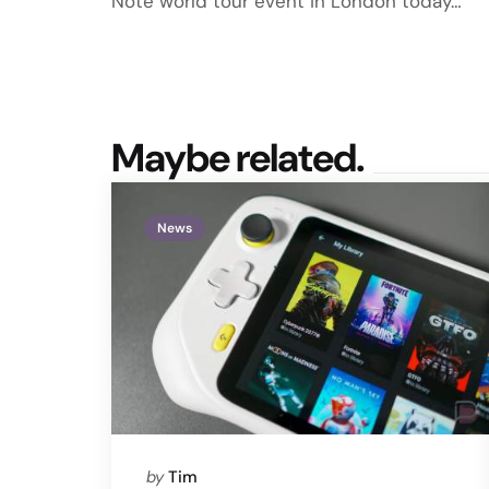
Note world tour event in London today…
Maybe related.
News
Posted
by
Tim