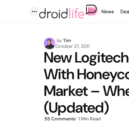
News
Dea
Menu
Posted
by
Tim
by
October 27, 2011
New Logitech
With Honeyc
Market – Whe
(Updated)
55
Comments
1 Min
Read