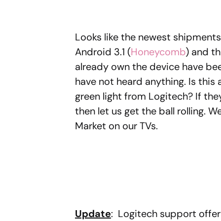
Looks like the newest shipments
Android 3.1 (
Honeycomb
) and t
already own the device have be
have not heard anything. Is this a
green light from Logitech? If the
then let us get the ball rolling
Market on our TVs.
Update
: Logitech support offer