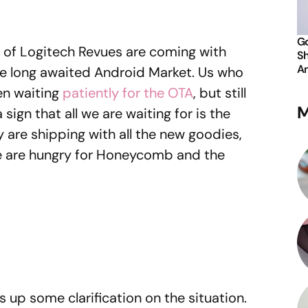
Go
 of Logitech Revues are coming with
Sh
An
he long awaited Android Market. Us who
en waiting
patiently for the OTA
, but still
M
 sign that all we are waiting for is the
y are shipping with all the new goodies,
. We are hungry for Honeycomb and the
s up some clarification on the situation.