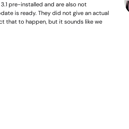
3.1 pre-installed and are also not
date is ready. They did not give an actual
t that to happen, but it sounds like we