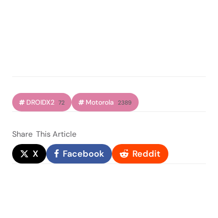
DROIDX2
Motorola
72
2389
Share
This Article
X
Facebook
Reddit