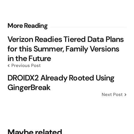
Post
More Reading
navigation
Verizon Readies Tiered Data Plans
for this Summer, Family Versions
in the Future
Previous Post
DROIDX2 Already Rooted Using
GingerBreak
Next Post
Maybe related.