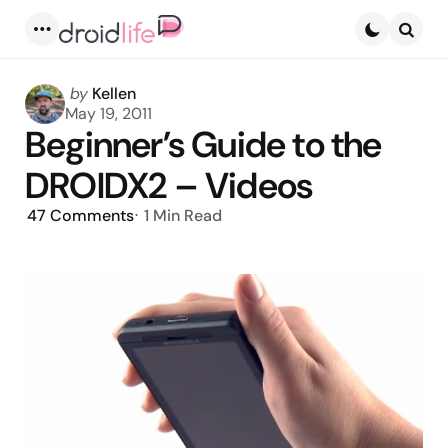
Menu
Searc
Posted
by
Kellen
by
May 19, 2011
Beginner’s Guide to the
DROIDX2 – Videos
47
Comments
1 Min
Read