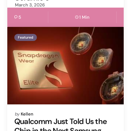
March 3, 2026
5
1 Min
Featured
Posted
by
Kellen
by
Qualcomm Just Told Us the
Chip in the Next Samsung