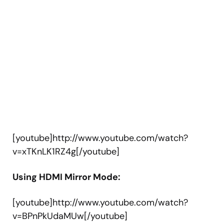
[youtube]http://www.youtube.com/watch?
v=xTKnLK1RZ4g[/youtube]
Using HDMI Mirror Mode:
[youtube]http://www.youtube.com/watch?
v=BPnPkUdaMUw[/youtube]