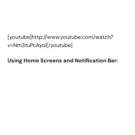
[youtube]http://www.youtube.com/watch?
v=Nm3tuPcAyoI[/youtube]
Using Home Screens and Notification Bar: