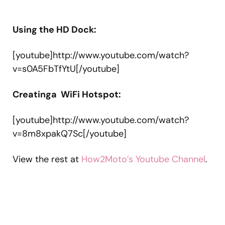
Using the HD Dock:
[youtube]http://www.youtube.com/watch?
v=s0A5FbTfYtU[/youtube]
Creatinga WiFi Hotspot:
[youtube]http://www.youtube.com/watch?
v=8m8xpakQ7Sc[/youtube]
View the rest at
How2Moto’s Youtube Channel
.