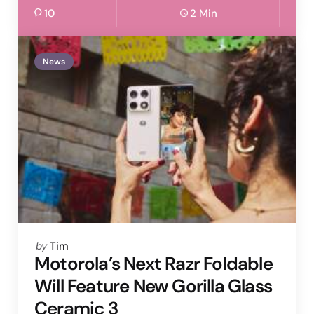
10
2 Min
News
Posted
by
Tim
by
Motorola’s Next Razr Foldable
Will Feature New Gorilla Glass
Ceramic 3