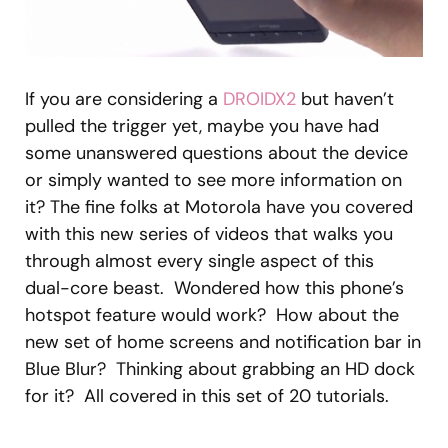
If you are considering a
DROIDX2
but haven’t
pulled the trigger yet, maybe you have had
some unanswered questions about the device
or simply wanted to see more information on
it? The fine folks at Motorola have you covered
with this new series of videos that walks you
through almost every single aspect of this
dual-core beast. Wondered how this phone’s
hotspot feature would work? How about the
new set of home screens and notification bar in
Blue Blur? Thinking about grabbing an HD dock
for it? All covered in this set of 20 tutorials.