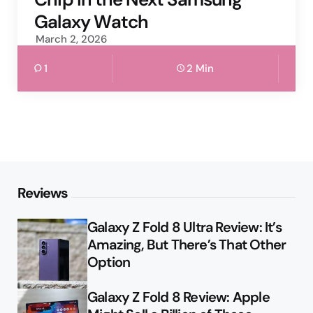
Galaxy Watch
March 2, 2026
1
2 Min
Reviews
Galaxy Z Fold 8 Ultra Review: It’s
Amazing, But There’s That Other
Option
Galaxy Z Fold 8 Review: Apple