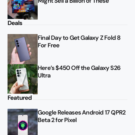
Might Sell a Billion of These
Deals
Final Day to Get Galaxy Z Fold 8
For Free
Here’s $450 Off the Galaxy S26
Ultra
Featured
Google Releases Android 17 QPR2
Beta 2 for Pixel