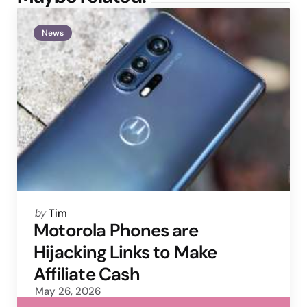
News
Posted
by
Tim
by
Motorola Phones are
Hijacking Links to Make
Affiliate Cash
May 26, 2026