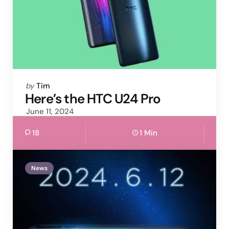
Posted
by
Tim
by
Here’s the HTC U24 Pro
June 11, 2024
18
1 Min
News