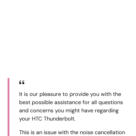
It is our pleasure to provide you with the
best possible assistance for all questions
and concerns you might have regarding
your HTC Thunderbolt.
This is an issue with the noise cancellation