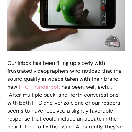
Our inbox has been filling up slowly with
frustrated videographers who noticed that the
sound quality in videos taken with their brand
new
HTC Thunderbolt
has been, well, awful.
After multiple back-and-forth conversations
with both HTC and Verizon, one of our readers
seems to have received a slightly favorable
response that could include an update in the
near future to fix the issue. Apparently, they’ve