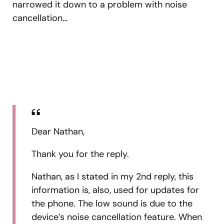
narrowed it down to a problem with noise
cancellation…
Dear Nathan,
Thank you for the reply.
Nathan, as I stated in my 2nd reply, this
information is, also, used for updates for
the phone. The low sound is due to the
device’s noise cancellation feature. When