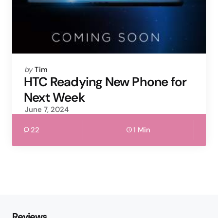
Posted
by
Tim
by
HTC Readying New Phone for
Next Week
June 7, 2024
22
1 Min
Reviews