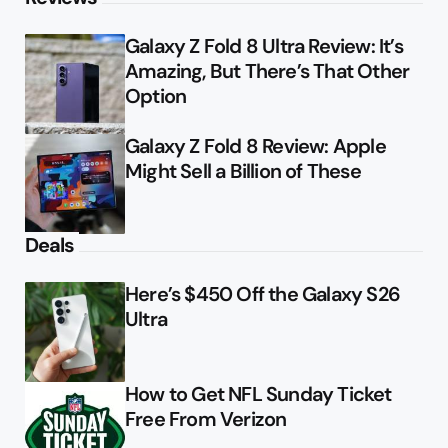
Galaxy Z Fold 8 Ultra Review: It’s
Amazing, But There’s That Other
Option
Galaxy Z Fold 8 Review: Apple
Might Sell a Billion of These
Deals
Here’s $450 Off the Galaxy S26
Ultra
How to Get NFL Sunday Ticket
Free From Verizon