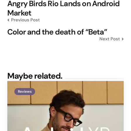
navigation
Angry Birds Rio Lands on Android
Market
Previous Post
Color and the death of “Beta”
Next Post
Maybe related.
Reviews