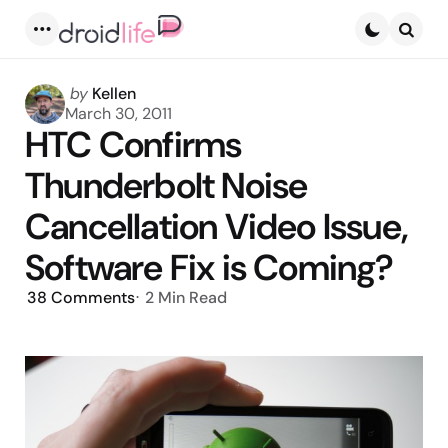
Menu
Searc
Posted
by
Kellen
by
March 30, 2011
HTC Confirms
Thunderbolt Noise
Cancellation Video Issue,
Software Fix is Coming?
38
Comments
2 Min
Read