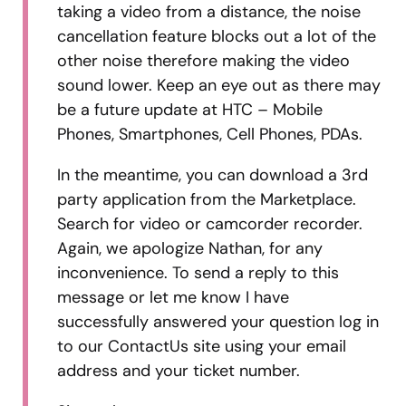
taking a video from a distance, the noise
cancellation feature blocks out a lot of the
other noise therefore making the video
sound lower. Keep an eye out as there may
be a future update at HTC – Mobile
Phones, Smartphones, Cell Phones, PDAs.
In the meantime, you can download a 3rd
party application from the Marketplace.
Search for video or camcorder recorder.
Again, we apologize Nathan, for any
inconvenience. To send a reply to this
message or let me know I have
successfully answered your question log in
to our ContactUs site using your email
address and your ticket number.