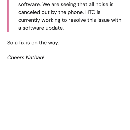
software. We are seeing that all noise is
canceled out by the phone. HTC is
currently working to resolve this issue with
a software update.
So a fix is on the way.
Cheers Nathan!