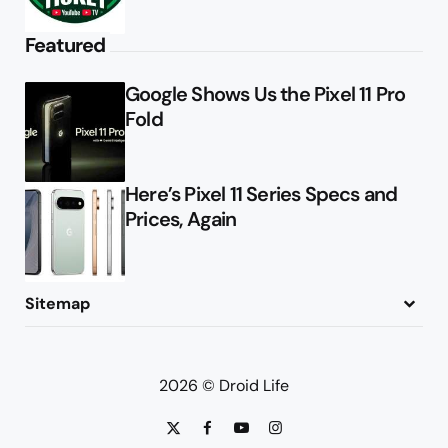
Featured
Google Shows Us the Pixel 11 Pro
Fold
Here’s Pixel 11 Series Specs and
Prices, Again
Sitemap
About
Contact
Advertise
Privacy Policy
2026 © Droid Life