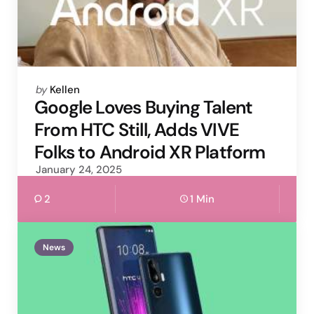
Posted
by
Kellen
by
Google Loves Buying Talent
From HTC Still, Adds VIVE
Folks to Android XR Platform
January 24, 2025
2
1 Min
News