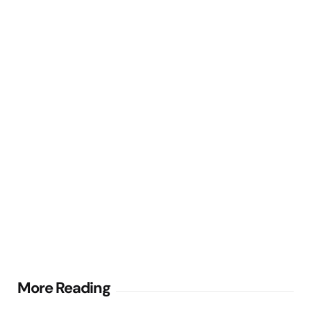
Post
More Reading