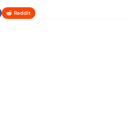
Reddit