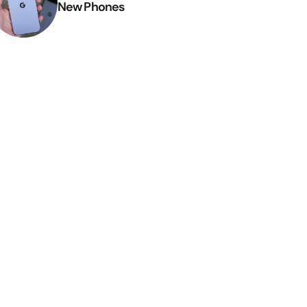
New Phones