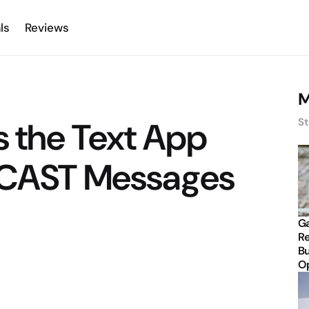
ls
Reviews
M
s the Text App
St
 CAST Messages
Ga
Re
Bu
Op