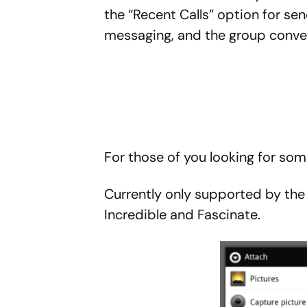
the “Recent Calls” option for se
messaging, and the group conve
For those of you looking for so
Currently only supported by the O
Incredible and Fascinate.