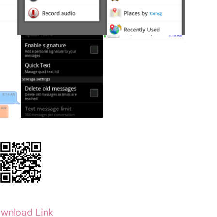
wnload Link