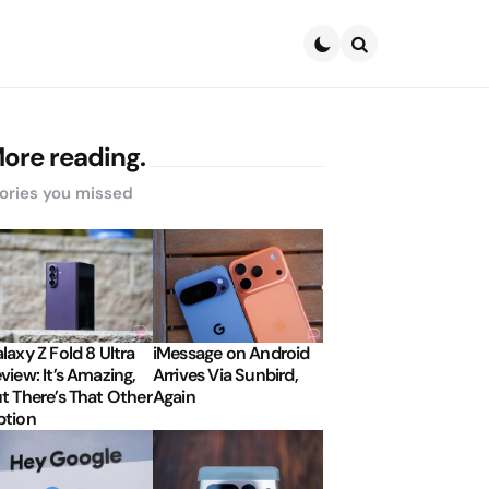
Search
ore reading.
ories you missed
laxy Z Fold 8 Ultra
iMessage on Android
view: It’s Amazing,
Arrives Via Sunbird,
t There’s That Other
Again
tion