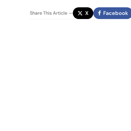
X
Facebook
Share
This Article