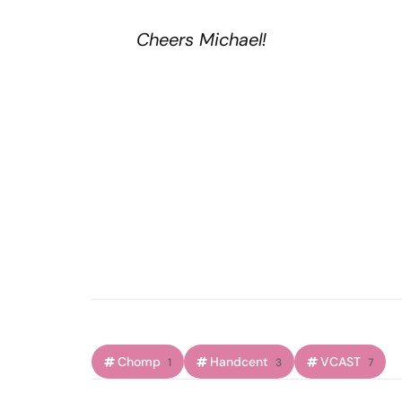
Cheers Michael!
Chomp
Handcent
VCAST
1
3
7