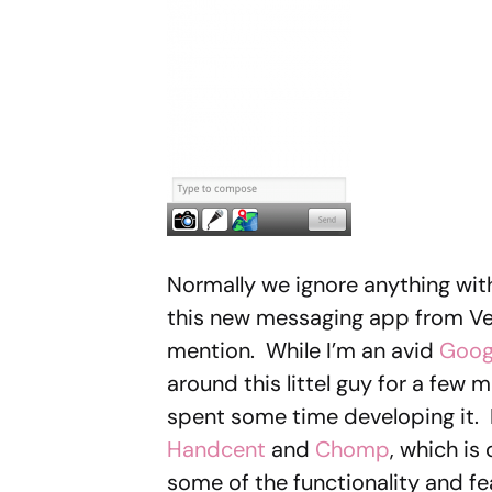
Normally we ignore anything wit
this new messaging app from Ver
mention. While I’m an avid
Goog
around this littel guy for a few
spent some time developing it. 
Handcent
and
Chomp
, which is
some of the functionality and fe