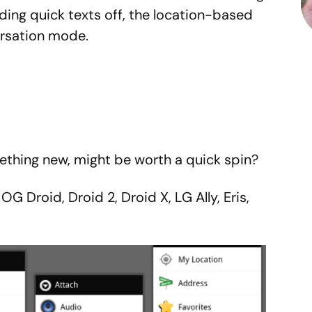
nding quick texts off, the location-based
rsation mode.
mething new, might be worth a quick spin?
G Droid, Droid 2, Droid X, LG Ally, Eris,