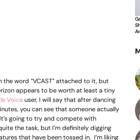
Go
Sh
An
M
h the word “VCAST” attached to it, but
izon appears to be worth at least a tiny
le Voice
user, I will say that after dancing
 minutes, you can see that someone actually
It’s going to try and compete with
 quite the task, but I’m definitely digging
atures that have been tossed in. I’m liking