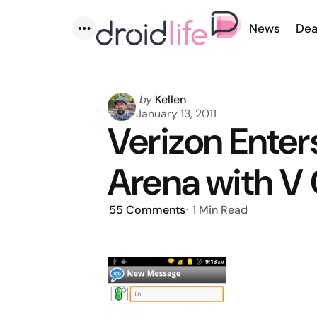
News
Dea
Menu
Posted
by
Kellen
by
January 13, 2011
Verizon Enter
Arena with V
55
Comments
1 Min
Read