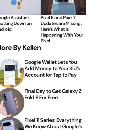
ogle Assistant
Pixel 6 and Pixel 7
utting Down on
Updates are Missing:
droid
Here’s What is
Happening With Your
Pixel
ore By Kellen
Google Wallet Lets You
Add Money to Your Kid’s
Account for Tap to Pay
Final Day to Get Galaxy Z
Fold 8 For Free
Pixel 11 Series: Everything
We Know About Google’s