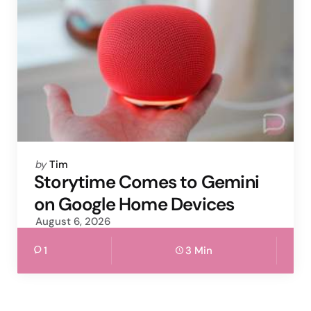
Posted
by
Tim
by
Storytime Comes to Gemini
on Google Home Devices
August 6, 2026
1
3 Min