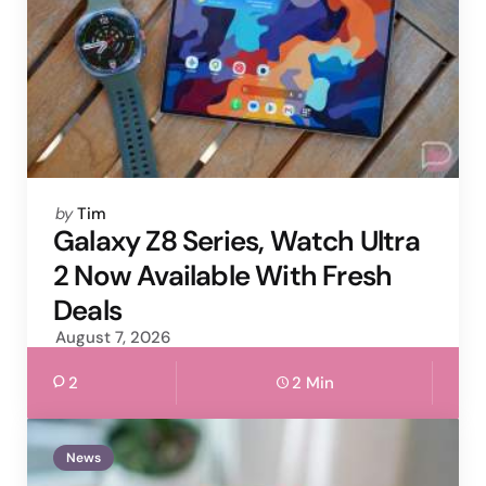
Posted
by
Tim
by
Galaxy Z8 Series, Watch Ultra
2 Now Available With Fresh
Deals
August 7, 2026
2
2 Min
News