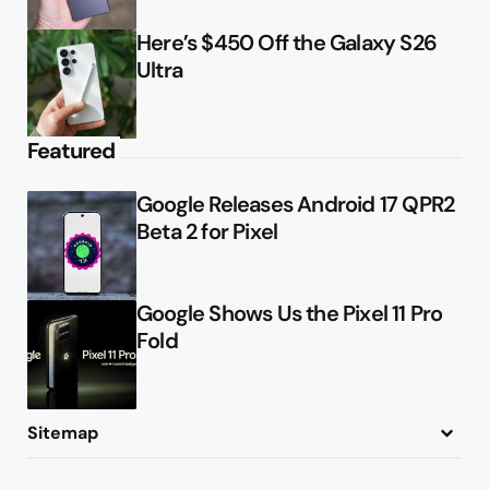
Here’s $450 Off the Galaxy S26
Ultra
Featured
Google Releases Android 17 QPR2
Beta 2 for Pixel
Google Shows Us the Pixel 11 Pro
Fold
Sitemap
About
Contact
Advertise
Privacy Policy