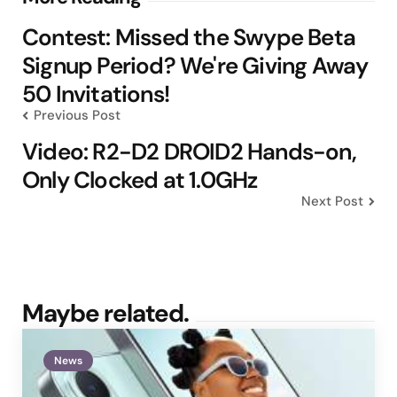
navigation
Contest: Missed the Swype Beta
Signup Period? We're Giving Away
50 Invitations!
Previous Post
Video: R2-D2 DROID2 Hands-on,
Only Clocked at 1.0GHz
Next Post
Maybe related.
News