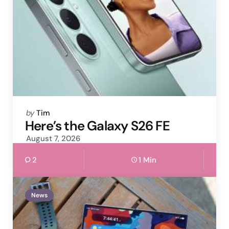
Posted
by
Tim
by
Here’s the Galaxy S26 FE
August 7, 2026
2
1 Min
News