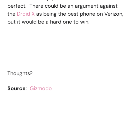
perfect. There could be an argument against
the
Droid X
as being the best phone on Verizon,
but it would be a hard one to win.
Thoughts?
Source
:
Gizmodo