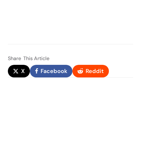
Share
This Article
X
Facebook
Reddit