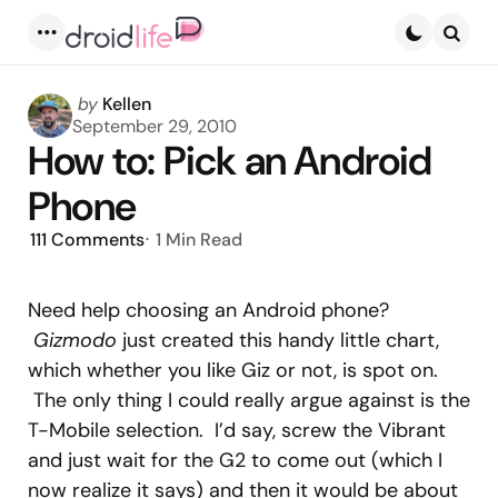
Menu
Searc
Posted
by
Kellen
by
September 29, 2010
How to: Pick an Android
Phone
111
Comments
1 Min
Read
Need help choosing an Android phone?
Gizmodo
just created this handy little chart,
which whether you like Giz or not, is spot on.
The only thing I could really argue against is the
T-Mobile selection. I’d say, screw the Vibrant
and just wait for the G2 to come out (which I
now realize it says) and then it would be about