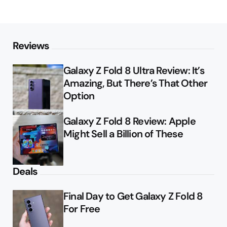
Reviews
Galaxy Z Fold 8 Ultra Review: It’s
Amazing, But There’s That Other
Option
Galaxy Z Fold 8 Review: Apple
Might Sell a Billion of These
Deals
Final Day to Get Galaxy Z Fold 8
For Free