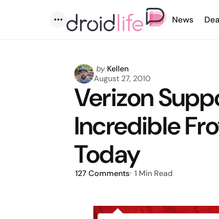
News
Dea
Menu
Posted
by
Kellen
by
August 27, 2010
Verizon Supp
Incredible Fr
Today
127
Comments
1 Min
Read