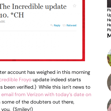
Pi
Up
He
Ha
Pi
M
ter account has weighed in this morning
credible
Froyo
update indeed starts
 been verified.) While this isn’t news to
 email from Verizon with today’s date on
s some of the doubters out there,
 you. (Smiley!)