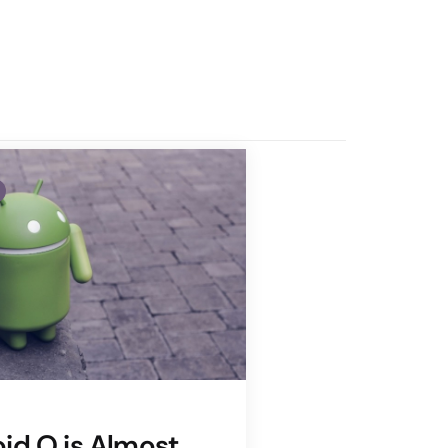
id O is Almost