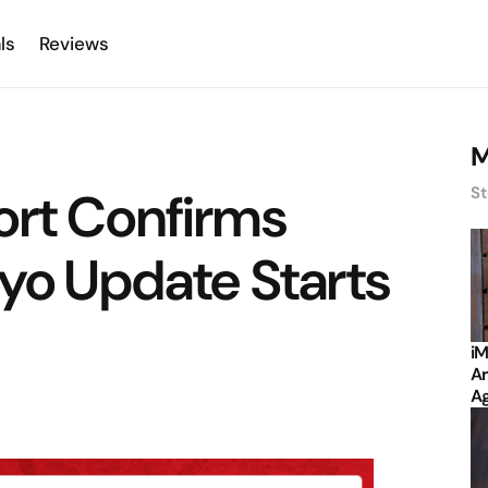
ls
Reviews
M
ort Confirms
St
oyo Update Starts
iM
Ar
Ag