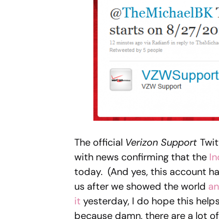
The official
Verizon Support
Twit
with news confirming that the
In
today. (And yes, this account has
us after we showed the world
an
it
yesterday, I do hope this help
because damn, there are a lot of