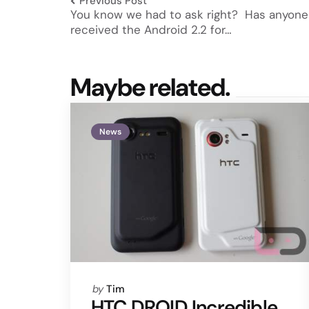
Previous Post
You know we had to ask right? Has anyone
received the Android 2.2 for…
Maybe related.
News
Posted
by
Tim
by
HTC DROID Incredible