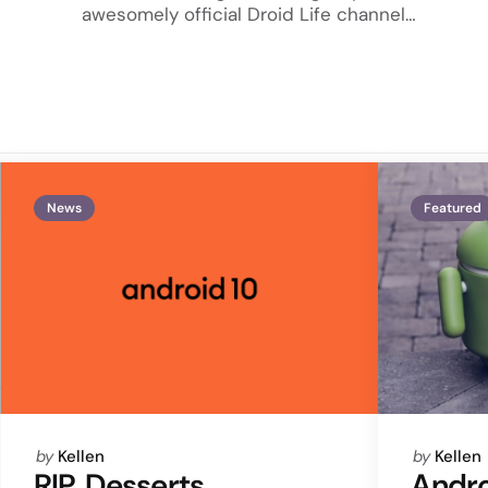
awesomely official Droid Life channel…
News
Featured
Posted
Posted
by
Kellen
by
Kellen
by
by
RIP, Desserts.
Andro