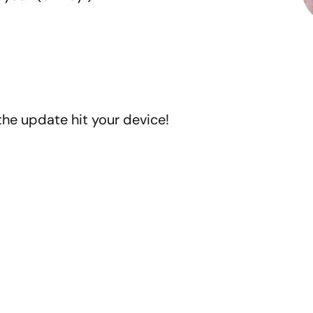
the update hit your device!