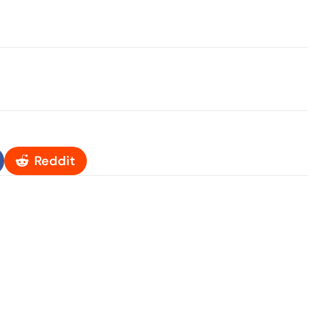
Reddit