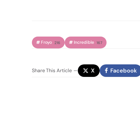
Froyo
Incredible
216
167
X
Facebook
Share
This Article