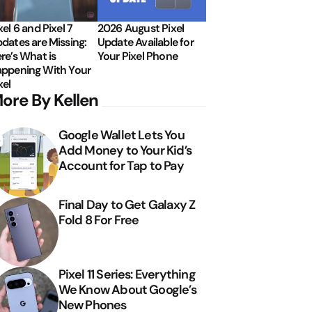
xel 6 and Pixel 7
2026 August Pixel
dates are Missing:
Update Available for
re’s What is
Your Pixel Phone
ppening With Your
xel
ore By Kellen
Google Wallet Lets You
Add Money to Your Kid’s
Account for Tap to Pay
Final Day to Get Galaxy Z
Fold 8 For Free
Pixel 11 Series: Everything
We Know About Google’s
New Phones