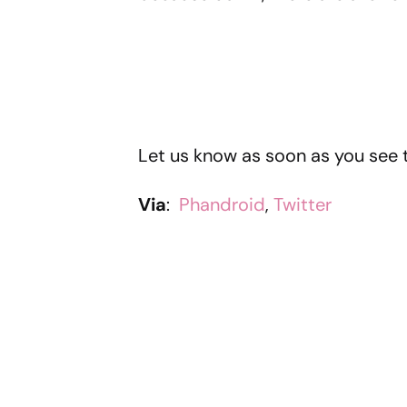
Let us know as soon as you see 
Via
:
Phandroid
,
Twitter