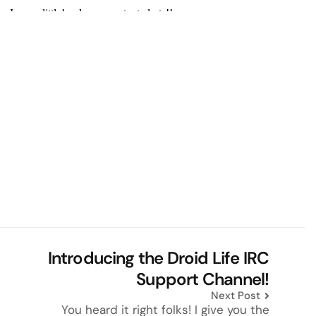
Introducing the Droid Life IRC
Support Channel!
Next Post
You heard it right folks! I give you the