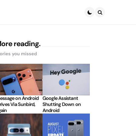
Search
ore reading.
ories you missed
essage on Android
Google Assistant
rives Via Sunbird,
Shutting Down on
ain
Android