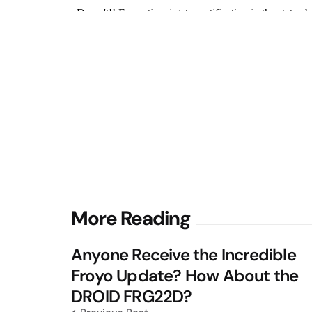
Post
More Reading
navigation
Anyone Receive the Incredible
Froyo Update? How About the
DROID FRG22D?