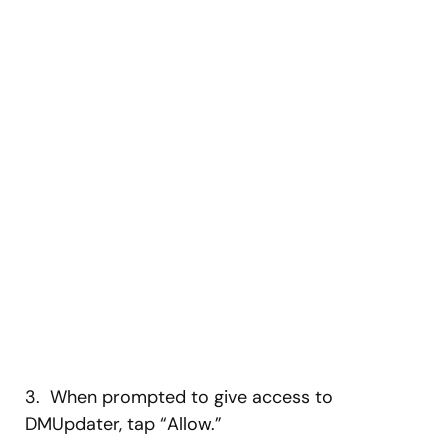
3. When prompted to give access to
DMUpdater, tap “Allow.”