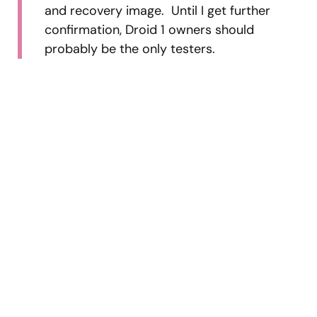
and recovery image. Until I get further
confirmation, Droid 1 owners should
probably be the only testers.