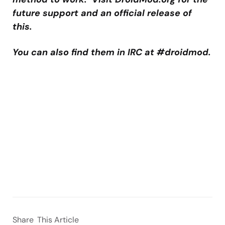
future support and an official release of
this.
You can also find them in IRC at #droidmod.
Share
This Article