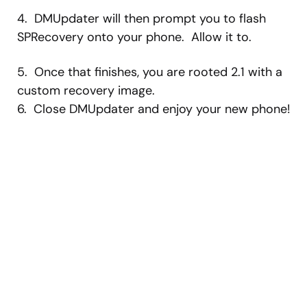
4. DMUpdater will then prompt you to flash
SPRecovery onto your phone. Allow it to.
5. Once that finishes, you are rooted 2.1 with a
custom recovery image.
6. Close DMUpdater and enjoy your new phone!