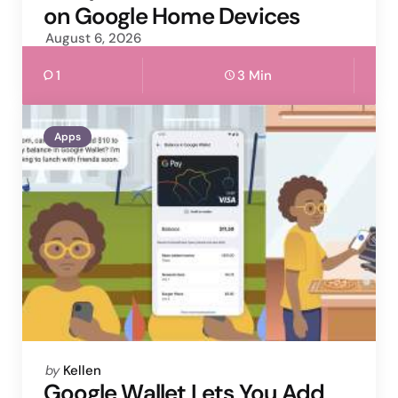
on Google Home Devices
August 6, 2026
1
3 Min
Apps
Posted
by
Kellen
by
Google Wallet Lets You Add