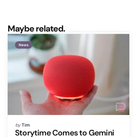
Maybe related.
News
Posted
by
Tim
by
Storytime Comes to Gemini