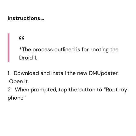
Instructions…
*The process outlined is for rooting the
Droid 1.
1. Download and install the new DMUpdater.
Open it.
2. When prompted, tap the button to “Root my
phone.”