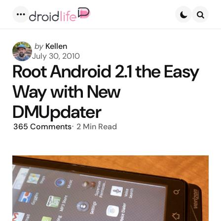
Menu
Searc
Posted
by
Kellen
by
July 30, 2010
Root Android 2.1 the Easy
Way with New
DMUpdater
365
Comments
2 Min
Read