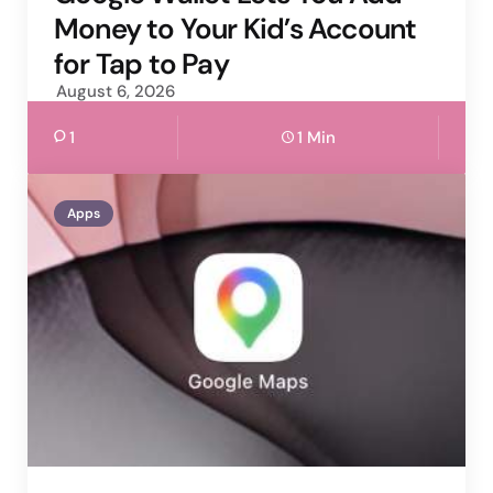
Money to Your Kid’s Account
for Tap to Pay
August 6, 2026
1
1 Min
Apps