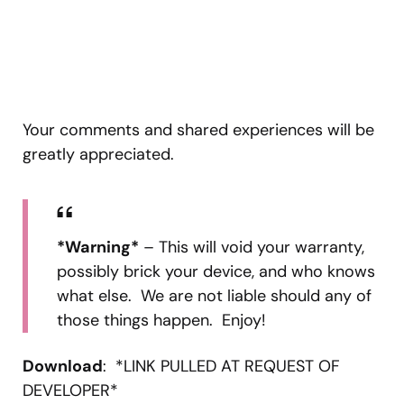
Your comments and shared experiences will be
greatly appreciated.
*Warning*
– This will void your warranty,
possibly brick your device, and who knows
what else. We are not liable should any of
those things happen. Enjoy!
Download
: *LINK PULLED AT REQUEST OF
DEVELOPER*