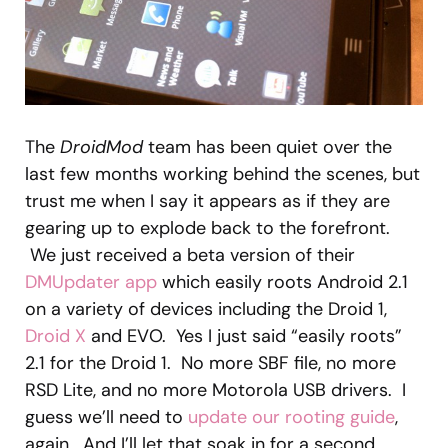
The
DroidMod
team has been quiet over the
last few months working behind the scenes, but
trust me when I say it appears as if they are
gearing up to explode back to the forefront.
We just received a beta version of their
DMUpdater app
which easily roots Android 2.1
on a variety of devices including the Droid 1,
Droid X
and EVO. Yes I just said “easily roots”
2.1 for the Droid 1. No more SBF file, no more
RSD Lite, and no more Motorola USB drivers. I
guess we’ll need to
update our rooting guide
,
again. And I’ll let that soak in for a second…