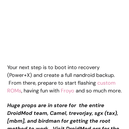
Your next step is to boot into recovery
(Power+X) and create a full nandroid backup.
From there, prepare to start flashing
custom
ROMs
, having fun with
Froyo
and so much more.
Huge props are in store for the entire
DroidMod team, Camel, trevorjay, sgx (tax),
[mbm], and birdman for getting the root
method to work. Visit DroidMod.org for the