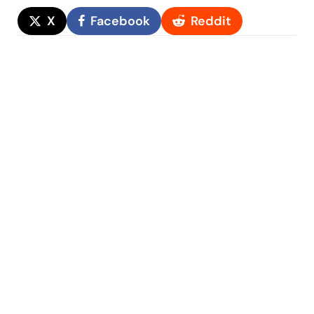
X
Facebook
Reddit