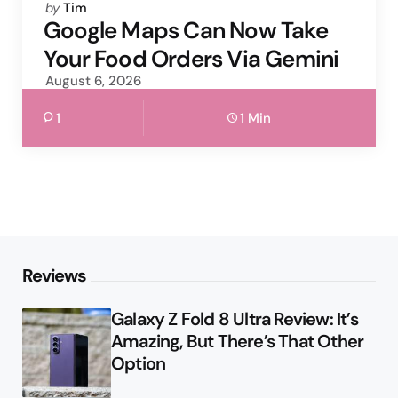
Posted
by
Tim
by
Google Maps Can Now Take
Your Food Orders Via Gemini
August 6, 2026
1
1 Min
Reviews
Galaxy Z Fold 8 Ultra Review: It’s
Amazing, But There’s That Other
Option