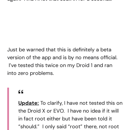
Just be warned that this is definitely a beta
version of the app and is by no means official.
I’ve tested this twice on my Droid 1 and ran
into zero problems.
Update:
To clarify, I have not tested this on
the Droid X or EVO. I have no idea if it will
in fact root either but have been told it
“should.” I only said “root” there, not root