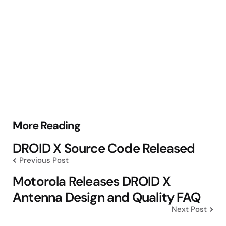
Post
More Reading
navigation
DROID X Source Code Released
Previous Post
Motorola Releases DROID X
Antenna Design and Quality FAQ
Next Post