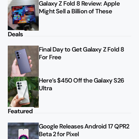
Galaxy Z Fold 8 Review: Apple
Might Sell a Billion of These
Deals
Final Day to Get Galaxy Z Fold 8
For Free
Here’s $450 Off the Galaxy S26
Ultra
Featured
Google Releases Android 17 QPR2
Beta 2 for Pixel