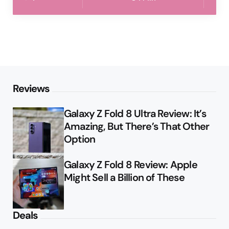
Reviews
Galaxy Z Fold 8 Ultra Review: It’s
Amazing, But There’s That Other
Option
Galaxy Z Fold 8 Review: Apple
Might Sell a Billion of These
Deals