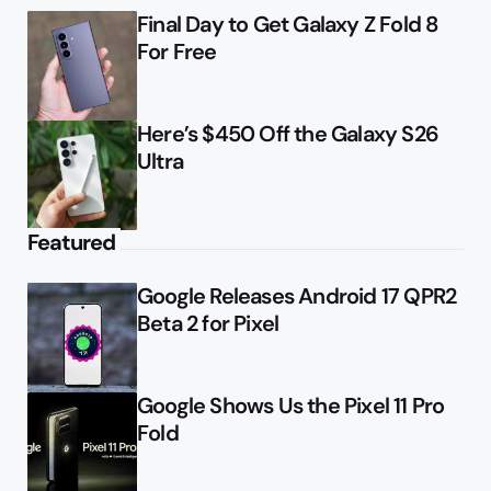
Final Day to Get Galaxy Z Fold 8
For Free
Here’s $450 Off the Galaxy S26
Ultra
Featured
Google Releases Android 17 QPR2
Beta 2 for Pixel
Google Shows Us the Pixel 11 Pro
Fold