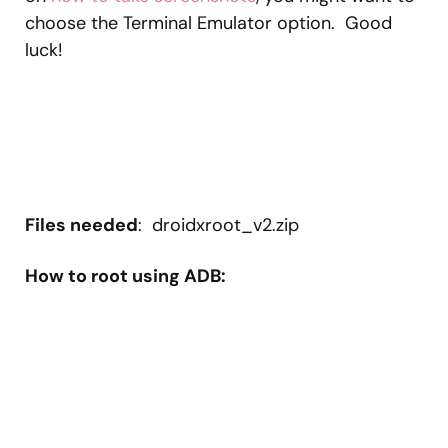
choose the Terminal Emulator option. Good
luck!
Files needed
: droidxroot_v2.zip
How to root using ADB: