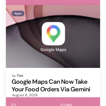
Apps
Posted
by
Tim
by
Google Maps Can Now Take
Your Food Orders Via Gemini
August 6, 2026
1
1 Min