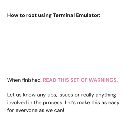
How to root using Terminal Emulator:
When finished,
READ THIS SET OF WARNINGS
.
Let us know any tips, issues or really anything
involved in the process. Let’s make this as easy
for everyone as we can!