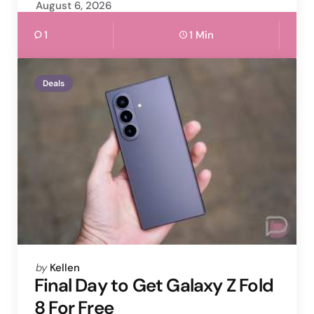
August 6, 2026
1
1 Min
Deals
Posted
by
Kellen
by
Final Day to Get Galaxy Z Fold
8 For Free