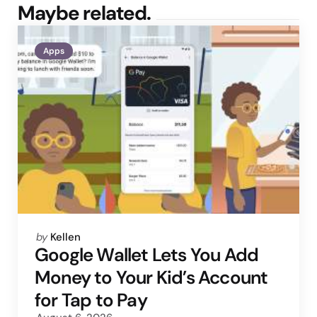
Maybe related.
Apps
Posted
by
Kellen
by
Google Wallet Lets You Add
Money to Your Kid’s Account
for Tap to Pay