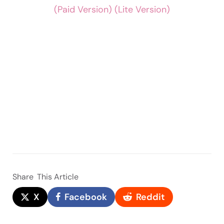
(Paid Version)
(Lite Version)
Share
This Article
X
Facebook
Reddit