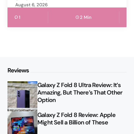
August 6, 2026
1
2 Min
Reviews
Galaxy Z Fold 8 Ultra Review: It’s
Amazing, But There’s That Other
Option
Galaxy Z Fold 8 Review: Apple
Might Sell a Billion of These