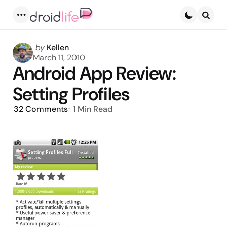
Menu
Searc
Posted
by
Kellen
by
March 11, 2010
Android App Review:
Setting Profiles
32
Comments
1 Min
Read