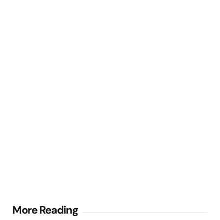
Post
More Reading