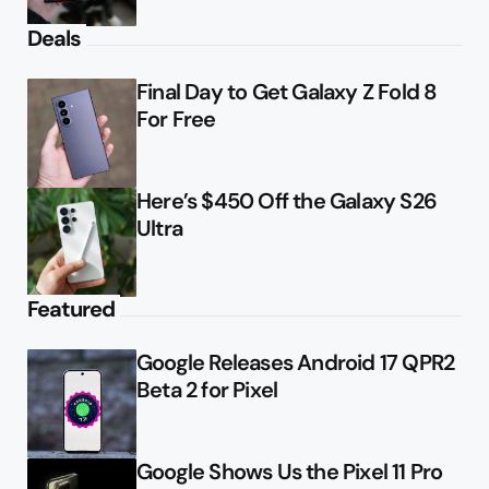
Deals
Final Day to Get Galaxy Z Fold 8
For Free
Here’s $450 Off the Galaxy S26
Ultra
Featured
Google Releases Android 17 QPR2
Beta 2 for Pixel
Google Shows Us the Pixel 11 Pro