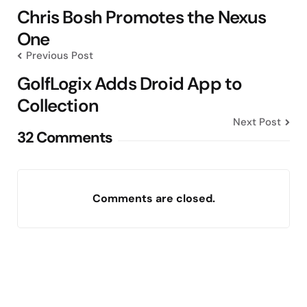
navigation
Chris Bosh Promotes the Nexus
One
Previous Post
GolfLogix Adds Droid App to
Collection
Next Post
32 Comments
Comments are closed.