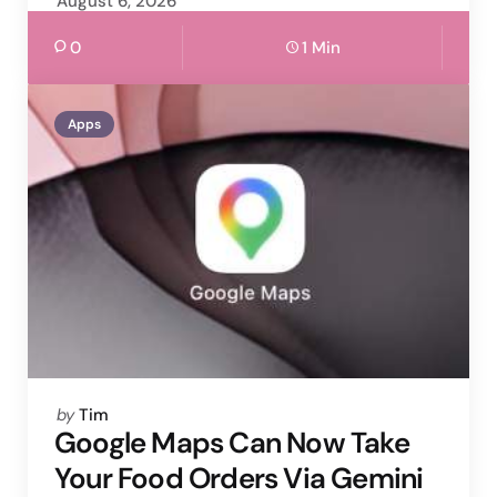
August 6, 2026
0
1 Min
Apps
Posted
by
Tim
by
Google Maps Can Now Take
Your Food Orders Via Gemini