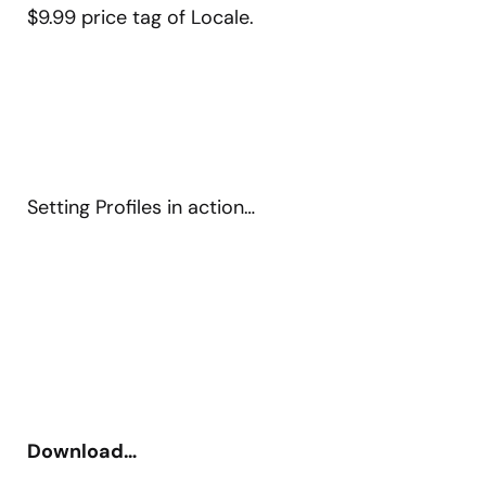
$9.99 price tag of Locale.
Setting Profiles in action…
Download…