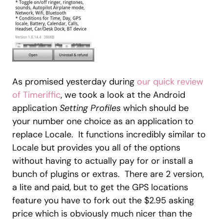
As promised yesterday during
our quick review
of Timeriffic
, we took a look at the Android
application
Setting Profiles
which should be
your number one choice as an application to
replace Locale. It functions incredibly similar to
Locale but provides you all of the options
without having to actually pay for or install a
bunch of plugins or extras. There are 2 version,
a lite and paid, but to get the GPS locations
feature you have to fork out the $2.95 asking
price which is obviously much nicer than the