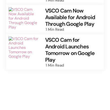
1 Min
Read
VSCO Cam Now
Available for Android
Through Google Play
1 Min
Read
VSCO Cam for
Android Launches
Tomorrow on Google
Play
1 Min
Read