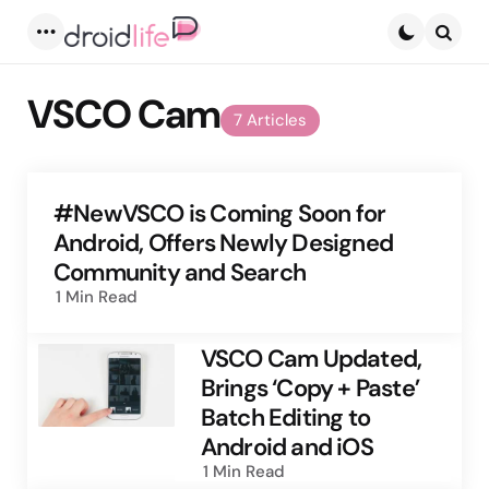
Menu
Searc
VSCO Cam
7 Articles
#NewVSCO is Coming Soon for
Android, Offers Newly Designed
Community and Search
1 Min
Read
VSCO Cam Updated,
Brings ‘Copy + Paste’
Batch Editing to
Android and iOS
1 Min
Read