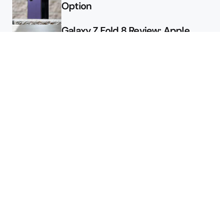
Option
Galaxy Z Fold 8 Review: Apple
Might Sell a Billion of These
Deals
Final Day to Get Galaxy Z Fold 8
For Free
Here’s $450 Off the Galaxy S26
Ultra
Featured