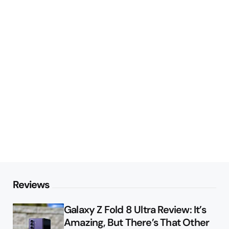
Reviews
Galaxy Z Fold 8 Ultra Review: It’s
Amazing, But There’s That Other