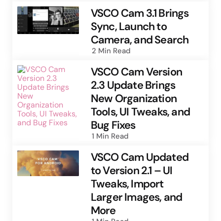
VSCO Cam 3.1 Brings
Sync, Launch to
Camera, and Search
2 Min
Read
VSCO Cam Version
2.3 Update Brings
New Organization
Tools, UI Tweaks, and
Bug Fixes
1 Min
Read
VSCO Cam Updated
to Version 2.1 – UI
Tweaks, Import
Larger Images, and
More