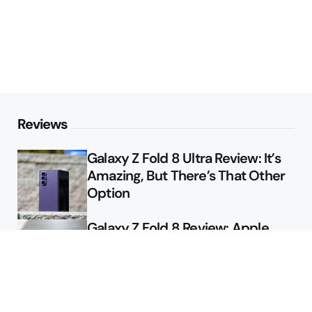
Reviews
Galaxy Z Fold 8 Ultra Review: It’s
Amazing, But There’s That Other
Option
Galaxy Z Fold 8 Review: Apple
Might Sell a Billion of These
Deals