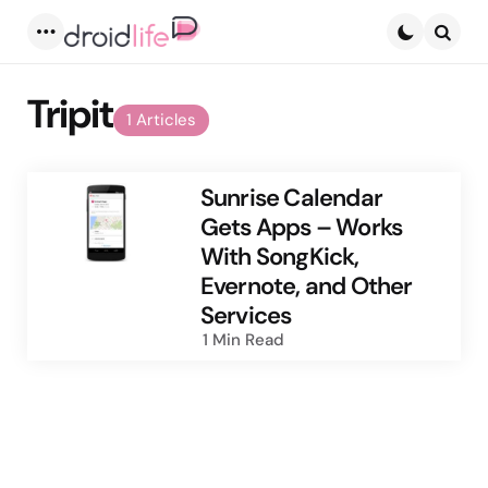
Menu
Searc
Tripit
1 Articles
Sunrise Calendar
Gets Apps – Works
With SongKick,
Evernote, and Other
Services
1 Min
Read