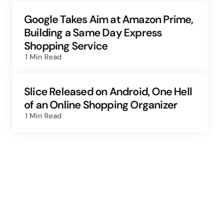
Google Takes Aim at Amazon Prime,
Building a Same Day Express
Shopping Service
1 Min
Read
Slice Released on Android, One Hell
of an Online Shopping Organizer
1 Min
Read