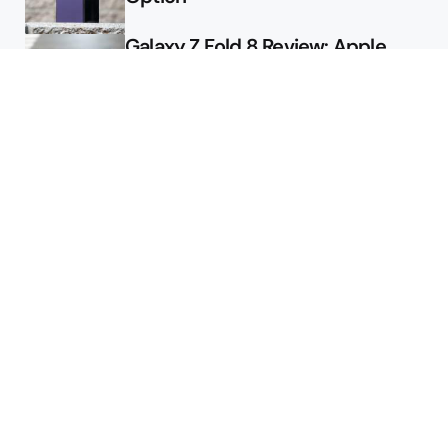
Galaxy Z Fold 8 Review: Apple
Might Sell a Billion of These
Deals
Final Day to Get Galaxy Z Fold 8
For Free
Here’s $450 Off the Galaxy S26
Ultra
Featured
2026 August Pixel Update