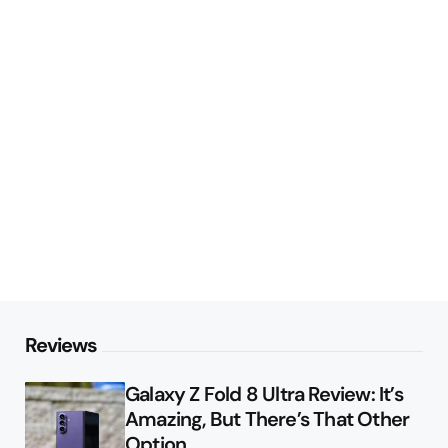
Reviews
Galaxy Z Fold 8 Ultra Review: It’s
Amazing, But There’s That Other
Option