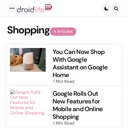
Menu
Searc
Shopping
4 Articles
You Can Now Shop
With Google
Assistant on Google
Home
1 Min
Read
Google Rolls Out
New Features for
Mobile and Online
Shopping
1 Min
Read