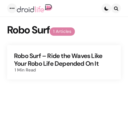
Menu
Searc
Robo Surf
1 Articles
Robo Surf – Ride the Waves Like
Your Robo Life Depended On It
1 Min
Read