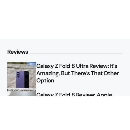
Reviews
Galaxy Z Fold 8 Ultra Review: It’s
Amazing, But There’s That Other
Option
Galaxy Z Fold 8 Review: Apple
Might Sell a Billion of These
Deals