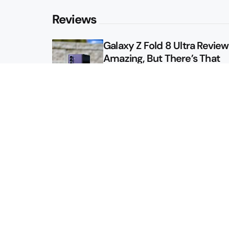
Reviews
Galaxy Z Fold 8 Ultra Review: 
Amazing, But There’s That
Other Option
Galaxy Z Fold 8 Review: App
Might Sell a Billion of These
Sitemap
About
Contact
Advertise
Privacy Policy