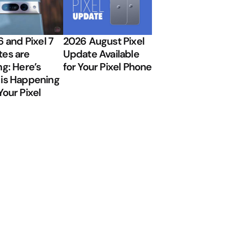
6 and Pixel 7
2026 August Pixel
es are
Update Available
ng: Here’s
for Your Pixel Phone
is Happening
Your Pixel