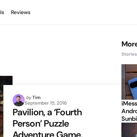
ls
Reviews
More
Storie
Posted
by
Tim
iMess
September 15, 2016
by
Pavilion, a ‘Fourth
Andro
Sunbi
Person’ Puzzle
Adventure Game,