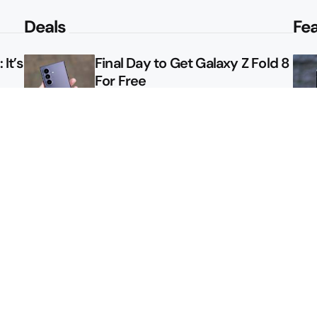
Deals
Fe
It’s
Final Day to Get Galaxy Z Fold 8
For Free
le
Here’s $450 Off the Galaxy S26
Ultra