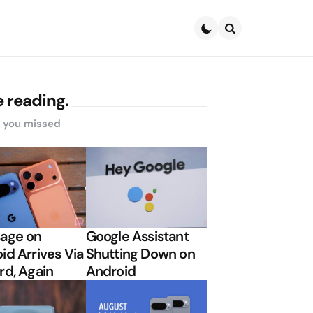
Search
 reading.
s you missed
age on
Google Assistant
id Arrives Via
Shutting Down on
rd, Again
Android