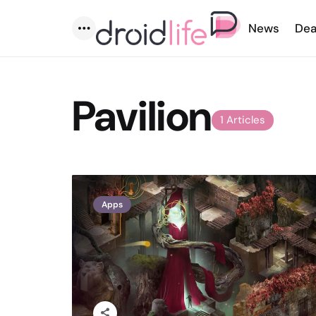
News
Dea
Menu
Pavilion
1 Articles
Apps