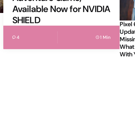
Available Now for NVIDIA
SHIELD
Pixel 
Updat
4
1 Min
Missi
What 
With 