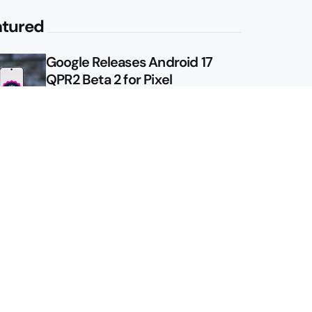
atured
Google Releases Android 17
QPR2 Beta 2 for Pixel
Google Shows Us the Pixel 11
Pro Fold