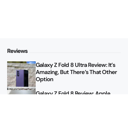
Reviews
Galaxy Z Fold 8 Ultra Review: It’s
Amazing, But There’s That Other
Option
Galaxy Z Fold 8 Review: Apple
Might Sell a Billion of These
Deals