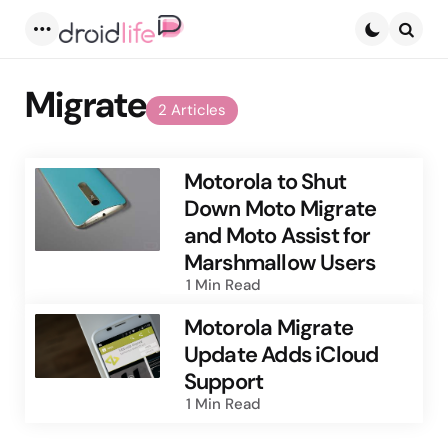
Menu
Searc
Migrate
2 Articles
Motorola to Shut
Down Moto Migrate
and Moto Assist for
Marshmallow Users
1 Min
Read
Motorola Migrate
Update Adds iCloud
Support
1 Min
Read